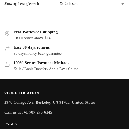
Showing the single result
Free Worldwide shipping
On all orders above $1499.99
Easy 30 days returns
30 days money back guarantee
100% Secure Payment Methods
Zelle / Bank Transfer / Apple Pay / Chime
STORE LOCATION:
2940 College Ave, Berkeley, CA 94705, United States
Call us at :+1 707-276-6145
PAGES