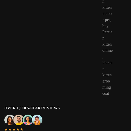
OVER 1,000 5-STAR REVIEWS
★★★★★