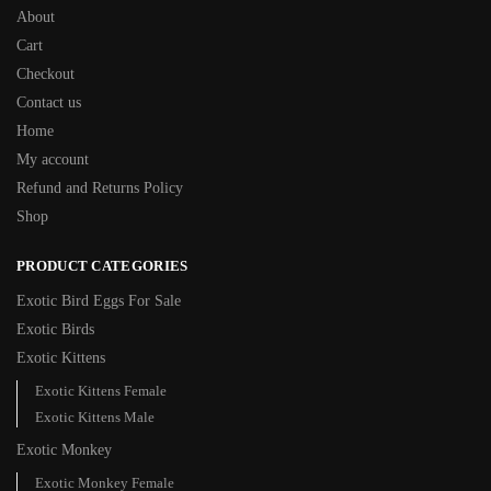
About
Cart
Checkout
Contact us
Home
My account
Refund and Returns Policy
Shop
PRODUCT CATEGORIES
Exotic Bird Eggs For Sale​
Exotic Birds
Exotic Kittens
Exotic Kittens Female
Exotic Kittens Male
Exotic Monkey
Exotic Monkey Female