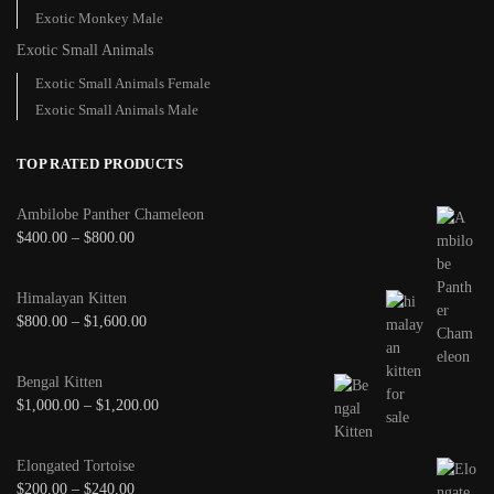
Exotic Monkey Male
Exotic Small Animals
Exotic Small Animals Female
Exotic Small Animals Male
TOP RATED PRODUCTS
Ambilobe Panther Chameleon
$
400.00
–
$
800.00
Himalayan Kitten
$
800.00
–
$
1,600.00
Bengal Kitten
$
1,000.00
–
$
1,200.00
Elongated Tortoise
$
200.00
–
$
240.00