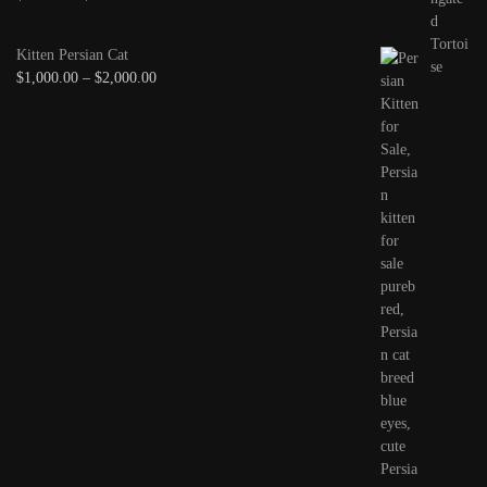
Kitten Persian Cat
$
1,000.00
–
$
2,000.00