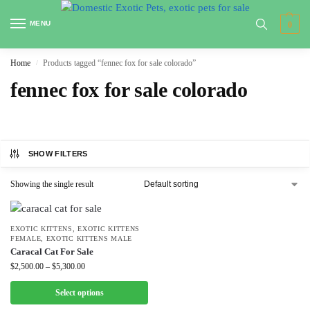
MENU
0
Home
Products tagged “fennec fox for sale colorado”
/
fennec fox for sale colorado
SHOW FILTERS
Showing the single result
EXOTIC KITTENS
,
EXOTIC KITTENS
FEMALE
,
EXOTIC KITTENS MALE
Caracal Cat For Sale
$
2,500.00
–
$
5,300.00
Select options