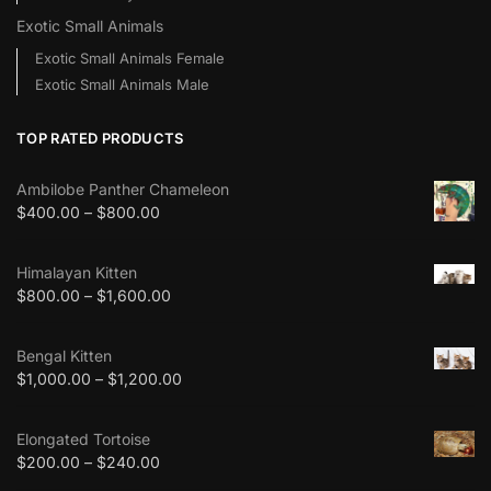
Exotic Small Animals
Exotic Small Animals Female
Exotic Small Animals Male
TOP RATED PRODUCTS
Ambilobe Panther Chameleon
$
400.00
–
$
800.00
Himalayan Kitten
$
800.00
–
$
1,600.00
Bengal Kitten
$
1,000.00
–
$
1,200.00
Elongated Tortoise
$
200.00
–
$
240.00