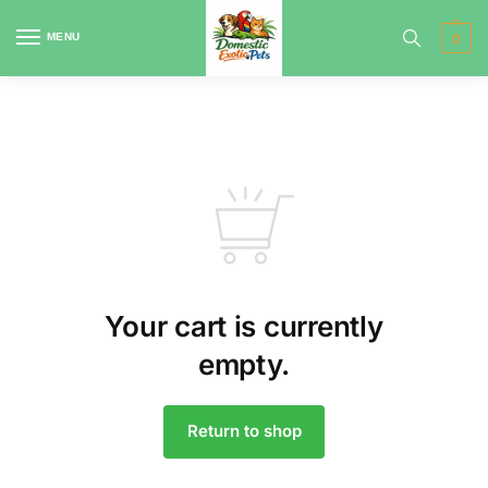
MENU
0
Your cart is currently
empty.
Return to shop