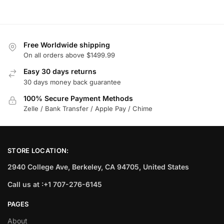
Free Worldwide shipping
On all orders above $1499.99
Easy 30 days returns
30 days money back guarantee
100% Secure Payment Methods
Zelle / Bank Transfer / Apple Pay / Chime
STORE LOCATION:
2940 College Ave, Berkeley, CA 94705, United States
Call us at :+1 707-276-6145
PAGES
About