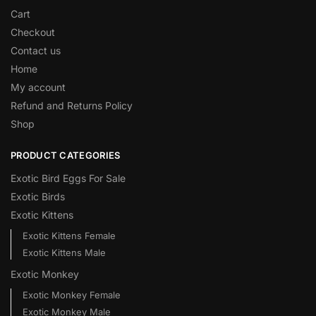
Cart
Checkout
Contact us
Home
My account
Refund and Returns Policy
Shop
PRODUCT CATEGORIES
Exotic Bird Eggs For Sale​
Exotic Birds
Exotic Kittens
Exotic Kittens Female
Exotic Kittens Male
Exotic Monkey
Exotic Monkey Female
Exotic Monkey Male