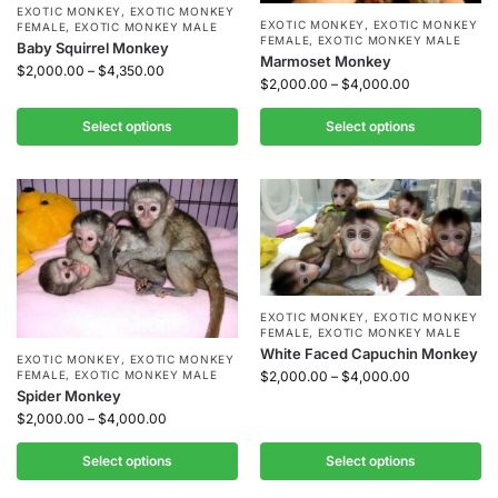
EXOTIC MONKEY
,
EXOTIC MONKEY
EXOTIC MONKEY
,
EXOTIC MONKEY
FEMALE
,
EXOTIC MONKEY MALE
FEMALE
,
EXOTIC MONKEY MALE
Baby Squirrel Monkey
Marmoset Monkey
$
2,000.00
–
$
4,350.00
$
2,000.00
–
$
4,000.00
Select options
Select options
EXOTIC MONKEY
,
EXOTIC MONKEY
FEMALE
,
EXOTIC MONKEY MALE
White Faced Capuchin Monkey
EXOTIC MONKEY
,
EXOTIC MONKEY
FEMALE
,
EXOTIC MONKEY MALE
$
2,000.00
–
$
4,000.00
Spider Monkey
$
2,000.00
–
$
4,000.00
Select options
Select options