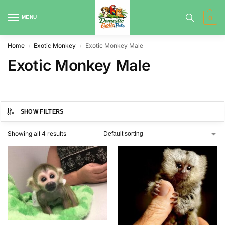
MENU
0
Home
Exotic Monkey
Exotic Monkey Male
/
/
Exotic Monkey Male
SHOW FILTERS
Showing all 4 results