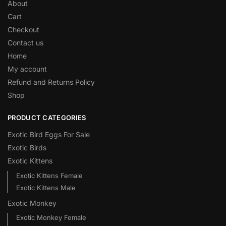
About
Cart
Checkout
Contact us
Home
My account
Refund and Returns Policy
Shop
PRODUCT CATEGORIES
Exotic Bird Eggs For Sale​
Exotic Birds
Exotic Kittens
Exotic Kittens Female
Exotic Kittens Male
Exotic Monkey
Exotic Monkey Female