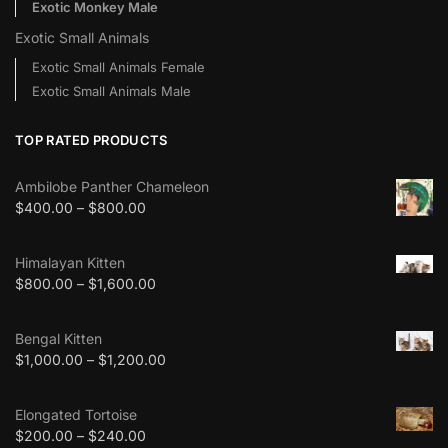
Exotic Monkey Male
Exotic Small Animals
Exotic Small Animals Female
Exotic Small Animals Male
TOP RATED PRODUCTS
Ambilobe Panther Chameleon
$
400.00
–
$
800.00
Himalayan Kitten
$
800.00
–
$
1,600.00
Bengal Kitten
$
1,000.00
–
$
1,200.00
Elongated Tortoise
$
200.00
–
$
240.00