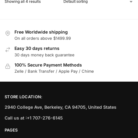
Showing all 4 results
Free Worldwide shipping
On all orders above $1499.99
Easy 30 days returns
30 days money back guarantee
100% Secure Payment Methods
Zelle / Bank Transfer / Apple Pay / Chime
STORE LOCATION:
2940 College Ave, Berkeley, CA 94705, United States
Call us at :+1 707-276-6145
PAGES