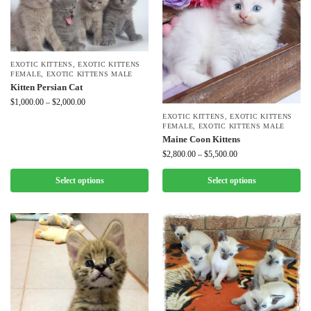
EXOTIC KITTENS
,
EXOTIC KITTENS
FEMALE
,
EXOTIC KITTENS MALE
Kitten Persian Cat
$
1,000.00
–
$
2,000.00
EXOTIC KITTENS
,
EXOTIC KITTENS
FEMALE
,
EXOTIC KITTENS MALE
Maine Coon Kittens
$
2,800.00
–
$
5,500.00
Select options
Select options