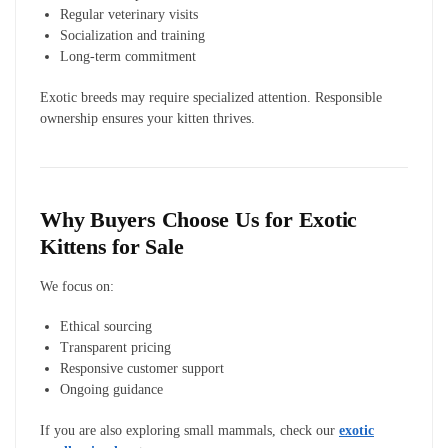
Regular veterinary visits
Socialization and training
Long-term commitment
Exotic breeds may require specialized attention. Responsible
ownership ensures your kitten thrives.
Why Buyers Choose Us for Exotic
Kittens for Sale
We focus on:
Ethical sourcing
Transparent pricing
Responsive customer support
Ongoing guidance
If you are also exploring small mammals, check our
exotic