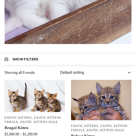
SHOW FILTERS
Showing all 8 results
EXOTIC KITTENS
,
EXOTIC KITTENS
FEMALE
,
EXOTIC KITTENS MALE
EXOTIC KITTENS
,
EXOTIC KITTENS
Bengal Kitten
FEMALE
,
EXOTIC KITTENS MALE
$
1,000.00
–
$
1,200.00
Bobcat Kitten