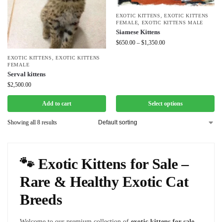
EXOTIC KITTENS
,
EXOTIC KITTENS
FEMALE
,
EXOTIC KITTENS MALE
Siamese Kittens
$
650.00
–
$
1,350.00
EXOTIC KITTENS
,
EXOTIC KITTENS
FEMALE
Serval kittens
$
2,500.00
Add to cart
Select options
Showing all 8 results
🐾 Exotic Kittens for Sale –
Rare & Healthy Exotic Cat
Breeds
Welcome to our premium collection of
exotic kittens for sale
.