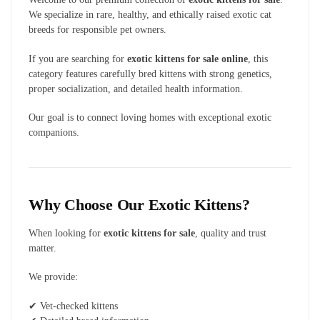
We specialize in rare, healthy, and ethically raised exotic cat
breeds for responsible pet owners.
If you are searching for
exotic kittens for sale online
, this
category features carefully bred kittens with strong genetics,
proper socialization, and detailed health information.
Our goal is to connect loving homes with exceptional exotic
companions.
Why Choose Our Exotic Kittens?
When looking for
exotic kittens for sale
, quality and trust
matter.
We provide:
✔ Vet-checked kittens