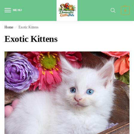
MENU
0
Home
Exotic Kittens
/
Exotic Kittens