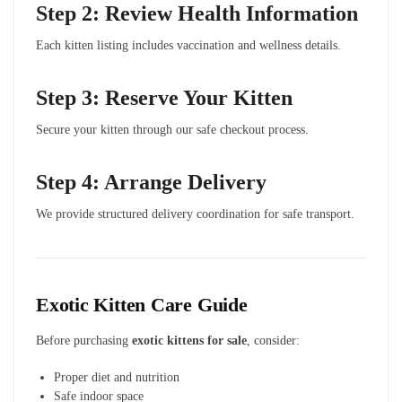
Step 2: Review Health Information
Each kitten listing includes vaccination and wellness details.
Step 3: Reserve Your Kitten
Secure your kitten through our safe checkout process.
Step 4: Arrange Delivery
We provide structured delivery coordination for safe transport.
Exotic Kitten Care Guide
Before purchasing
exotic kittens for sale
, consider:
Proper diet and nutrition
Safe indoor space