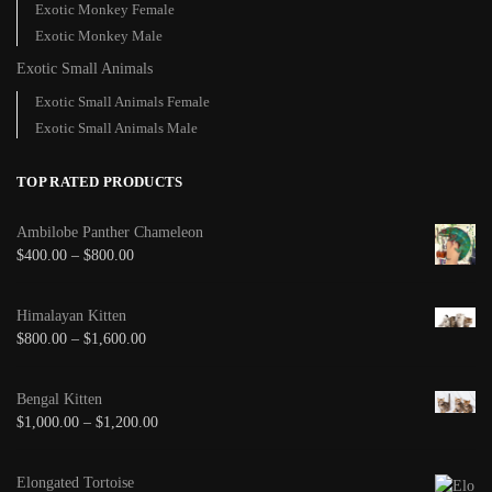
Exotic Monkey Female
Exotic Monkey Male
Exotic Small Animals
Exotic Small Animals Female
Exotic Small Animals Male
TOP RATED PRODUCTS
Ambilobe Panther Chameleon
$
400.00
–
$
800.00
Himalayan Kitten
$
800.00
–
$
1,600.00
Bengal Kitten
$
1,000.00
–
$
1,200.00
Elongated Tortoise