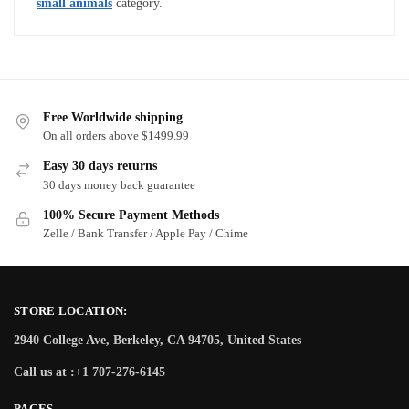
small animals
category.
Free Worldwide shipping
On all orders above $1499.99
Easy 30 days returns
30 days money back guarantee
100% Secure Payment Methods
Zelle / Bank Transfer / Apple Pay / Chime
STORE LOCATION:
2940 College Ave, Berkeley, CA 94705, United States
Call us at :+1 707-276-6145
PAGES