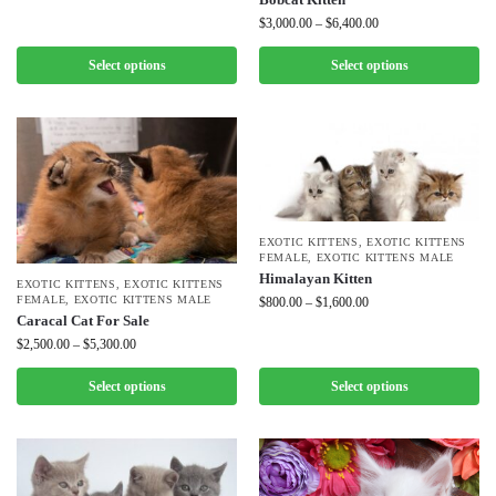
$
3,000.00
–
$
6,400.00
Select options
Select options
EXOTIC KITTENS
,
EXOTIC KITTENS
FEMALE
,
EXOTIC KITTENS MALE
Himalayan Kitten
EXOTIC KITTENS
,
EXOTIC KITTENS
FEMALE
,
EXOTIC KITTENS MALE
$
800.00
–
$
1,600.00
Caracal Cat For Sale
$
2,500.00
–
$
5,300.00
Select options
Select options