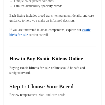
Unique color pattern varieties
Limited availability specialty breeds
Each listing includes breed traits, temperament details, and care
guidance to help you make an informed decision.
If you are interested in avian companions, explore our
exotic
birds for sale
section as well.
How to Buy Exotic Kittens Online
Buying
exotic kittens for sale online
should be safe and
straightforward.
Step 1: Choose Your Breed
Review temperament, size, and care needs.