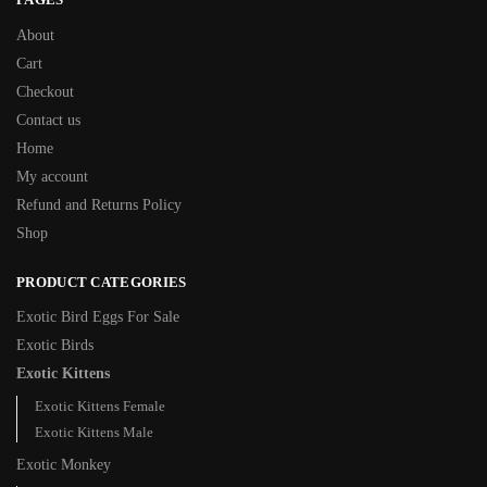
About
Cart
Checkout
Contact us
Home
My account
Refund and Returns Policy
Shop
PRODUCT CATEGORIES
Exotic Bird Eggs For Sale​
Exotic Birds
Exotic Kittens
Exotic Kittens Female
Exotic Kittens Male
Exotic Monkey