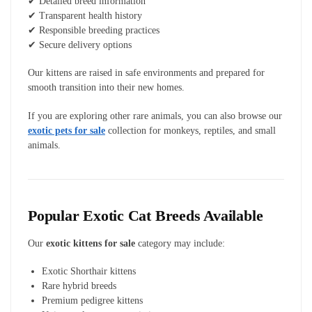
✔ Detailed breed information
✔ Transparent health history
✔ Responsible breeding practices
✔ Secure delivery options
Our kittens are raised in safe environments and prepared for
smooth transition into their new homes.
If you are exploring other rare animals, you can also browse our
exotic pets for sale
collection for monkeys, reptiles, and small
animals.
Popular Exotic Cat Breeds Available
Our
exotic kittens for sale
category may include:
Exotic Shorthair kittens
Rare hybrid breeds
Premium pedigree kittens