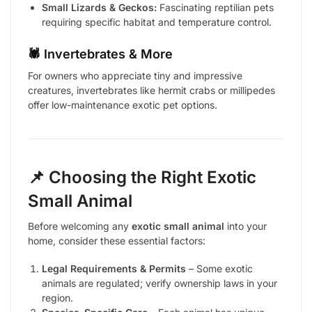
Small Lizards & Geckos:
Fascinating reptilian pets
requiring specific habitat and temperature control.
🕷 Invertebrates & More
For owners who appreciate tiny and impressive
creatures, invertebrates like hermit crabs or millipedes
offer low-maintenance exotic pet options.
📌 Choosing the Right Exotic
Small Animal
Before welcoming any
exotic small animal
into your
home, consider these essential factors:
Legal Requirements & Permits
– Some exotic
animals are regulated; verify ownership laws in your
region.