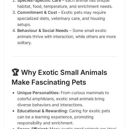
Species-Specific Care
– Each animal has unique
habitat, food, temperature, and enrichment needs.
Commitment & Cost
– Exotic pets may require
specialized diets, veterinary care, and housing
setups.
Behaviour & Social Needs
– Some small exotic
animals thrive with interaction, while others are more
solitary.
🏆 Why Exotic Small Animals
Make Fascinating Pets
Unique Personalities:
From curious mammals to
colorful amphibians, exotic small animals bring
diverse behaviors and interactions.
Educational & Rewarding:
Caring for exotic pets
can be a learning experience, promoting
responsibility and enrichment.
Space-Efficient:
Many exotic small animals are ideal