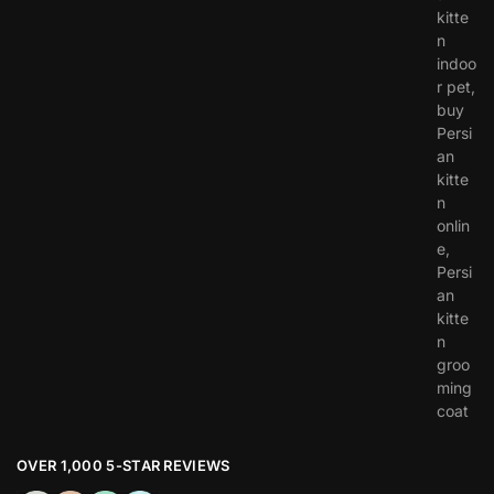
OVER 1,000 5-STAR REVIEWS