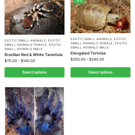
-9%
EXOTIC SMALL ANIMALS
,
EXOTIC
EXOTIC SMALL ANIMALS
,
EXOTIC
SMALL ANIMALS FEMALE
,
EXOTIC
SMALL ANIMALS FEMALE
,
EXOTIC
SMALL ANIMALS MALE
SMALL ANIMALS MALE
Elongated Tortoise
Brazilian Red & White Tarantula
$
200.00
–
$
240.00
$
70.00
–
$
140.00
Select options
Select options