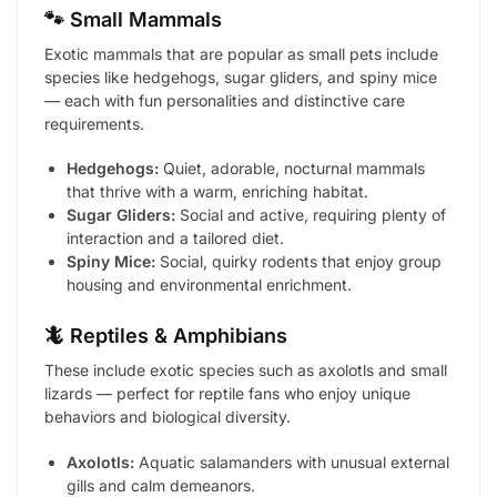
🐾 Small Mammals
Exotic mammals that are popular as small pets include
species like hedgehogs, sugar gliders, and spiny mice
— each with fun personalities and distinctive care
requirements.
Hedgehogs:
Quiet, adorable, nocturnal mammals
that thrive with a warm, enriching habitat.
Sugar Gliders:
Social and active, requiring plenty of
interaction and a tailored diet.
Spiny Mice:
Social, quirky rodents that enjoy group
housing and environmental enrichment.
🦎 Reptiles & Amphibians
These include exotic species such as axolotls and small
lizards — perfect for reptile fans who enjoy unique
behaviors and biological diversity.
Axolotls:
Aquatic salamanders with unusual external
gills and calm demeanors.