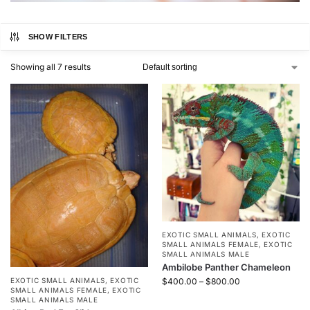
SHOW FILTERS
Showing all 7 results
EXOTIC SMALL ANIMALS
,
EXOTIC
SMALL ANIMALS FEMALE
,
EXOTIC
SMALL ANIMALS MALE
Ambilobe Panther Chameleon
$
400.00
–
$
800.00
EXOTIC SMALL ANIMALS
,
EXOTIC
SMALL ANIMALS FEMALE
,
EXOTIC
SMALL ANIMALS MALE