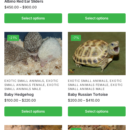
Albino Red Ear Sliders
$
450.00
–
$
900.00
Select options
Select options
-21%
-7%
EXOTIC SMALL ANIMALS
,
EXOTIC
EXOTIC SMALL ANIMALS
,
EXOTIC
SMALL ANIMALS FEMALE
,
EXOTIC
SMALL ANIMALS FEMALE
,
EXOTIC
SMALL ANIMALS MALE
SMALL ANIMALS MALE
Baby Hedgehog
Baby Russian Tortoise
$
100.00
–
$
220.00
$
200.00
–
$
410.00
Select options
Select options