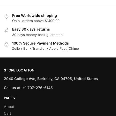
Free Worldwide shipping
On all orders above $1499.99
Easy 30 days returns
30 days money back guarantee
100% Secure Payment Methods
Zelle / Bank Transfer / Apple Pay / Chime
STORE LOCATION:
2940 College Ave, Berkeley, CA 94705, United States
Call us at :+1 707-276-6145
PAGES
About
Cart