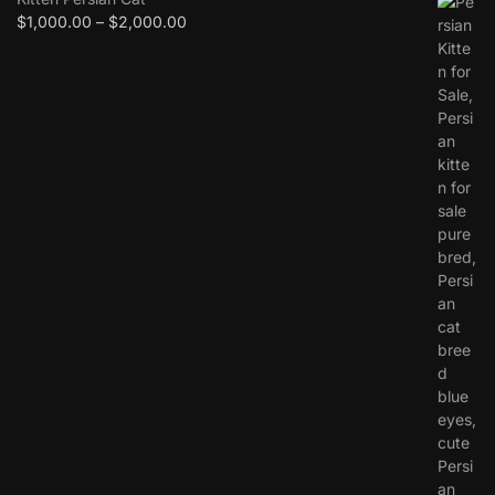
$
1,000.00
–
$
2,000.00