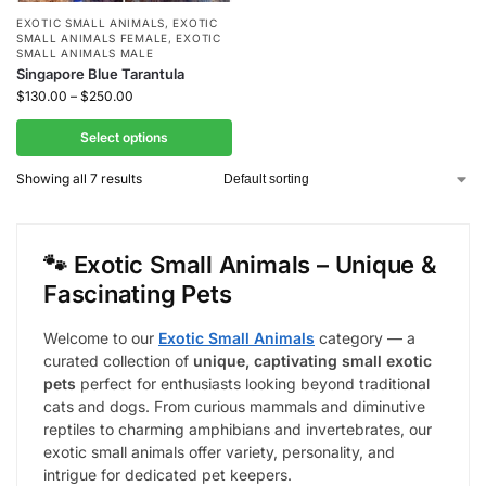
EXOTIC SMALL ANIMALS
,
EXOTIC
SMALL ANIMALS FEMALE
,
EXOTIC
SMALL ANIMALS MALE
Singapore Blue Tarantula
$
130.00
–
$
250.00
Select options
Showing all 7 results
🐾 Exotic Small Animals – Unique &
Fascinating Pets
Welcome to our
Exotic Small Animals
category — a
curated collection of
unique, captivating small exotic
pets
perfect for enthusiasts looking beyond traditional
cats and dogs. From curious mammals and diminutive
reptiles to charming amphibians and invertebrates, our
exotic small animals offer variety, personality, and
intrigue for dedicated pet keepers.