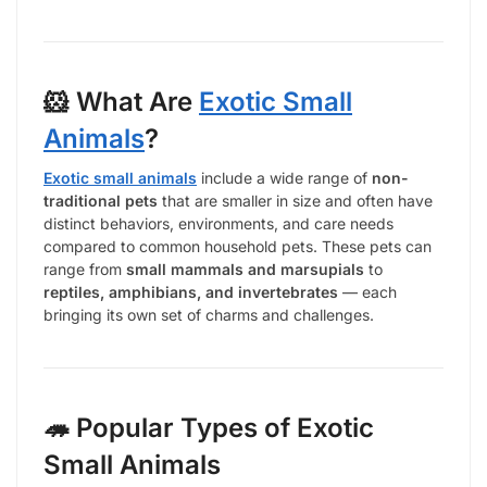
🐹 What Are
Exotic Small
Animals
?
Exotic small animals
include a wide range of
non-
traditional pets
that are smaller in size and often have
distinct behaviors, environments, and care needs
compared to common household pets. These pets can
range from
small mammals and marsupials
to
reptiles, amphibians, and invertebrates
— each
bringing its own set of charms and challenges.
🦔 Popular Types of Exotic
Small Animals