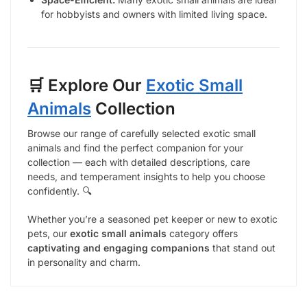
for hobbyists and owners with limited living space.
🛒 Explore Our
Exotic Small
Animals
Collection
Browse our range of carefully selected exotic small
animals and find the perfect companion for your
collection — each with detailed descriptions, care
needs, and temperament insights to help you choose
confidently. 🔍
Whether you’re a seasoned pet keeper or new to exotic
pets, our
exotic small animals
category offers
captivating and engaging companions
that stand out
in personality and charm.