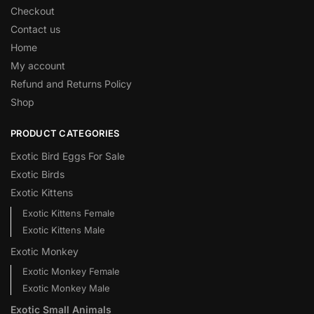
Checkout
Contact us
Home
My account
Refund and Returns Policy
Shop
PRODUCT CATEGORIES
Exotic Bird Eggs For Sale​
Exotic Birds
Exotic Kittens
Exotic Kittens Female
Exotic Kittens Male
Exotic Monkey
Exotic Monkey Female
Exotic Monkey Male
Exotic Small Animals