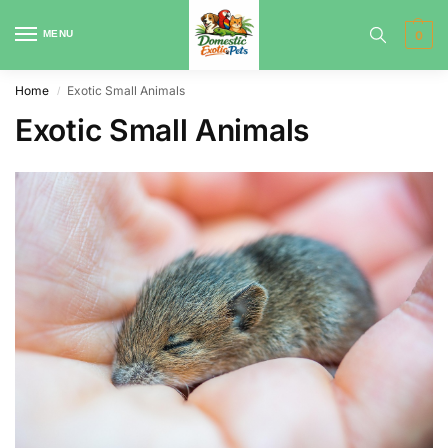
MENU
0
Home
Exotic Small Animals
/
Exotic Small Animals