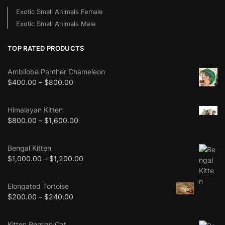
Exotic Small Animals Female
Exotic Small Animals Male
TOP RATED PRODUCTS
Ambilobe Panther Chameleon
$
400.00
–
$
800.00
Himalayan Kitten
$
800.00
–
$
1,600.00
Bengal Kitten
$
1,000.00
–
$
1,200.00
Elongated Tortoise
$
200.00
–
$
240.00
Kitten Persian Cat