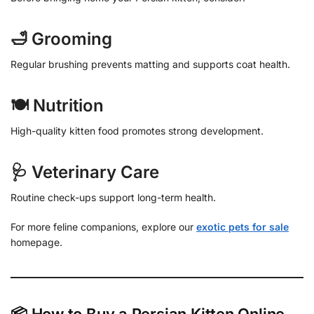
🛁 Grooming
Regular brushing prevents matting and supports coat health.
🍽 Nutrition
High-quality kitten food promotes strong development.
🩺 Veterinary Care
Routine check-ups support long-term health.
For more feline companions, explore our
exotic pets for sale
homepage.
📦 How to Buy a Persian Kitten Online