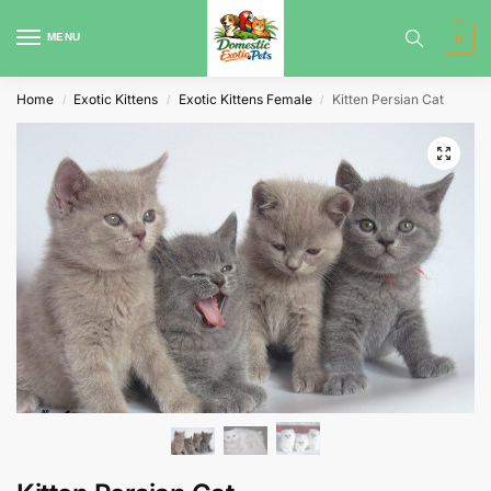
MENU
0
Home
Exotic Kittens
Exotic Kittens Female
Kitten Persian Cat
/
/
/