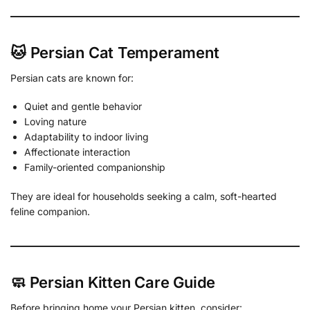
🐱 Persian Cat Temperament
Persian cats are known for:
Quiet and gentle behavior
Loving nature
Adaptability to indoor living
Affectionate interaction
Family-oriented companionship
They are ideal for households seeking a calm, soft-hearted
feline companion.
🧼 Persian Kitten Care Guide
Before bringing home your Persian kitten, consider: