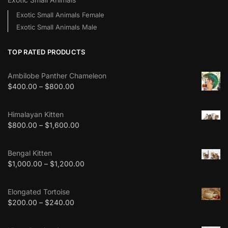
Exotic Small Animals Female
Exotic Small Animals Male
TOP RATED PRODUCTS
Ambilobe Panther Chameleon
$
400.00
–
$
800.00
Himalayan Kitten
$
800.00
–
$
1,600.00
Bengal Kitten
$
1,000.00
–
$
1,200.00
Elongated Tortoise
$
200.00
–
$
240.00