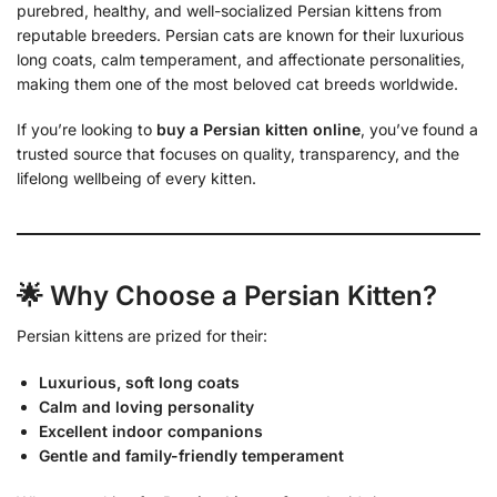
purebred, healthy, and well-socialized Persian kittens from
reputable breeders. Persian cats are known for their luxurious
long coats, calm temperament, and affectionate personalities,
making them one of the most beloved cat breeds worldwide.
If you’re looking to
buy a Persian kitten online
, you’ve found a
trusted source that focuses on quality, transparency, and the
lifelong wellbeing of every kitten.
🌟 Why Choose a Persian Kitten?
Persian kittens are prized for their:
Luxurious, soft long coats
Calm and loving personality
Excellent indoor companions
Gentle and family-friendly temperament