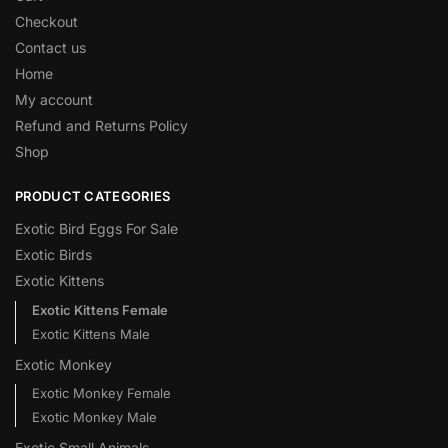
Checkout
Contact us
Home
My account
Refund and Returns Policy
Shop
PRODUCT CATEGORIES
Exotic Bird Eggs For Sale​
Exotic Birds
Exotic Kittens
Exotic Kittens Female
Exotic Kittens Male
Exotic Monkey
Exotic Monkey Female
Exotic Monkey Male
Exotic Small Animals