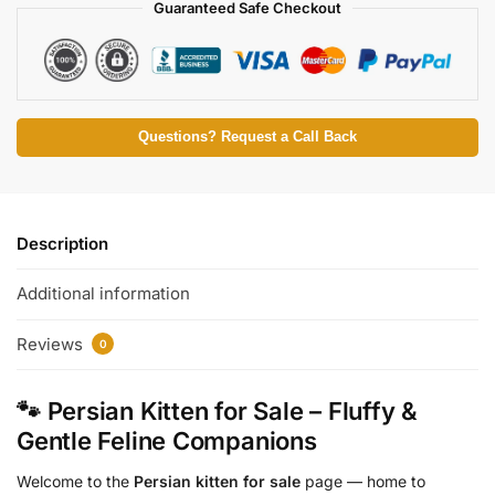
Guaranteed Safe Checkout
Questions? Request a Call Back
Description
Additional information
Reviews
0
🐾 Persian Kitten for Sale – Fluffy &
Gentle Feline Companions
Welcome to the
Persian kitten for sale
page — home to