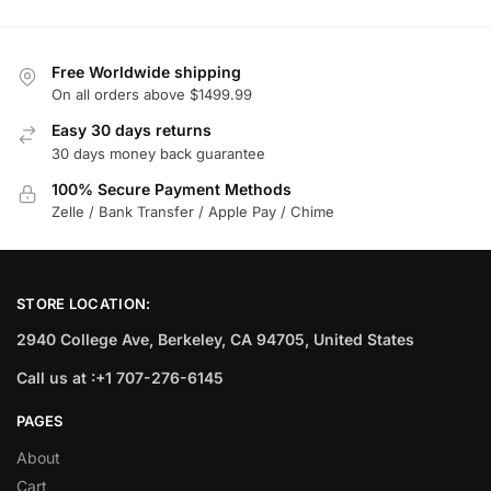
Free Worldwide shipping
On all orders above $1499.99
Easy 30 days returns
30 days money back guarantee
100% Secure Payment Methods
Zelle / Bank Transfer / Apple Pay / Chime
STORE LOCATION:
2940 College Ave, Berkeley, CA 94705, United States
Call us at :+1 707-276-6145
PAGES
About
Cart