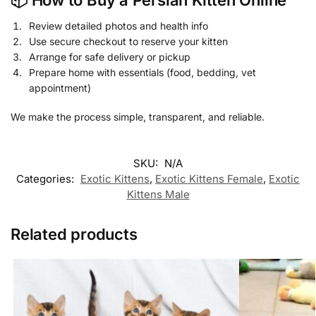
Review detailed photos and health info
Use secure checkout to reserve your kitten
Arrange for safe delivery or pickup
Prepare home with essentials (food, bedding, vet
appointment)
We make the process simple, transparent, and reliable.
SKU:
N/A
Categories:
Exotic Kittens
,
Exotic Kittens Female
,
Exotic
Kittens Male
Related products