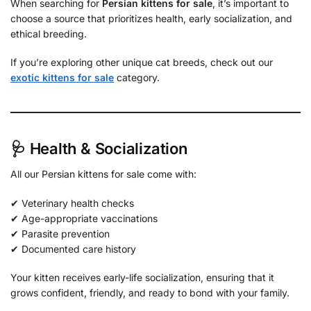
When searching for
Persian kittens for sale
, it’s important to
choose a source that prioritizes health, early socialization, and
ethical breeding.
If you’re exploring other unique cat breeds, check out our
exotic kittens for sale
category.
🩺 Health & Socialization
All our Persian kittens for sale come with:
✔ Veterinary health checks
✔ Age-appropriate vaccinations
✔ Parasite prevention
✔ Documented care history
Your kitten receives early-life socialization, ensuring that it
grows confident, friendly, and ready to bond with your family.