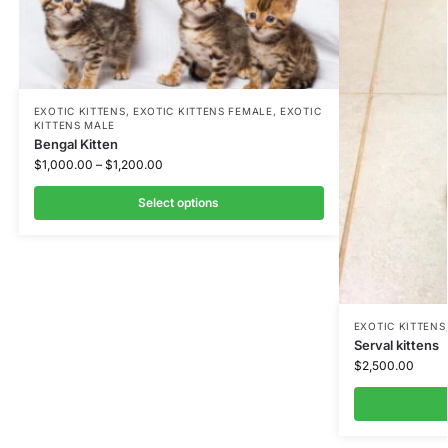
EXOTIC KITTENS
,
EXOTIC KITTENS FEMALE
,
EXOTIC
KITTENS MALE
Bengal Kitten
$
1,000.00
–
$
1,200.00
Select options
EXOTIC KITTENS
Serval kittens
$
2,500.00