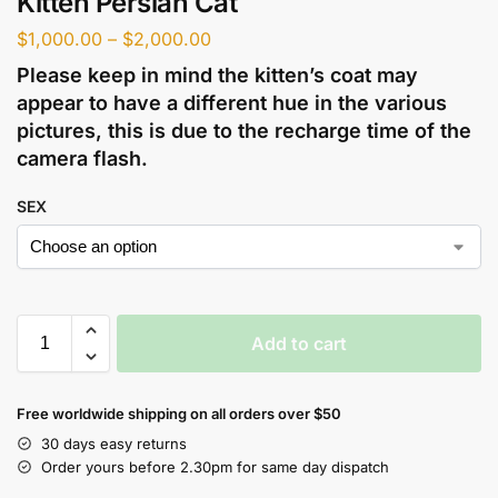
Kitten Persian Cat
$
1,000.00
–
$
2,000.00
Please keep in mind the kitten’s coat may
appear to have a different hue in the various
pictures, this is due to the recharge time of the
camera flash.
SEX
Add to cart
Free worldwide shipping on all orders over $50
30 days easy returns
Order yours before 2.30pm for same day dispatch