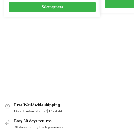
Select options
Free Worldwide shipping
On all orders above $1499.99
Easy 30 days returns
30 days money back guarantee