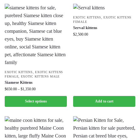
EXOTIC KITTENS
,
EXOTIC KITTENS
FEMALE
Serval kittens
$
2,500.00
EXOTIC KITTENS
,
EXOTIC KITTENS
FEMALE
,
EXOTIC KITTENS MALE
Siamese Kittens
$
650.00
–
$
1,350.00
Select options
Add to cart