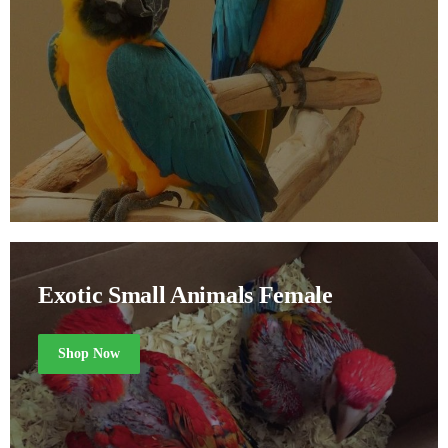
Exotic Small Animals Female
Shop Now