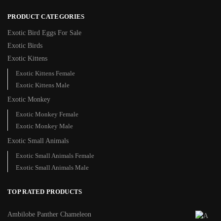
PRODUCT CATEGORIES
Exotic Bird Eggs For Sale​
Exotic Birds
Exotic Kittens
Exotic Kittens Female
Exotic Kittens Male
Exotic Monkey
Exotic Monkey Female
Exotic Monkey Male
Exotic Small Animals
Exotic Small Animals Female
Exotic Small Animals Male
TOP RATED PRODUCTS
Ambilobe Panther Chameleon