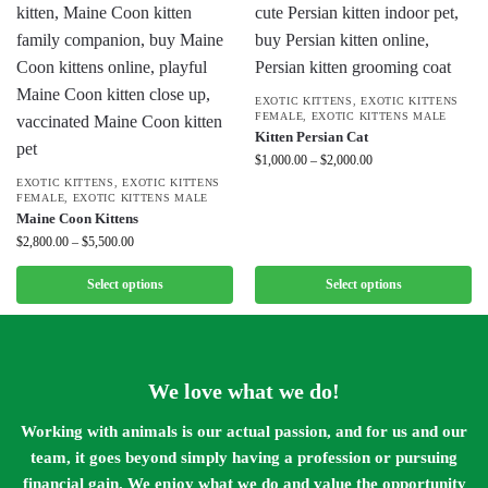
EXOTIC KITTENS
,
EXOTIC KITTENS
FEMALE
,
EXOTIC KITTENS MALE
Kitten Persian Cat
$
1,000.00
–
$
2,000.00
EXOTIC KITTENS
,
EXOTIC KITTENS
FEMALE
,
EXOTIC KITTENS MALE
Maine Coon Kittens
$
2,800.00
–
$
5,500.00
Select options
Select options
We love what we do!
Working with animals is our actual passion, and for us and our
team, it goes beyond simply having a profession or pursuing
financial gain. We enjoy what we do and value the opportunity