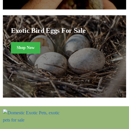
Exotic Bird Eggs For Sale​
Shop Now