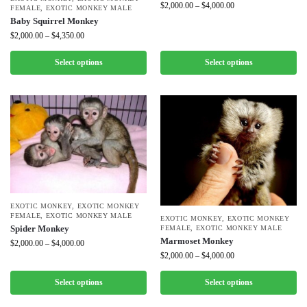
$
2,000.00
–
$
4,000.00
FEMALE
,
EXOTIC MONKEY MALE
Baby Squirrel Monkey
$
2,000.00
–
$
4,350.00
Select options
Select options
EXOTIC MONKEY
,
EXOTIC MONKEY
FEMALE
,
EXOTIC MONKEY MALE
EXOTIC MONKEY
,
EXOTIC MONKEY
Spider Monkey
FEMALE
,
EXOTIC MONKEY MALE
Marmoset Monkey
$
2,000.00
–
$
4,000.00
$
2,000.00
–
$
4,000.00
Select options
Select options