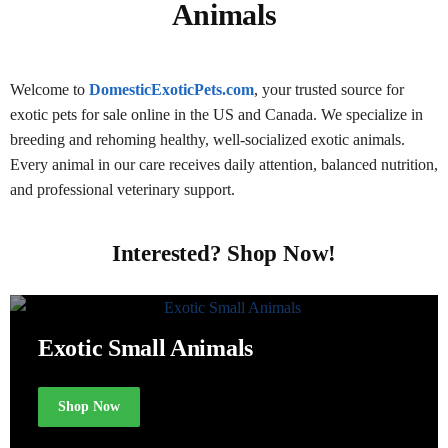
Animals
Welcome to
DomesticExoticPets.com
, your trusted source for
exotic pets for sale online in the US and Canada. We specialize in
breeding and rehoming healthy, well-socialized exotic animals.
Every animal in our care receives daily attention, balanced nutrition,
and professional veterinary support.
Interested? Shop Now!
Exotic Small Animals
Shop Now