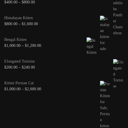
$
400.00
–
$
800.00
Himalayan Kitten
$
800.00
–
$
1,600.00
Bengal Kitten
$
1,000.00
–
$
1,200.00
Elongated Tortoise
$
200.00
–
$
240.00
Kitten Persian Cat
$
1,000.00
–
$
2,000.00