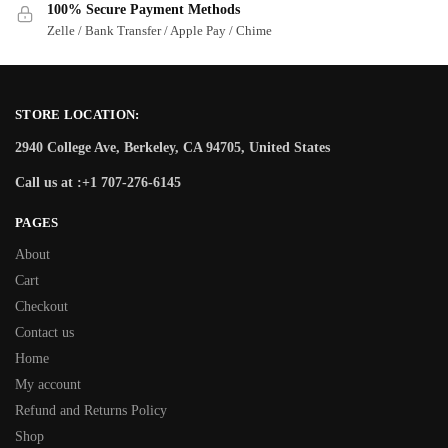
100% Secure Payment Methods
Zelle / Bank Transfer / Apple Pay / Chime
STORE LOCATION:
2940 College Ave, Berkeley, CA 94705, United States
Call us at :+1 707-276-6145
PAGES
About
Cart
Checkout
Contact us
Home
My account
Refund and Returns Policy
Shop