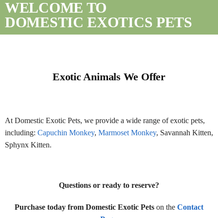
WELCOME TO
DOMESTIC EXOTICS PETS
Exotic Animals We Offer
At Domestic Exotic Pets, we provide a wide range of exotic pets,
including:
Capuchin Monkey
,
Marmoset Monkey
, Savannah Kitten,
Sphynx Kitten.
Questions or ready to reserve?
Purchase today from Domestic Exotic Pets
on the
Contact