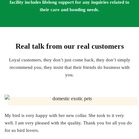
facility includes lifelong support for any inquiries related to
their care and bonding needs.
Real talk from our real customers
Loyal customers, they don’t just come back, they don’t simply
recommend you, they insist that their friends do business with
you.
My bird is very happy with her new collar. She took to it very
well. I am very pleased with the quality. Thank you for all you do
for us bird lovers.