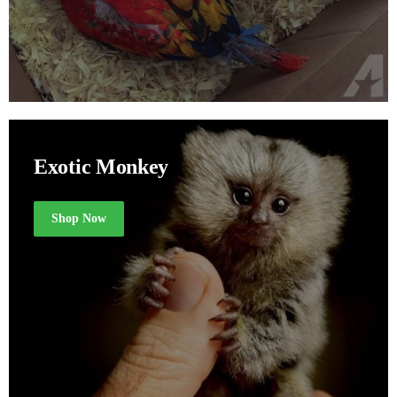
Exotic Monkey
Shop Now