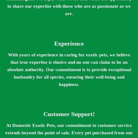
to share our expertise with those who are as passionate as we
are.
Experience
With years of experience in caring for exotic pets, we believe
that true expertise is elusive and no one can claim to be an
absolute authority. Our commitment is to provide exceptional
husbandry for all species, ensuring their well-being and
happiness.
Customer Support!
At Domestic Exotic Pets, our commitment to customer service
extends beyond the point of sale. Every pet purchased from our