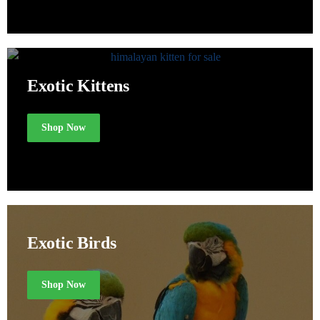
Exotic Kittens
Shop Now
Exotic Birds
Shop Now