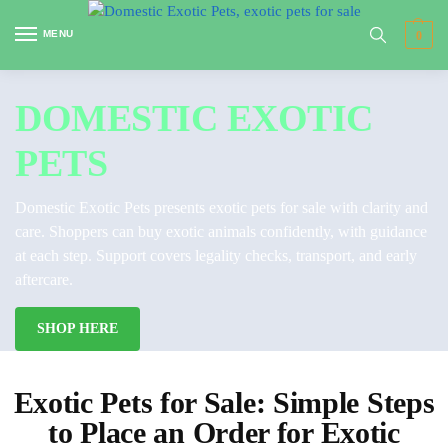
MENU
0
DOMESTIC EXOTIC
PETS
Domestic Exotic Pets presents exotic pets for sale with clarity and
care. Shoppers can buy exotic animals confidently, with guidance
at each step. Support covers legality checks, transport, and early
aftercare.
SHOP HERE
Exotic Pets for Sale: Simple Steps
to Place an Order for Exotic