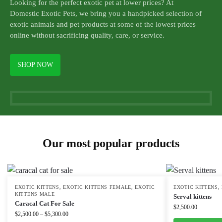
Looking for the perfect exotic pet at lower prices? At
Domestic Exotic Pets, we bring you a handpicked selection of
exotic animals and pet products at some of the lowest prices
online without sacrificing quality, care, or service.
SHOP NOW
Our most popular products
EXOTIC KITTENS
,
EXOTIC KITTENS FEMALE
,
EXOTIC
EXOTIC KITTENS
,
KITTENS MALE
Serval kittens
Caracal Cat For Sale
$
2,500.00
$
2,500.00
–
$
5,300.00