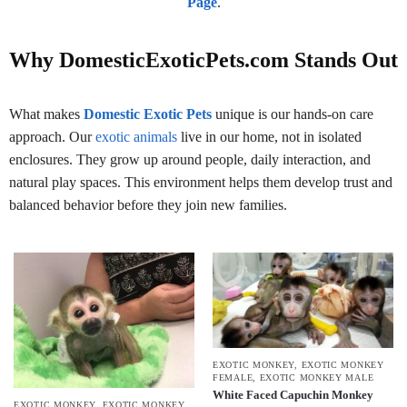
Page
.
Why DomesticExoticPets.com Stands Out
What makes
Domestic Exotic Pets
unique is our hands-on care
approach. Our
exotic animals
live in our home, not in isolated
enclosures. They grow up around people, daily interaction, and
natural play spaces. This environment helps them develop trust and
balanced behavior before they join new families.
EXOTIC MONKEY
,
EXOTIC MONKEY
FEMALE
,
EXOTIC MONKEY MALE
White Faced Capuchin Monkey
EXOTIC MONKEY
,
EXOTIC MONKEY