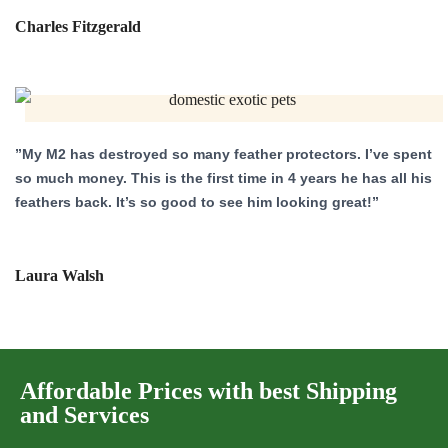
Charles Fitzgerald
”My M2 has destroyed so many feather protectors. I’ve spent
so much money. This is the first time in 4 years he has all his
feathers back. It’s so good to see him looking great!”
Laura Walsh
Affordable Prices with best Shipping
and Services