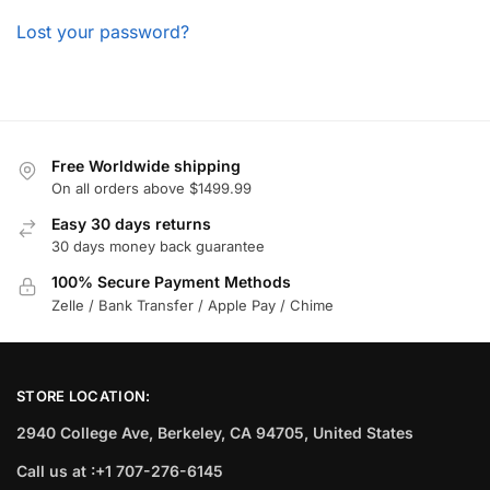
Lost your password?
Free Worldwide shipping
On all orders above $1499.99
Easy 30 days returns
30 days money back guarantee
100% Secure Payment Methods
Zelle / Bank Transfer / Apple Pay / Chime
STORE LOCATION:
2940 College Ave, Berkeley, CA 94705, United States
Call us at :+1 707-276-6145