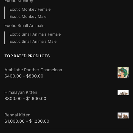
Exotic Monkey
Exotic Monkey Female
Exotic Monkey Male
Exotic Small Animals
Exotic Small Animals Female
Exotic Small Animals Male
TOP RATED PRODUCTS
Ambilobe Panther Chameleon
$
400.00
–
$
800.00
Himalayan Kitten
$
800.00
–
$
1,600.00
Bengal Kitten
$
1,000.00
–
$
1,200.00