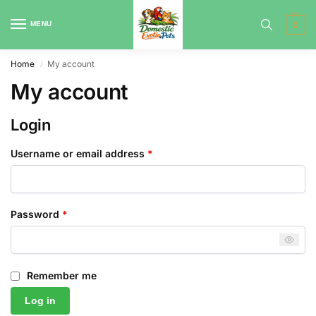
MENU
0
Home
My account
/
My account
Login
Username or email address
*
Password
*
Remember me
Log in