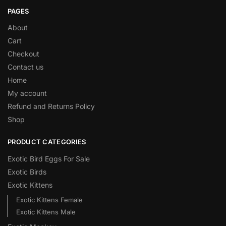
PAGES
About
Cart
Checkout
Contact us
Home
My account
Refund and Returns Policy
Shop
PRODUCT CATEGORIES
Exotic Bird Eggs For Sale​
Exotic Birds
Exotic Kittens
Exotic Kittens Female
Exotic Kittens Male