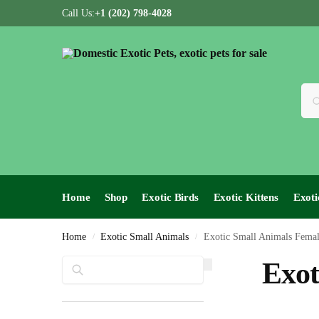
Call Us:
+1 (202) 798-4028
Home
Shop
Exotic Birds
Exotic Kittens
Exoti
Home
Exotic Small Animals
Exotic Small Animals Fema
/
/
Search
Exot