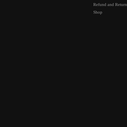
Refund and Return
Shop