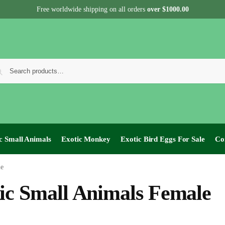
Free worldwide shipping on all orders
over $1000.00
c Small Animals
Exotic Monkey
Exotic Bird Eggs For Sale​
Co
le
ic Small Animals Female