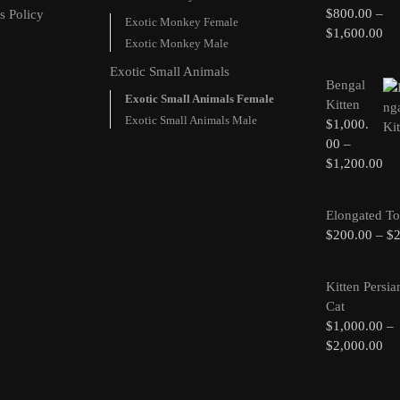
$
800.00
–
s Policy
Exotic Monkey Female
$
1,600.00
Exotic Monkey Male
Exotic Small Animals
Bengal
Exotic Small Animals Female
Kitten
Exotic Small Animals Male
$
1,000.
00
–
$
1,200.00
Elongated To
$
200.00
–
$
Kitten Persia
Cat
$
1,000.00
–
$
2,000.00