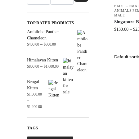
EXOTIC SMA
ANIMALS FE
MALE
Singapore B
TOP RATED PRODUCTS
$
130.00
–
$
2
Ambilobe Panther
Chameleon
–
$
400.00
$
800.00
Himalayan Kitten
–
$
800.00
$
1,600.00
Bengal
Kitten
$
1,000.00
–
$
1,200.00
TAGS