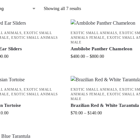
Showing all 7 results
LL ANIMALS
,
EXOTIC SMALL
EXOTIC SMALL ANIMALS
,
EXOTIC S
MALE
,
EXOTIC SMALL ANIMALS
ANIMALS FEMALE
,
EXOTIC SMALL A
MALE
Ear Sliders
Ambilobe Panther Chameleon
00.00
$
400.00
–
$
800.00
LL ANIMALS
,
EXOTIC SMALL
EXOTIC SMALL ANIMALS
,
EXOTIC S
MALE
,
EXOTIC SMALL ANIMALS
ANIMALS FEMALE
,
EXOTIC SMALL A
MALE
n Tortoise
Brazilian Red & White Tarantula
10.00
$
70.00
–
$
140.00