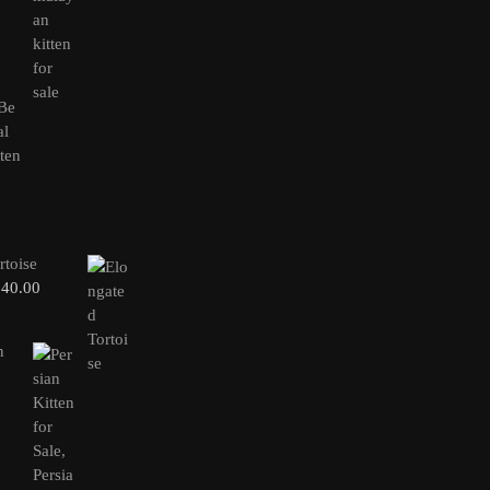
rtoise
240.00
n