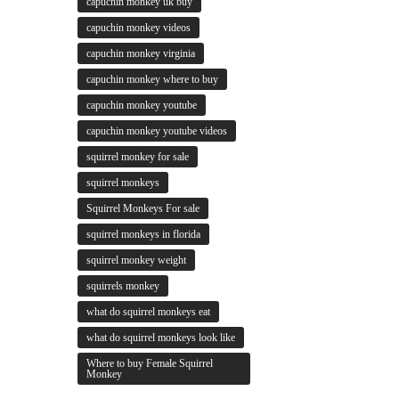
capuchin monkey uk buy
capuchin monkey videos
capuchin monkey virginia
capuchin monkey where to buy
capuchin monkey youtube
capuchin monkey youtube videos
squirrel monkey for sale
squirrel monkeys
Squirrel Monkeys For sale
squirrel monkeys in florida
squirrel monkey weight
squirrels monkey
what do squirrel monkeys eat
what do squirrel monkeys look like
Where to buy Female Squirrel
Monkey