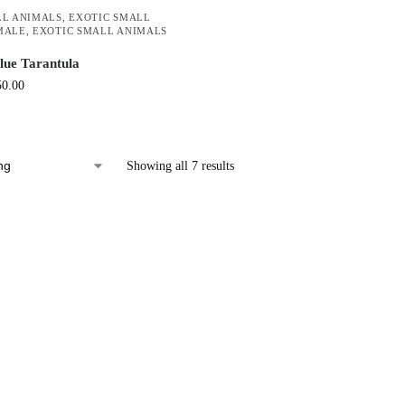
LL ANIMALS
,
EXOTIC SMALL
MALE
,
EXOTIC SMALL ANIMALS
lue Tarantula
50.00
Showing all 7 results