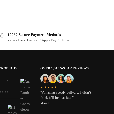
100% Secure Payment Methods
Zelle / Bank Transfer / Apple Pay / Chime
 PRODUCTS
OVER 1,000 5-STAR REVIEWS
nther
★★★★★
800.00
“Amazing speedy delivery, I didn’t
think it’ll be that fast.”
Matt P.