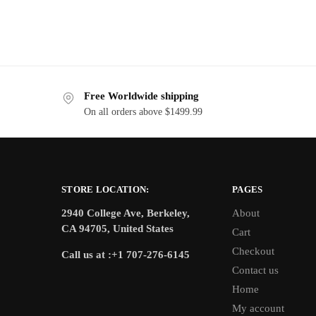
Free Worldwide shipping
On all orders above $1499.99
STORE LOCATION:
PAGES
2940 College Ave, Berkeley,
About
CA 94705, United States
Cart
Checkout
Call us at :+1 707-276-6145
Contact us
Home
My account