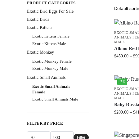
PRODUCT CATEGORIES
Exotic Bird Eggs For Sale​
Exotic Birds
Exotic Kittens
EXOTIC SMA
Exotic Kittens Female
ANIMALS FE
MALE
Exotic Kittens Male
Albino Red 
Exotic Monkey
$
450.00
–
$
9
Exotic Monkey Female
Exotic Monkey Male
Exotic Small Animals
-7%
Exotic Small Animals
EXOTIC SMA
Female
ANIMALS FE
MALE
Exotic Small Animals Male
Baby Russia
$
200.00
–
$
4
FILTER BY PRICE
Filter