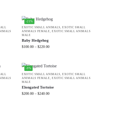
-21%
MALL
EXOTIC SMALL ANIMALS
,
EXOTIC SMALL
NIMALS
ANIMALS FEMALE
,
EXOTIC SMALL ANIMALS
MALE
Baby Hedgehog
$
100.00
–
$
220.00
-9%
MALL
EXOTIC SMALL ANIMALS
,
EXOTIC SMALL
NIMALS
ANIMALS FEMALE
,
EXOTIC SMALL ANIMALS
MALE
Elongated Tortoise
$
200.00
–
$
240.00