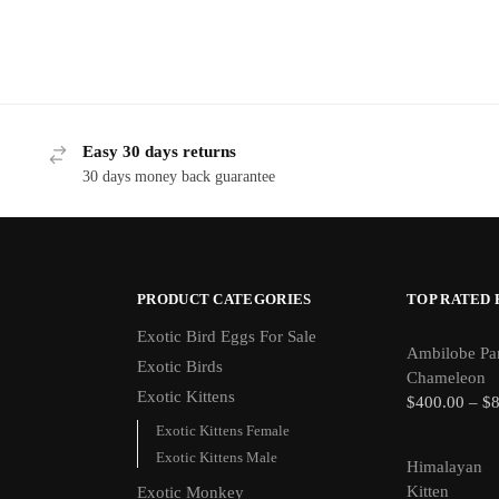
Easy 30 days returns
30 days money back guarantee
PRODUCT CATEGORIES
TOP RATED
Exotic Bird Eggs For Sale​
Ambilobe Pa
Exotic Birds
Chameleon
Exotic Kittens
$
400.00
–
$
Exotic Kittens Female
Exotic Kittens Male
Himalayan
Kitten
Exotic Monkey