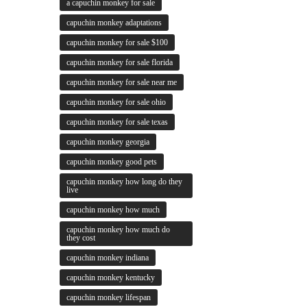
a capuchin monkey for sale
capuchin monkey adaptations
capuchin monkey for sale $100
capuchin monkey for sale florida
capuchin monkey for sale near me
capuchin monkey for sale ohio
capuchin monkey for sale texas
capuchin monkey georgia
capuchin monkey good pets
capuchin monkey how long do they
live
capuchin monkey how much
capuchin monkey how much do
they cost
capuchin monkey indiana
capuchin monkey kentucky
capuchin monkey lifespan