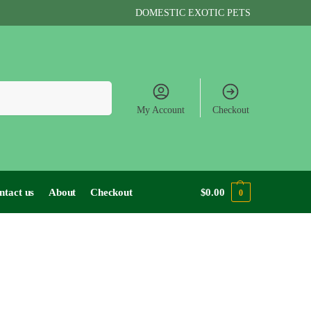
DOMESTIC EXOTIC PETS
Search
My Account
Checkout
ntact us
About
Checkout
$
0.00
0