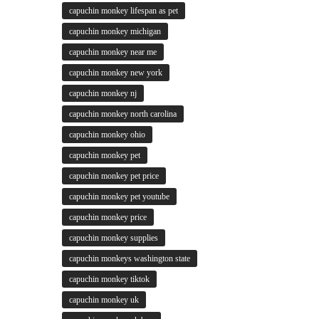
capuchin monkey lifespan as pet
capuchin monkey michigan
capuchin monkey near me
capuchin monkey new york
capuchin monkey nj
capuchin monkey north carolina
capuchin monkey ohio
capuchin monkey pet
capuchin monkey pet price
capuchin monkey pet youtube
capuchin monkey price
capuchin monkey supplies
capuchin monkeys washington state
capuchin monkey tiktok
capuchin monkey uk