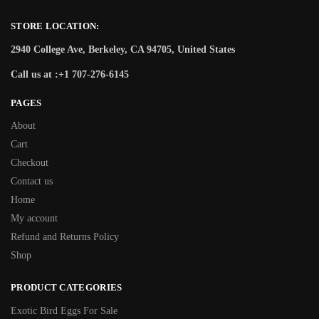
STORE LOCATION:
2940 College Ave, Berkeley, CA 94705, United States
Call us at :+1 707-276-6145
PAGES
About
Cart
Checkout
Contact us
Home
My account
Refund and Returns Policy
Shop
PRODUCT CATEGORIES
Exotic Bird Eggs For Sale​