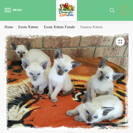
MENU
0
Home
Exotic Kittens
Exotic Kittens Female
Siamese Kittens
/
/
/