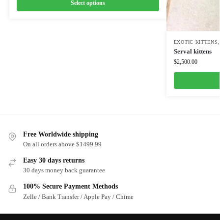
Select options
EXOTIC KITTENS
Serval kittens
$
2,500.00
Free Worldwide shipping
On all orders above $1499.99
Easy 30 days returns
30 days money back guarantee
100% Secure Payment Methods
Zelle / Bank Transfer / Apple Pay / Chime