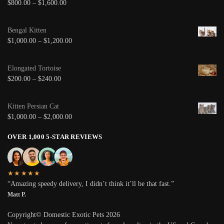
$
800.00
–
$
1,600.00
Bengal Kitten
$
1,000.00
–
$
1,200.00
Elongated Tortoise
$
200.00
–
$
240.00
Kitten Persian Cat
$
1,000.00
–
$
2,000.00
OVER 1,000 5-STAR REVIEWS
★★★★★
“Amazing speedy delivery, I didn’t think it’ll be that fast.”
Matt P.
Copyright© Domestic Exotic Pets 2026