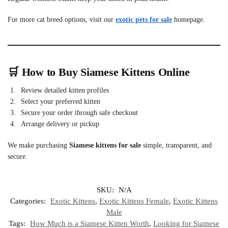
For more cat breed options, visit our
exotic pets for sale
homepage.
🛒 How to Buy Siamese Kittens Online
Review detailed kitten profiles
Select your preferred kitten
Secure your order through safe checkout
Arrange delivery or pickup
We make purchasing
Siamese kittens for sale
simple, transparent, and
secure.
SKU:
N/A
Categories:
Exotic Kittens
,
Exotic Kittens Female
,
Exotic Kittens
Male
Tags:
How Much is a Siamese Kitten Worth
,
Looking for Siamese