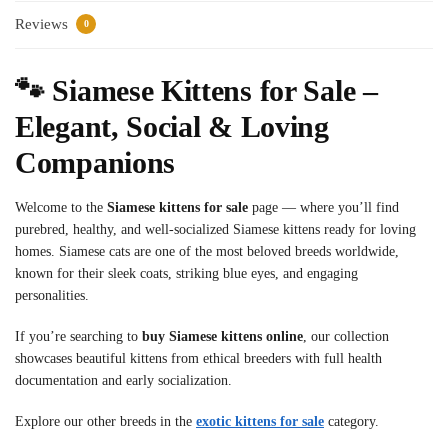
Reviews
0
🐾 Siamese Kittens for Sale –
Elegant, Social & Loving
Companions
Welcome to the
Siamese kittens for sale
page — where you’ll find
purebred, healthy, and well-socialized Siamese kittens ready for loving
homes. Siamese cats are one of the most beloved breeds worldwide,
known for their sleek coats, striking blue eyes, and engaging
personalities.
If you’re searching to
buy Siamese kittens online
, our collection
showcases beautiful kittens from ethical breeders with full health
documentation and early socialization.
Explore our other breeds in the
exotic kittens for sale
category.