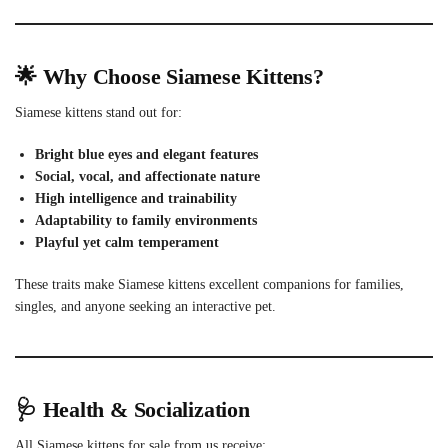
🌟 Why Choose Siamese Kittens?
Siamese kittens stand out for:
Bright blue eyes and elegant features
Social, vocal, and affectionate nature
High intelligence and trainability
Adaptability to family environments
Playful yet calm temperament
These traits make Siamese kittens excellent companions for families,
singles, and anyone seeking an interactive pet.
🩺 Health & Socialization
All Siamese kittens for sale from us receive: