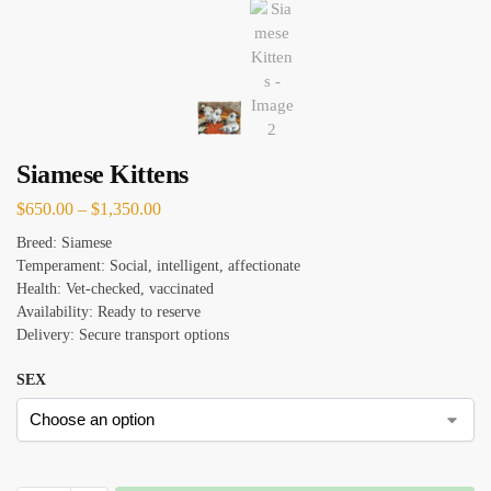
Siamese Kittens
$
650.00
–
$
1,350.00
Breed: Siamese
Temperament: Social, intelligent, affectionate
Health: Vet-checked, vaccinated
Availability: Ready to reserve
Delivery: Secure transport options
SEX