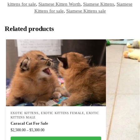
kittens for sale
,
Siamese Kitten Worth
,
Siamese Kittens
,
Siamese
Kittens for sale
,
Siamese Kittens sale
Related products
EXOTIC KITTENS
,
EXOTIC KITTENS FEMALE
,
EXOTIC
KITTENS MALE
Caracal Cat For Sale
$
2,500.00
–
$
5,300.00