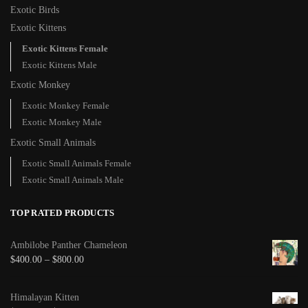
Exotic Birds
Exotic Kittens
Exotic Kittens Female
Exotic Kittens Male
Exotic Monkey
Exotic Monkey Female
Exotic Monkey Male
Exotic Small Animals
Exotic Small Animals Female
Exotic Small Animals Male
TOP RATED PRODUCTS
Ambilobe Panther Chameleon
$
400.00
–
$
800.00
Himalayan Kitten