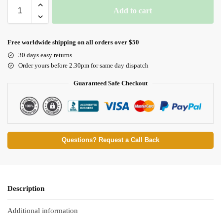
Add to cart
Free worldwide shipping on all orders over $50
30 days easy returns
Order yours before 2.30pm for same day dispatch
Guaranteed Safe Checkout
Questions? Request a Call Back
Description
Additional information