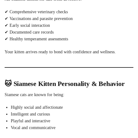
✔ Comprehensive veterinary checks
✔ Vaccinations and parasite prevention
✔ Early social interaction
✔ Documented care records
✔ Healthy temperament assessments
Your kitten arrives ready to bond with confidence and wellness.
🐱 Siamese Kitten Personality & Behavior
Siamese cats are known for being:
Highly social and affectionate
Intelligent and curious
Playful and interactive
Vocal and communicative