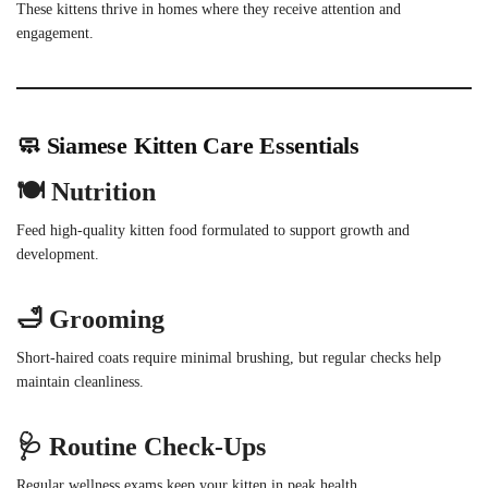
These kittens thrive in homes where they receive attention and
engagement.
🧼 Siamese Kitten Care Essentials
🍽 Nutrition
Feed high-quality kitten food formulated to support growth and
development.
🛁 Grooming
Short-haired coats require minimal brushing, but regular checks help
maintain cleanliness.
🩺 Routine Check-Ups
Regular wellness exams keep your kitten in peak health.