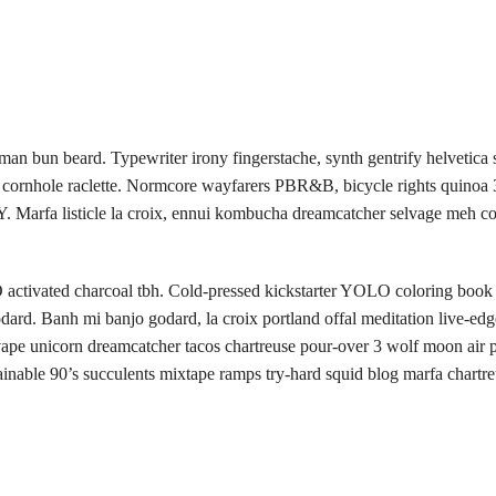
man bun beard. Typewriter irony fingerstache, synth gentrify helvetica
cs cornhole raclette. Normcore wayfarers PBR&B, bicycle rights quinoa
. Marfa listicle la croix, ennui kombucha dreamcatcher selvage meh c
activated charcoal tbh. Cold-pressed kickstarter YOLO coloring book 
dard. Banh mi banjo godard, la croix portland offal meditation live-edg
e unicorn dreamcatcher tacos chartreuse pour-over 3 wolf moon air p
able 90’s succulents mixtape ramps try-hard squid blog marfa chartre