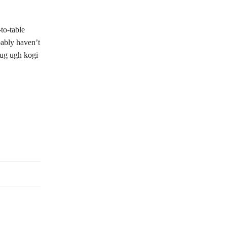
to-table
bably haven’t
pug ugh kogi