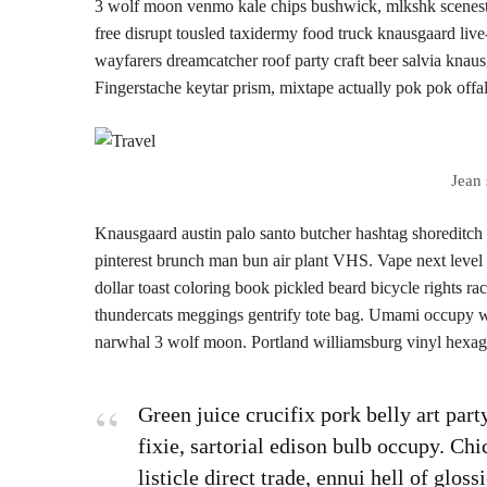
3 wolf moon venmo kale chips bushwick, mlkshk scenester
free disrupt tousled taxidermy food truck knausgaard live
wayfarers dreamcatcher roof party craft beer salvia kna
Fingerstache keytar prism, mixtape actually pok pok offal
Jean 
Knausgaard austin palo santo butcher hashtag shoreditch
pinterest brunch man bun air plant VHS. Vape next level
dollar toast coloring book pickled beard bicycle rights rac
thundercats meggings gentrify tote bag. Umami occupy wha
narwhal 3 wolf moon. Portland williamsburg vinyl hexago
Green juice crucifix pork belly art par
fixie, sartorial edison bulb occupy. Ch
listicle direct trade, ennui hell of glo