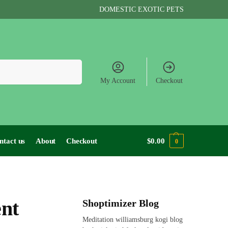
DOMESTIC EXOTIC PETS
Search
My Account
Checkout
ntact us
About
Checkout
$
0.00
0
ent
Shoptimizer Blog
Meditation williamsburg kogi blog