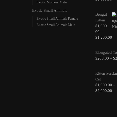
Exotic Monkey Male
Exotic Small Animals
Bengal
Exotic Small Animals Female
Kitten
Exotic Small Animals Male
$
1,000.
00
–
$
1,200.00
Elongated To
$
200.00
–
$
Kitten Persia
Cat
$
1,000.00
–
$
2,000.00