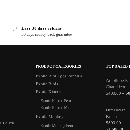
Easy 30 days returns
30 days money back guarantee
PRODUCT CATEGORIES
TOP RATED
Exotic Bird Eggs For Sale​
Ambilobe Pa
Exotic Birds
Chameleon
Exotic Kittens
$
400.00
–
$
Exotic Kittens Female
Exotic Kittens Male
Himalayan
Kitten
Exotic Monkey
$
800.00
–
s Policy
Exotic Monkey Female
$
1,600.00