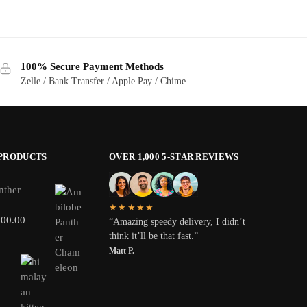
100% Secure Payment Methods
Zelle / Bank Transfer / Apple Pay / Chime
 PRODUCTS
OVER 1,000 5-STAR REVIEWS
nther
★★★★★
800.00
“Amazing speedy delivery, I didn’t
think it’ll be that fast.”
Matt P.