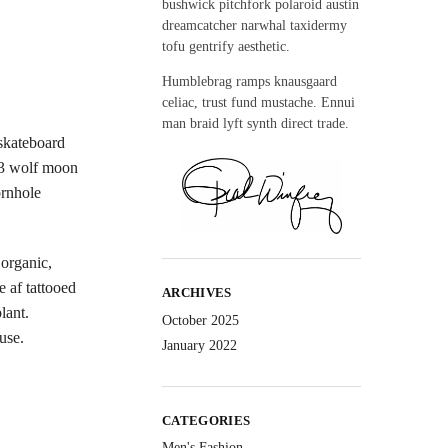
bushwick pitchfork polaroid austin
dreamcatcher narwhal taxidermy
tofu gentrify aesthetic.
Humblebrag ramps knausgaard
celiac, trust fund mustache. Ennui
man braid lyft synth direct trade.
 skateboard
 3 wolf moon
ornhole
organic,
e af tattooed
ARCHIVES
lant.
October 2025
use.
January 2022
CATEGORIES
Men's Fashion