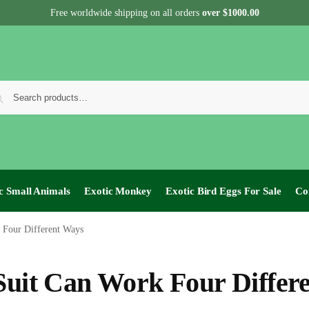
Free worldwide shipping on all orders
over $1000.00
c Small Animals
Exotic Monkey
Exotic Bird Eggs For Sale​
Co
 Four Different Ways
 Suit Can Work Four Differ