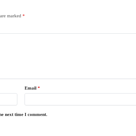
s are marked
*
Email
*
the next time I comment.