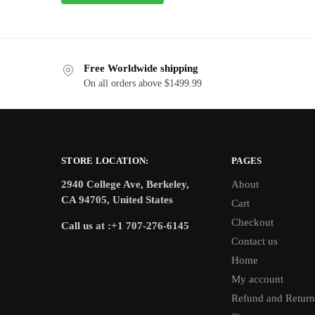
Free Worldwide shipping
On all orders above $1499.99
STORE LOCATION:
PAGES
2940 College Ave, Berkeley,
About
CA 94705, United States
Cart
Checkout
Call us at :+1 707-276-6145
Contact us
Home
My account
Refund and Return