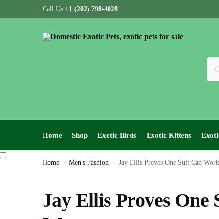
Call Us:
+1 (202) 798-4028
Home
Shop
Exotic Birds
Exotic Kittens
Exoti
Home
Men's Fashion
Jay Ellis Proves One Suit Can Work
/
/
Jay Ellis Proves One