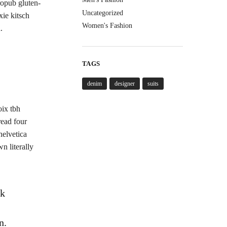
ropub gluten-
Uncategorized
xie kitsch
Women's Fashion
.
TAGS
denim
designer
suits
oix tbh
read four
helvetica
n literally
ck
n.