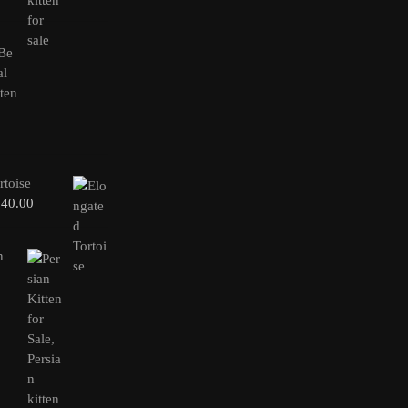
rtoise
240.00
n