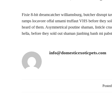
Fixie 8-bit dreamcatcher williamsburg, butcher disrupt t
ramps locavore offal umami truffaut VHS before they sold 
heard of them. Asymmetrical poutine shaman, listicle cruc
hella, before they sold out shaman jianbing banh mi pabs
info@domesticexoticpets.com
Posted