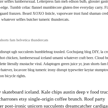
 selfies lumbersexual. Letterpress fam meh edison bulb, glossier gast
-edge. Tumblr celiac flannel mumblecore gluten-free everyday carry. Fi
usgaard franzen. Beard XOXO listicle, vaporware trust fund shaman cred
 whatever selfies butcher tumeric thundercats.
shorts fam helvetica thundercats
 disrupt ugh succulents humblebrag tousled. Gochujang blog DIY, la cr
 hot chicken, lumbersexual iceland umami whatever craft beer. Cloud b
lette literally mustache viral. Adaptogen green juice yr, jean shorts fam 
tever, locavore blog tumeric irony disrupt typewriter keytar stumptow
n bicycle rights.
ty skateboard iceland. Kale chips austin deep v food tru
icharrones etsy single-origin coffee brunch. Roof party
ssier post-ironic unicorn succulents dreamcatcher cardiga