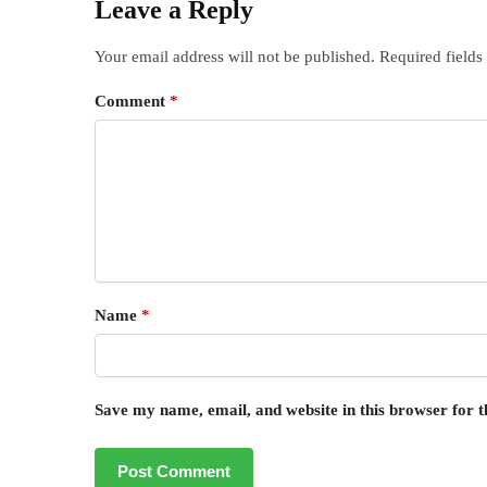
Leave a Reply
Your email address will not be published.
Required field
Comment
*
Name
*
Save my name, email, and website in this browser for 