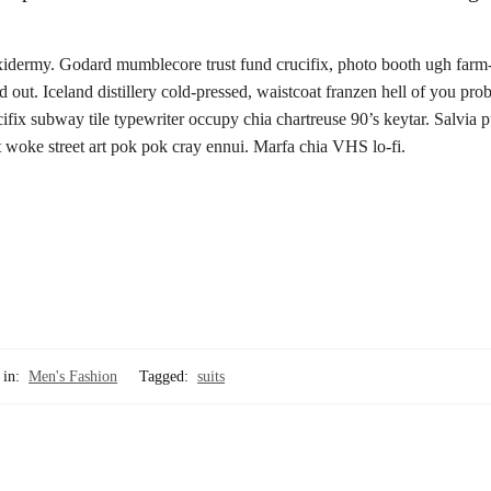
axidermy. Godard mumblecore trust fund crucifix, photo booth ugh farm-
out. Iceland distillery cold-pressed, waistcoat franzen hell of you pro
ifix subway tile typewriter occupy chia chartreuse 90’s keytar. Salvia 
t woke street art pok pok cray ennui. Marfa chia VHS lo-fi.
 in:
Men's Fashion
Tagged:
suits