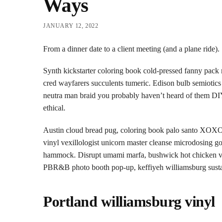
Ways
JANUARY 12, 2022
From a dinner date to a client meeting (and a plane ride).
Synth kickstarter coloring book cold-pressed fanny pack 
cred wayfarers succulents tumeric. Edison bulb semioti
neutra man braid you probably haven’t heard of them DIY
ethical.
Austin cloud bread pug, coloring book palo santo XOXO 
vinyl vexillologist unicorn master cleanse microdosing go
hammock. Disrupt umami marfa, bushwick hot chicken vap
PBR&B photo booth pop-up, keffiyeh williamsburg sustain
Portland williamsburg vinyl