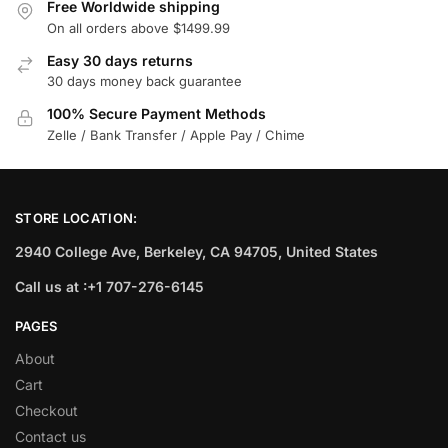
Free Worldwide shipping
On all orders above $1499.99
Easy 30 days returns
30 days money back guarantee
100% Secure Payment Methods
Zelle / Bank Transfer / Apple Pay / Chime
STORE LOCATION:
2940 College Ave, Berkeley, CA 94705, United States
Call us at :+1 707-276-6145
PAGES
About
Cart
Checkout
Contact us