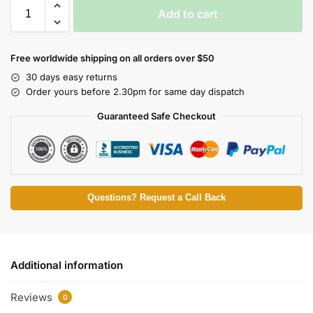
Add to cart
Free worldwide shipping on all orders over $50
30 days easy returns
Order yours before 2.30pm for same day dispatch
Guaranteed Safe Checkout
Questions? Request a Call Back
Additional information
Reviews
0