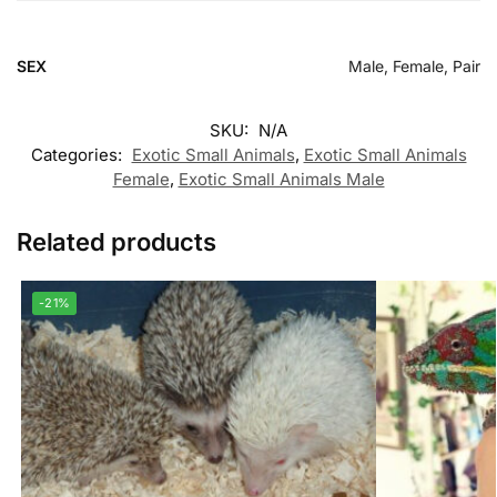
SEX
Male, Female, Pair
SKU:
N/A
Categories:
Exotic Small Animals
,
Exotic Small Animals
Female
,
Exotic Small Animals Male
Related products
-21%