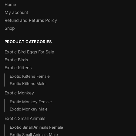
Home
My account
Refund and Returns Policy
Shop
PRODUCT CATEGORIES
Exotic Bird Eggs For Sale​
Exotic Birds
Exotic Kittens
Exotic Kittens Female
Exotic Kittens Male
Exotic Monkey
Exotic Monkey Female
Exotic Monkey Male
Exotic Small Animals
Exotic Small Animals Female
Exotic Small Animals Male