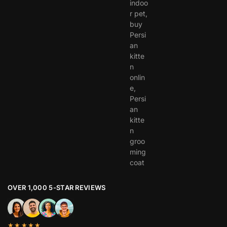
OVER 1,000 5-STAR REVIEWS
★★★★★