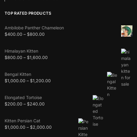
TOP RATED PRODUCTS
Ambilobe Panther Chameleon
$
400.00
–
$
800.00
Himalayan Kitten
$
800.00
–
$
1,600.00
Bengal Kitten
$
1,000.00
–
$
1,200.00
Elongated Tortoise
$
200.00
–
$
240.00
Kitten Persian Cat
$
1,000.00
–
$
2,000.00