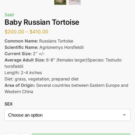
Sale!
Baby Russian Tortoise
$
200.00
–
$
410.00
Common Name:
Russians Tortoise
Scientific Name:
Agrionemys Horsfieldii
Current Size:
2″ +/-
Average Adult Size:
6-8″ (females larger)Species: Testudo
horsfieldii
Length: 2-4 inches
Diet: grass, vegetation, prepared diet
Area of Origin:
Several countries between Eastern Europe and
Western China
SEX