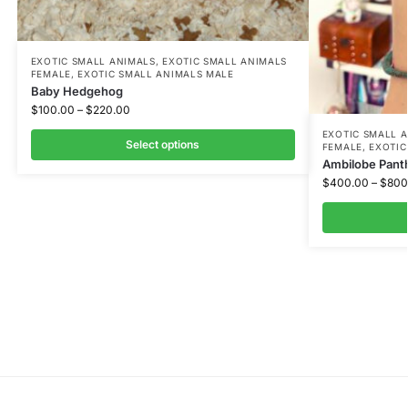
EXOTIC SMALL ANIMALS
,
EXOTIC SMALL ANIMALS
FEMALE
,
EXOTIC SMALL ANIMALS MALE
Baby Hedgehog
$
100.00
–
$
220.00
EXOTIC SMALL 
Select options
FEMALE
,
EXOTIC
Ambilobe Pant
$
400.00
–
$
800