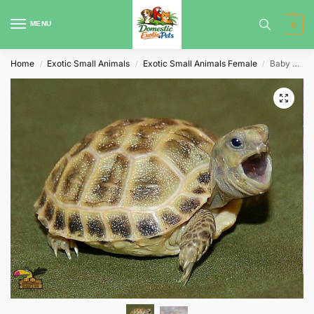
MENU
0
Home
Exotic Small Animals
Exotic Small Animals Female
Baby Russian Tortoise
/
/
/