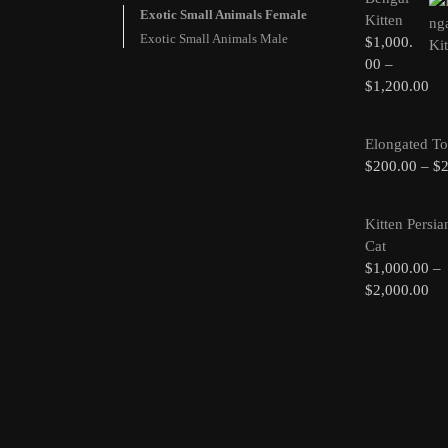
Exotic Small Animals Female
Kitten
Exotic Small Animals Male
$
1,000.
00
–
$
1,200.00
Elongated To
$
200.00
–
$
Kitten Persia
Cat
$
1,000.00
–
$
2,000.00