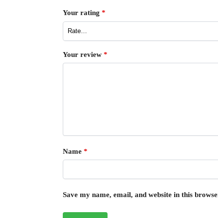
Your rating
*
Your review
*
Name
*
Save my name, email, and website in this browse