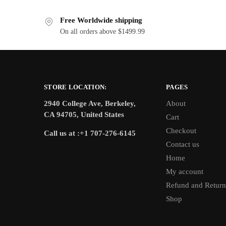
Free Worldwide shipping
On all orders above $1499.99
STORE LOCATION:
PAGES
2940 College Ave, Berkeley,
About
CA 94705, United States
Cart
Checkout
Call us at :+1 707-276-6145
Contact us
Home
My account
Refund and Return
Shop