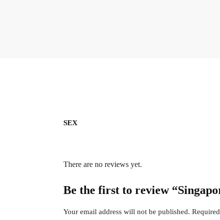
SEX
There are no reviews yet.
Be the first to review “Singap
Your email address will not be published.
Required