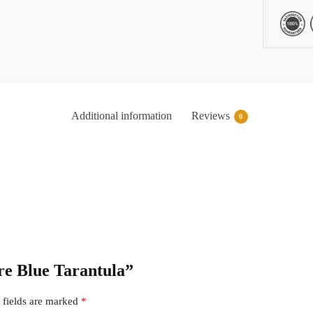
Additional information
Reviews
0
ore Blue Tarantula”
 fields are marked
*