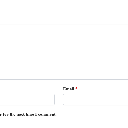
Email
*
r for the next time I comment.