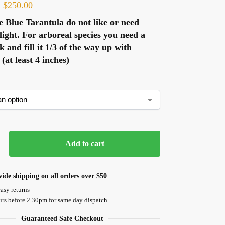
–
$
250.00
 Blue Tarantula do not like or need
l light. For arboreal species you need a
nk and fill it 1/3 of the way up with
 (at least 4 inches)
Add to cart
ide shipping on all orders over $50
asy returns
urs before 2.30pm for same day dispatch
Guaranteed Safe Checkout