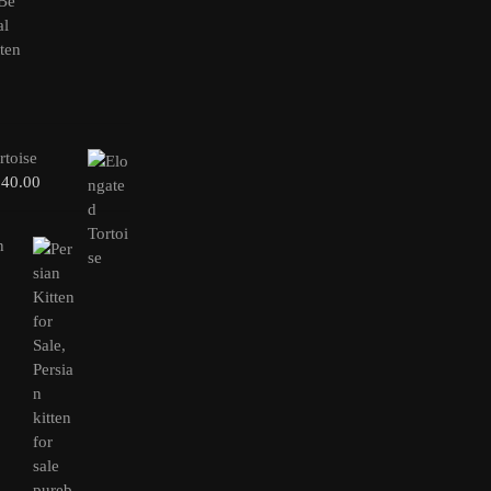
rtoise
240.00
n