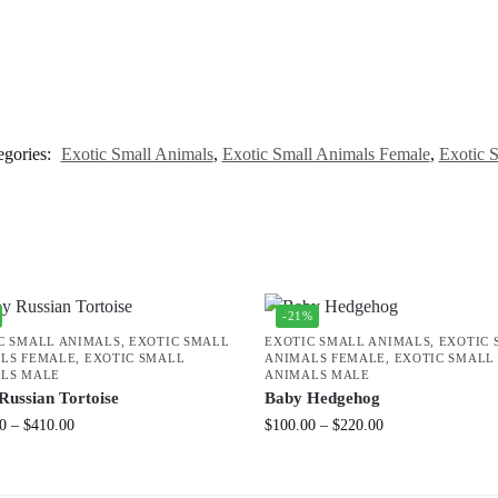
egories:
Exotic Small Animals
,
Exotic Small Animals Female
,
Exotic 
-21%
C SMALL ANIMALS
,
EXOTIC SMALL
EXOTIC SMALL ANIMALS
,
EXOTIC 
LS FEMALE
,
EXOTIC SMALL
ANIMALS FEMALE
,
EXOTIC SMALL
LS MALE
ANIMALS MALE
Russian Tortoise
Baby Hedgehog
0
–
$
410.00
$
100.00
–
$
220.00