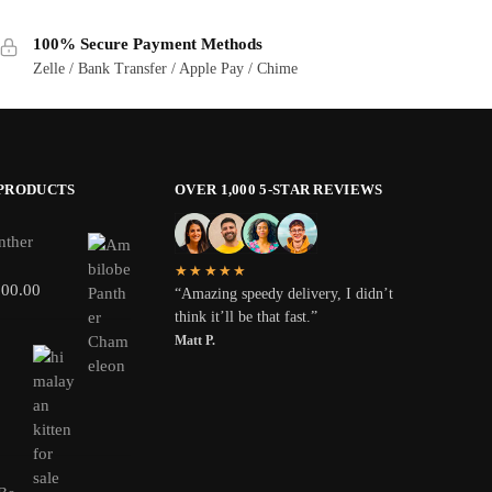
100% Secure Payment Methods
Zelle / Bank Transfer / Apple Pay / Chime
 PRODUCTS
OVER 1,000 5-STAR REVIEWS
nther
★★★★★
800.00
“Amazing speedy delivery, I didn’t
think it’ll be that fast.”
Matt P.