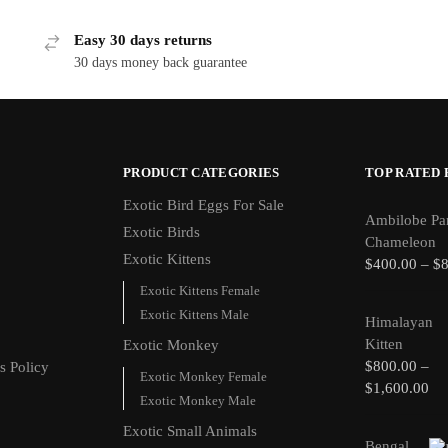
Easy 30 days returns
30 days money back guarantee
PRODUCT CATEGORIES
TOP RATED
Exotic Bird Eggs For Sale​
Ambilobe Pa
Exotic Birds
Chameleon
Exotic Kittens
$
400.00
–
$
Exotic Kittens Female
Exotic Kittens Male
Himalayan
Kitten
Exotic Monkey
$
800.00
–
s Policy
Exotic Monkey Female
$
1,600.00
Exotic Monkey Male
Exotic Small Animals
Bengal