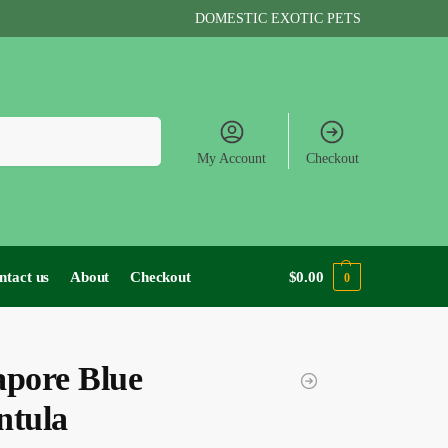
DOMESTIC EXOTIC PETS
Search
My Account
Checkout
ntact us
About
Checkout
$
0.00
0
apore Blue
ntula