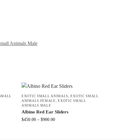
Small Animals Male
SMALL
EXOTIC SMALL ANIMALS
,
EXOTIC SMALL
ANIMALS FEMALE
,
EXOTIC SMALL
ANIMALS MALE
Albino Red Ear Sliders
$
450.00
–
$
900.00