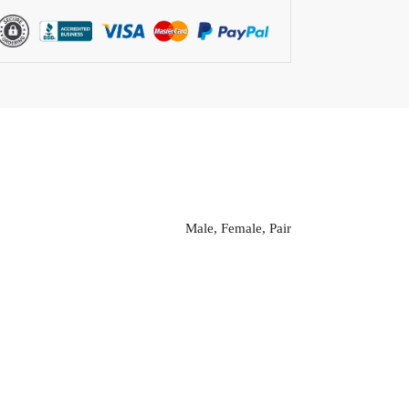
Male, Female, Pair