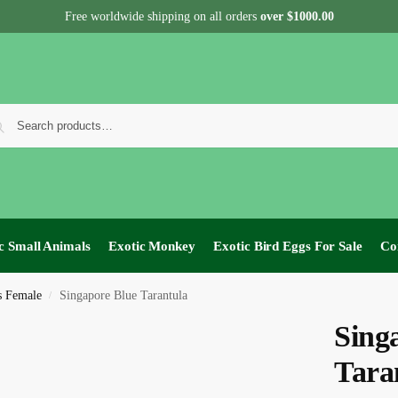
Free worldwide shipping on all orders
over $1000.00
c Small Animals
Exotic Monkey
Exotic Bird Eggs For Sale​
Co
s Female
Singapore Blue Tarantula
/
Sing
Tara