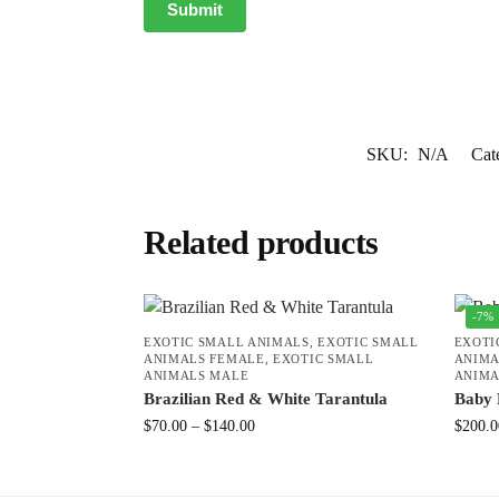
SKU:
N/A
Cat
Related products
-7%
EXOTIC SMALL ANIMALS
,
EXOTIC SMALL
EXOTI
ANIMALS FEMALE
,
EXOTIC SMALL
ANIMA
ANIMALS MALE
ANIMA
Brazilian Red & White Tarantula
Baby 
$
70.00
–
$
140.00
$
200.0