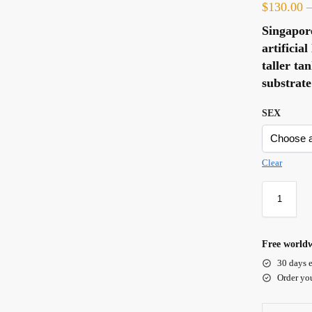
$
130.00
Singapore
artificia
taller ta
substrate
SEX
Clear
Free worldw
30 days e
Order yo