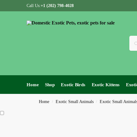
Call Us:
+1 (202) 798-4028
Home
Shop
Exotic Birds
Exotic Kittens
Exoti
Home
Exotic Small Animals
Exotic Small Animal
/
/