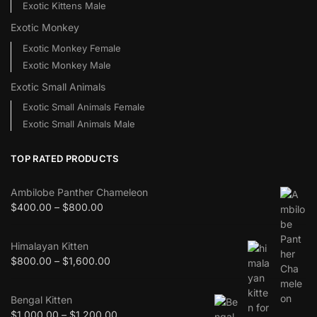
Exotic Kittens Male
Exotic Monkey
Exotic Monkey Female
Exotic Monkey Male
Exotic Small Animals
Exotic Small Animals Female
Exotic Small Animals Male
TOP RATED PRODUCTS
Ambilobe Panther Chameleon
$
400.00
–
$
800.00
Himalayan Kitten
$
800.00
–
$
1,600.00
Bengal Kitten
$
1,000.00
–
$
1,200.00