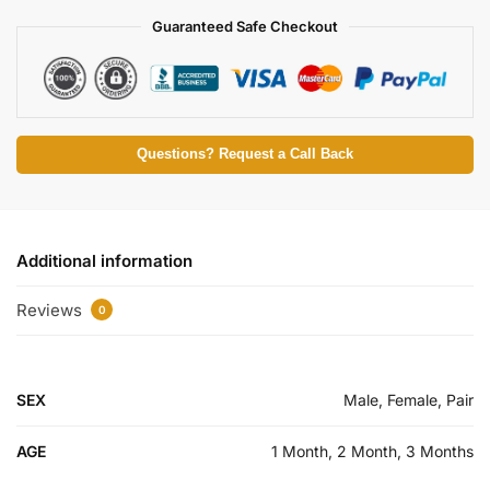
Guaranteed Safe Checkout
Questions? Request a Call Back
Additional information
Reviews
0
SEX
Male, Female, Pair
AGE
1 Month, 2 Month, 3 Months