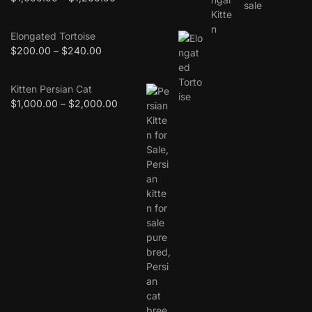
Elongated Tortoise
$
200.00
–
$
240.00
Kitten Persian Cat
$
1,000.00
–
$
2,000.00