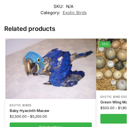
SKU:
N/A
Category:
Exotic Birds
Related products
-15%
EXOTIC BIRD EGG
Green Wing M
EXOTIC BIRDS
$
500.00
–
$
1,8
Baby Hyacinth Macaw
$
2,500.00
–
$
5,200.00