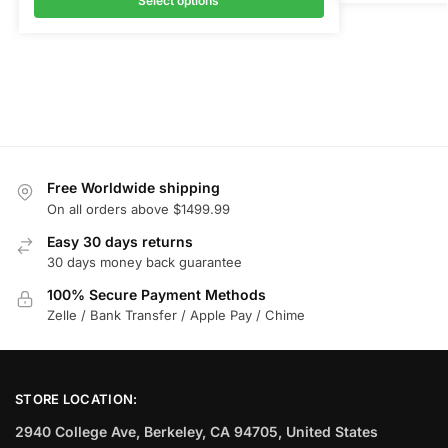
Select options
Free Worldwide shipping
On all orders above $1499.99
Easy 30 days returns
30 days money back guarantee
100% Secure Payment Methods
Zelle / Bank Transfer / Apple Pay / Chime
STORE LOCATION:
2940 College Ave, Berkeley, CA 94705, United States