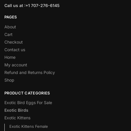
Call us at :+1 707-276-6145
PAGES
About
Cart
Checkout
Contact us
Home
My account
Refund and Returns Policy
Shop
PRODUCT CATEGORIES
Exotic Bird Eggs For Sale​
Exotic Birds
Exotic Kittens
Exotic Kittens Female