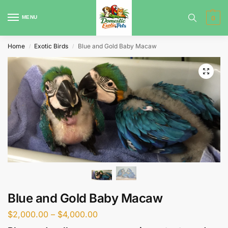
MENU
0
Home
Exotic Birds
Blue and Gold Baby Macaw
/
/
Blue and Gold Baby Macaw
$
2,000.00
–
$
4,000.00