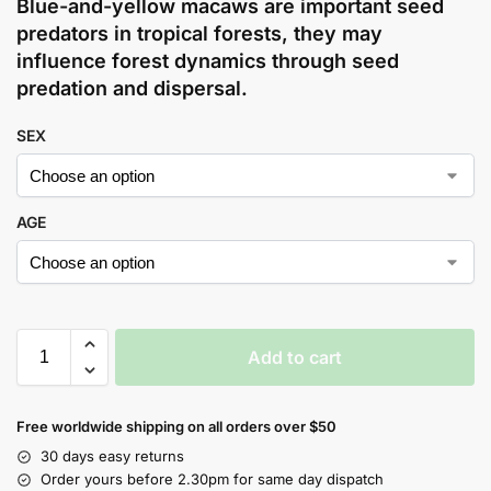
Blue-and-yellow macaws are important seed
predators in tropical forests, they may
influence forest dynamics through seed
predation and dispersal.
SEX
AGE
Add to cart
Free worldwide shipping on all orders over $50
30 days easy returns
Order yours before 2.30pm for same day dispatch