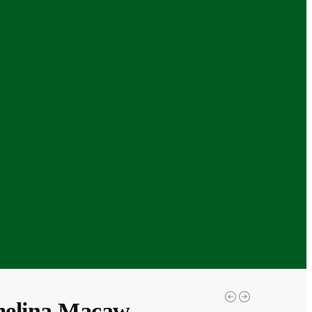
elina Macaw