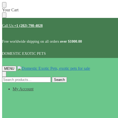
Your Cart
Call Us:
+1 (202) 798-4028
Free worldwide shipping on all orders
over $1000.00
DOMESTIC EXOTIC PETS
MENU
Search
My Account