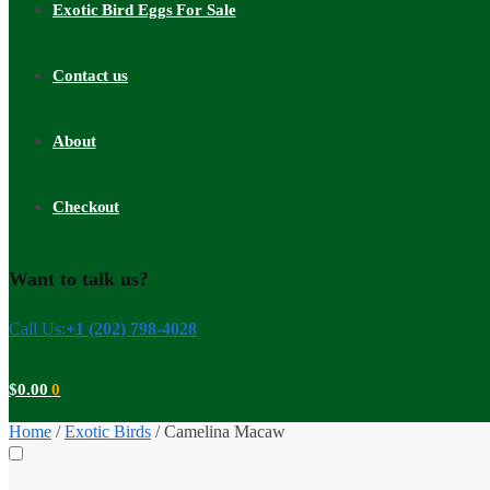
Exotic Bird Eggs For Sale​
Contact us
About
Checkout
Want to talk us?
Call Us:
+1 (202) 798-4028
$
0.00
0
Home
/
Exotic Birds
/
Camelina Macaw