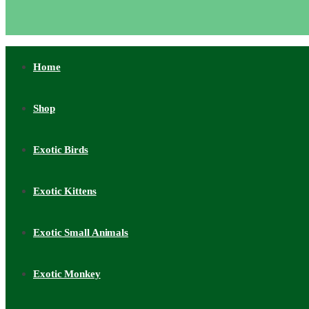
Home
Shop
Exotic Birds
Exotic Kittens
Exotic Small Animals
Exotic Monkey