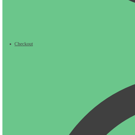
Checkout