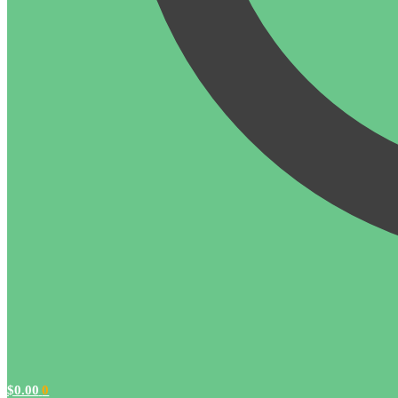
$
0.00
0