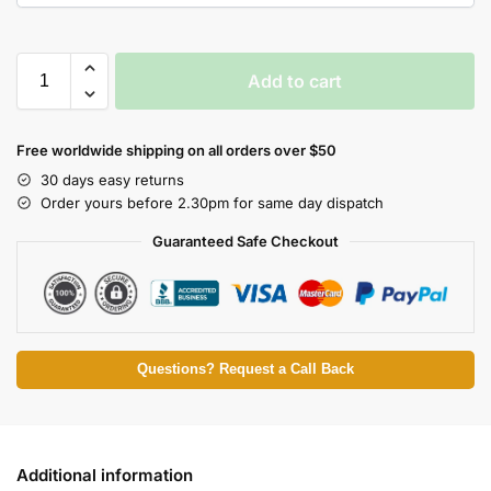
Add to cart
Free worldwide shipping on all orders over $50
30 days easy returns
Order yours before 2.30pm for same day dispatch
Guaranteed Safe Checkout
Questions? Request a Call Back
Additional information