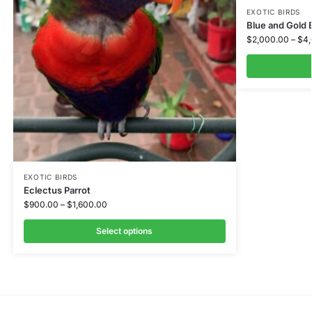
EXOTIC BIRDS
Blue and Gold
$
2,000.00
–
$
4
EXOTIC BIRDS
Eclectus Parrot
$
900.00
–
$
1,600.00
Select options