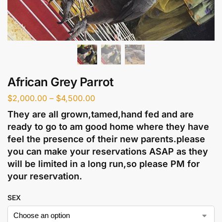
African Grey Parrot
$
2,000.00
–
$
4,500.00
They are all grown,tamed,hand fed and are
ready to go to am good home where they have
feel the presence of their new parents.please
you can make your reservations ASAP as they
will be limited in a long run,so please PM for
your reservation.
SEX