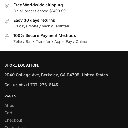
Free Worldwide shipping
On all orders above $1499.99
Easy 30 days returns
30 days money back guarantee
100% Secure Payment Methods
Zelle / Bank Transfer / Apple Pay / Chime
STORE LOCATION:
2940 College Ave, Berkeley, CA 94705, United States
Call us at :+1 707-276-6145
PAGES
About
Cart
Checkout
Contact us