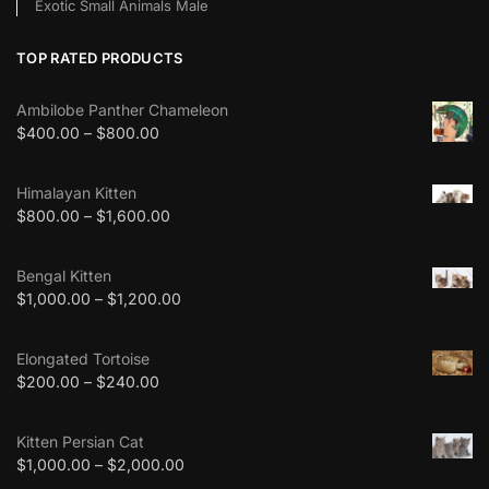
Exotic Small Animals Male
TOP RATED PRODUCTS
Ambilobe Panther Chameleon
$
400.00
–
$
800.00
Himalayan Kitten
$
800.00
–
$
1,600.00
Bengal Kitten
$
1,000.00
–
$
1,200.00
Elongated Tortoise
$
200.00
–
$
240.00
Kitten Persian Cat
$
1,000.00
–
$
2,000.00