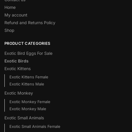
Home
My account
Refund and Returns Policy
Shop
PRODUCT CATEGORIES
Exotic Bird Eggs For Sale​
Exotic Birds
Exotic Kittens
Exotic Kittens Female
Exotic Kittens Male
Exotic Monkey
Exotic Monkey Female
Exotic Monkey Male
Exotic Small Animals
Exotic Small Animals Female