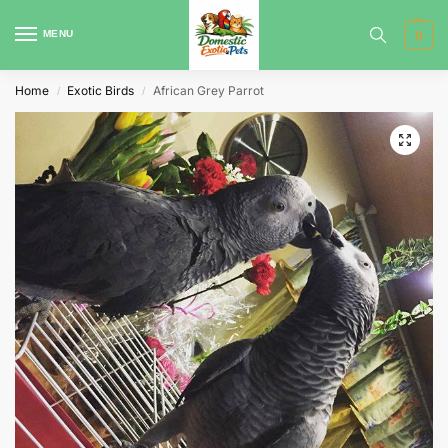
MENU
0
Home
Exotic Birds
African Grey Parrot
/
/