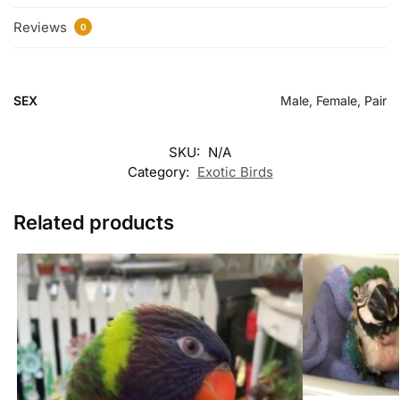
Reviews
0
SEX
Male, Female, Pair
SKU:
N/A
Category:
Exotic Birds
Related products