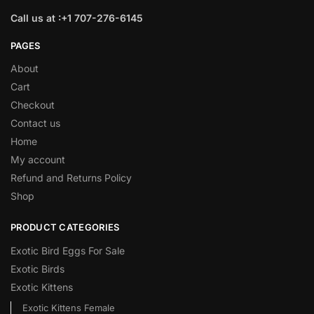
Call us at :+1 707-276-6145
PAGES
About
Cart
Checkout
Contact us
Home
My account
Refund and Returns Policy
Shop
PRODUCT CATEGORIES
Exotic Bird Eggs For Sale​
Exotic Birds
Exotic Kittens
Exotic Kittens Female