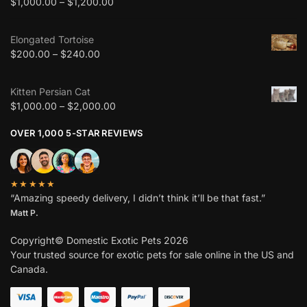
$
1,000.00
–
$
1,200.00
Elongated Tortoise
$
200.00
–
$
240.00
Kitten Persian Cat
$
1,000.00
–
$
2,000.00
OVER 1,000 5-STAR REVIEWS
★★★★★
“Amazing speedy delivery, I didn’t think it’ll be that fast.”
Matt P.
Copyright© Domestic Exotic Pets 2026
Your trusted source for exotic pets for sale online in the US and
Canada.