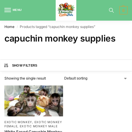
MENU
0
Home
Products tagged “capuchin monkey supplies”
/
capuchin monkey supplies
SHOW FILTERS
Showing the single result
EXOTIC MONKEY
,
EXOTIC MONKEY
FEMALE
,
EXOTIC MONKEY MALE
White Faced Capuchin Monkey