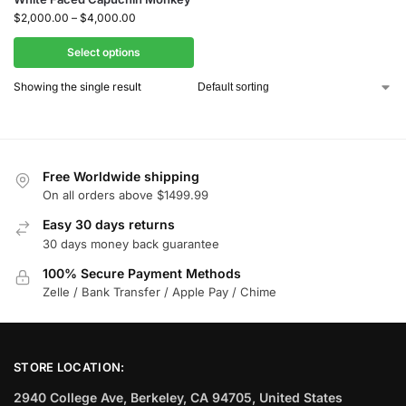
$
2,000.00
–
$
4,000.00
Select options
Showing the single result
Free Worldwide shipping
On all orders above $1499.99
Easy 30 days returns
30 days money back guarantee
100% Secure Payment Methods
Zelle / Bank Transfer / Apple Pay / Chime
STORE LOCATION:
2940 College Ave, Berkeley, CA 94705, United States