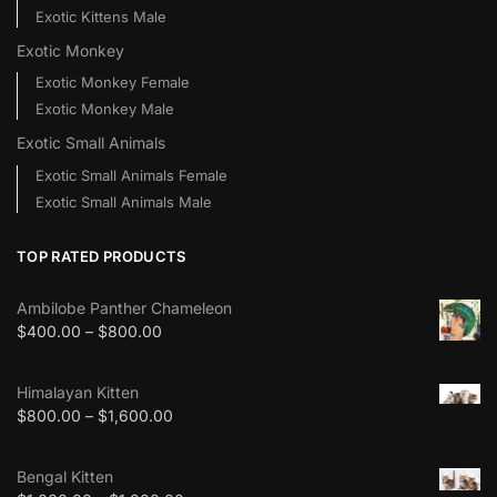
Exotic Kittens Male
Exotic Monkey
Exotic Monkey Female
Exotic Monkey Male
Exotic Small Animals
Exotic Small Animals Female
Exotic Small Animals Male
TOP RATED PRODUCTS
Ambilobe Panther Chameleon
$
400.00
–
$
800.00
Himalayan Kitten
$
800.00
–
$
1,600.00
Bengal Kitten