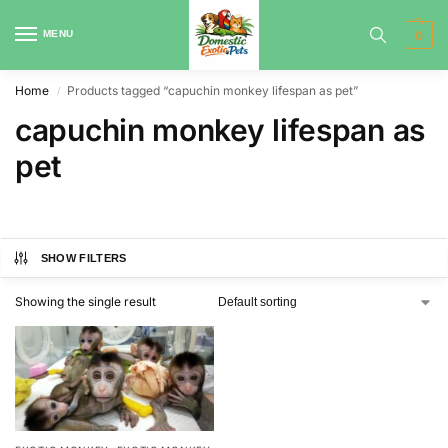
MENU
0
Home
Products tagged “capuchin monkey lifespan as pet”
/
capuchin monkey lifespan as
pet
SHOW FILTERS
Showing the single result