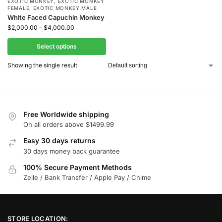
EXOTIC MONKEY
,
EXOTIC MONKEY
FEMALE
,
EXOTIC MONKEY MALE
White Faced Capuchin Monkey
$
2,000.00
–
$
4,000.00
Select options
Showing the single result
Free Worldwide shipping
On all orders above $1499.99
Easy 30 days returns
30 days money back guarantee
100% Secure Payment Methods
Zelle / Bank Transfer / Apple Pay / Chime
STORE LOCATION: