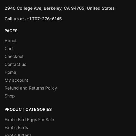
2940 College Ave, Berkeley, CA 94705, United States
Call us at :+1 707-276-6145
PAGES
About
Cart
Checkout
Contact us
Home
My account
Refund and Returns Policy
Shop
PRODUCT CATEGORIES
Exotic Bird Eggs For Sale​
Exotic Birds
Exotic Kittens