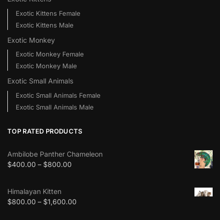
Exotic Kittens Female
Exotic Kittens Male
Exotic Monkey
Exotic Monkey Female
Exotic Monkey Male
Exotic Small Animals
Exotic Small Animals Female
Exotic Small Animals Male
TOP RATED PRODUCTS
Ambilobe Panther Chameleon
$
400.00
–
$
800.00
Himalayan Kitten
$
800.00
–
$
1,600.00