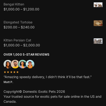
Bengal Kitten
$
1,000.00
–
$
1,200.00
Elongated Tortoise
$
200.00
–
$
240.00
Kitten Persian Cat
$
1,000.00
–
$
2,000.00
OVER 1,000 5-STAR REVIEWS
★★★★★
“Amazing speedy delivery, I didn’t think it’ll be that fast.”
Matt P.
Copyright© Domestic Exotic Pets 2026
Your trusted source for exotic pets for sale online in the US and
Canada.