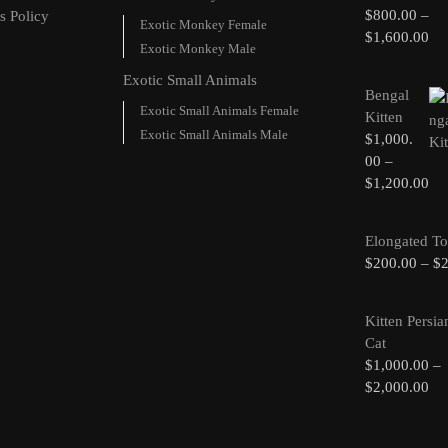
$
800.00
–
s Policy
Exotic Monkey Female
$
1,600.00
Exotic Monkey Male
Exotic Small Animals
Bengal
Exotic Small Animals Female
Kitten
Exotic Small Animals Male
$
1,000.
00
–
$
1,200.00
Elongated To
$
200.00
–
$
Kitten Persia
Cat
$
1,000.00
–
$
2,000.00