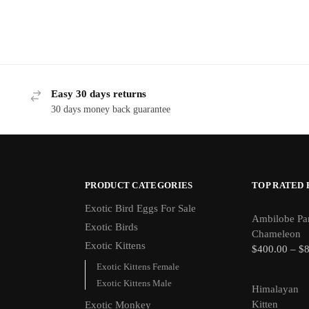
Easy 30 days returns
30 days money back guarantee
PRODUCT CATEGORIES
TOP RATED
Exotic Bird Eggs For Sale​
Ambilobe Pa
Exotic Birds
Chameleon
Exotic Kittens
$
400.00
–
$
Exotic Kittens Female
Exotic Kittens Male
Himalayan
Kitten
Exotic Monkey