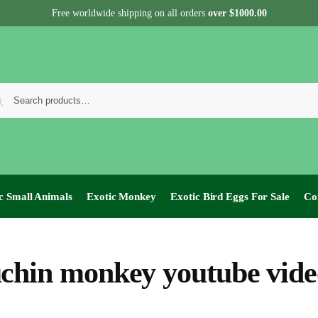
Free worldwide shipping on all orders
over $1000.00
c Small Animals
Exotic Monkey
Exotic Bird Eggs For Sale​
Co
chin monkey youtube vide