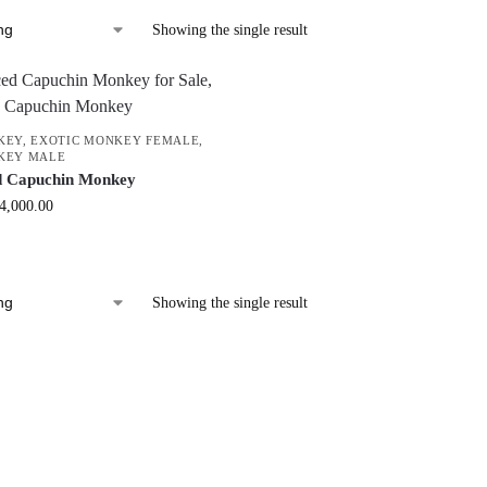
Showing the single result
KEY
,
EXOTIC MONKEY FEMALE
,
KEY MALE
d Capuchin Monkey
4,000.00
Showing the single result