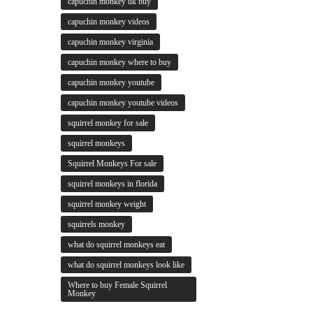
capuchin monkey uk buy
capuchin monkey videos
capuchin monkey virginia
capuchin monkey where to buy
capuchin monkey youtube
capuchin monkey youtube videos
squirrel monkey for sale
squirrel monkeys
Squirrel Monkeys For sale
squirrel monkeys in florida
squirrel monkey weight
squirrels monkey
what do squirrel monkeys eat
what do squirrel monkeys look like
Where to buy Female Squirrel
Monkey