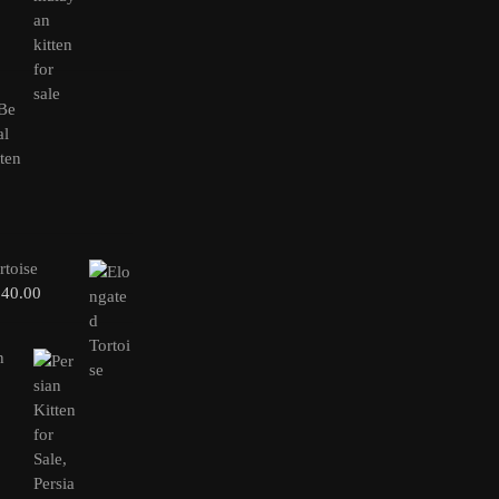
rtoise
240.00
n