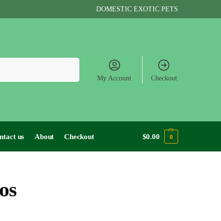
DOMESTIC EXOTIC PETS
Search
My Account
Checkout
ntact us
About
Checkout
$
0.00
0
os