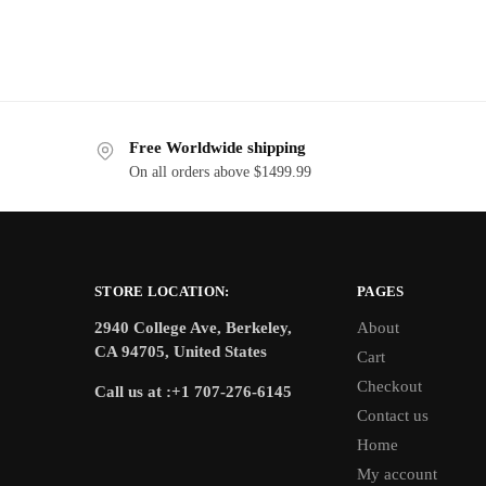
Free Worldwide shipping
On all orders above $1499.99
STORE LOCATION:
PAGES
2940 College Ave, Berkeley,
About
CA 94705, United States
Cart
Checkout
Call us at :+1 707-276-6145
Contact us
Home
My account