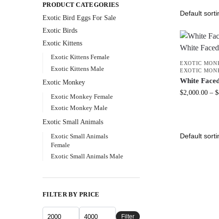
PRODUCT CATEGORIES
Exotic Bird Eggs For Sale​
Exotic Birds
Exotic Kittens
Exotic Kittens Female
EXOTIC MON
Exotic Kittens Male
EXOTIC MON
White Face
Exotic Monkey
$
2,000.00
–
$
Exotic Monkey Female
Exotic Monkey Male
Exotic Small Animals
Exotic Small Animals
Female
Exotic Small Animals Male
FILTER BY PRICE
Filter