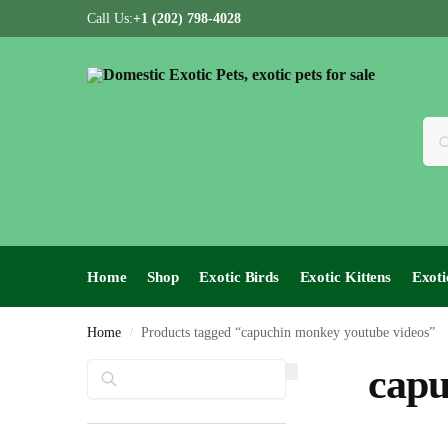
Call Us:
+1 (202) 798-4028
Home
Shop
Exotic Birds
Exotic Kittens
Exoti
Home
Products tagged “capuchin monkey youtube videos”
/
Search
capu