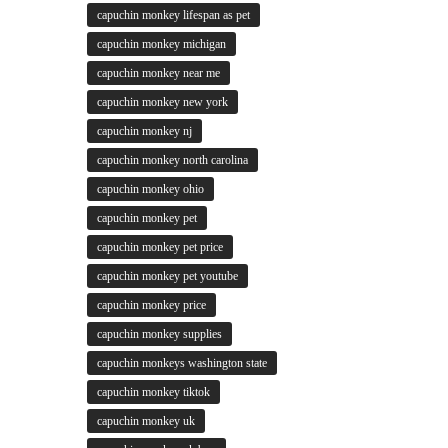
capuchin monkey lifespan as pet
capuchin monkey michigan
capuchin monkey near me
capuchin monkey new york
capuchin monkey nj
capuchin monkey north carolina
capuchin monkey ohio
capuchin monkey pet
capuchin monkey pet price
capuchin monkey pet youtube
capuchin monkey price
capuchin monkey supplies
capuchin monkeys washington state
capuchin monkey tiktok
capuchin monkey uk