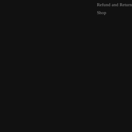
Refund and Return
Shop