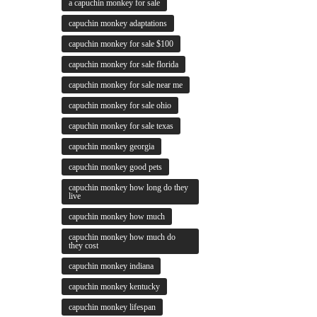
a capuchin monkey for sale
capuchin monkey adaptations
capuchin monkey for sale $100
capuchin monkey for sale florida
capuchin monkey for sale near me
capuchin monkey for sale ohio
capuchin monkey for sale texas
capuchin monkey georgia
capuchin monkey good pets
capuchin monkey how long do they
live
capuchin monkey how much
capuchin monkey how much do
they cost
capuchin monkey indiana
capuchin monkey kentucky
capuchin monkey lifespan