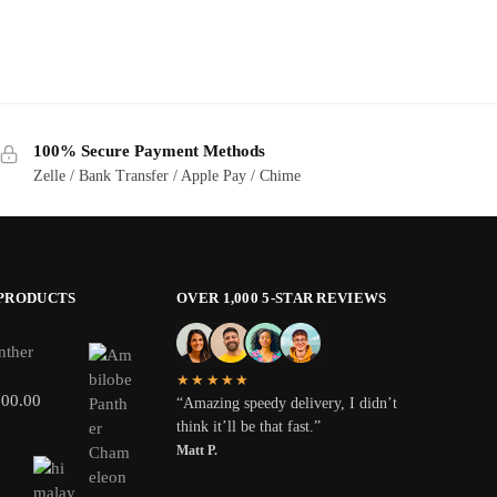
100% Secure Payment Methods
Zelle / Bank Transfer / Apple Pay / Chime
 PRODUCTS
OVER 1,000 5-STAR REVIEWS
nther
★★★★★
800.00
“Amazing speedy delivery, I didn’t
think it’ll be that fast.”
Matt P.