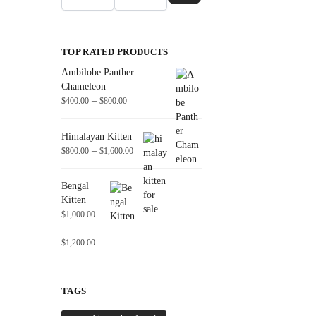
TOP RATED PRODUCTS
Ambilobe Panther
Chameleon
–
$
400.00
$
800.00
Himalayan Kitten
–
$
800.00
$
1,600.00
Bengal
Kitten
$
1,000.00
–
$
1,200.00
TAGS