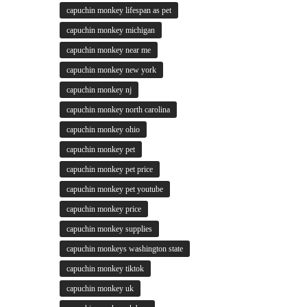
capuchin monkey lifespan as pet
capuchin monkey michigan
capuchin monkey near me
capuchin monkey new york
capuchin monkey nj
capuchin monkey north carolina
capuchin monkey ohio
capuchin monkey pet
capuchin monkey pet price
capuchin monkey pet youtube
capuchin monkey price
capuchin monkey supplies
capuchin monkeys washington state
capuchin monkey tiktok
capuchin monkey uk