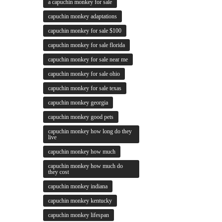
a capuchin monkey for sale
capuchin monkey adaptations
capuchin monkey for sale $100
capuchin monkey for sale florida
capuchin monkey for sale near me
capuchin monkey for sale ohio
capuchin monkey for sale texas
capuchin monkey georgia
capuchin monkey good pets
capuchin monkey how long do they
live
capuchin monkey how much
capuchin monkey how much do
they cost
capuchin monkey indiana
capuchin monkey kentucky
capuchin monkey lifespan