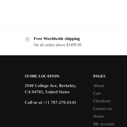
Free Worldwide shipping
On all orders above $1499.99
STORE LOCATION:
PAGES
2940 College Ave, Berkeley,
About
CA 94705, United States
Cart
Checkout
Call us at :+1 707-276-6145
Contact us
Home
My account