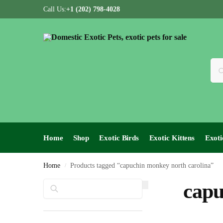
Call Us:
+1 (202) 798-4028
Home
Shop
Exotic Birds
Exotic Kittens
Exoti
Home
Products tagged “capuchin monkey north carolina”
/
Search
capu