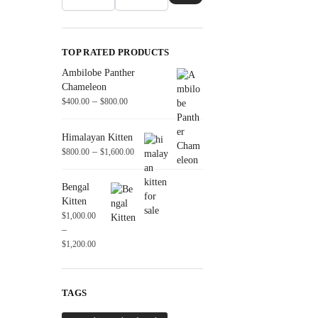
TOP RATED PRODUCTS
Ambilobe Panther
Chameleon
–
$
400.00
$
800.00
Himalayan Kitten
–
$
800.00
$
1,600.00
Bengal
Kitten
$
1,000.00
–
$
1,200.00
TAGS