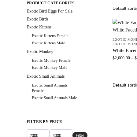
PRODUCT CATEGORIES
Exotic Bird Eggs For Sale​
Exotic Birds
Exotic Kittens
Exotic Kittens Female
EXOTIC MON
Exotic Kittens Male
EXOTIC MON
White Face
Exotic Monkey
$
2,000.00
–
$
Exotic Monkey Female
Exotic Monkey Male
Exotic Small Animals
Exotic Small Animals
Female
Exotic Small Animals Male
FILTER BY PRICE
Filter