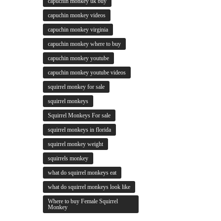
capuchin monkey uk buy
capuchin monkey videos
capuchin monkey virginia
capuchin monkey where to buy
capuchin monkey youtube
capuchin monkey youtube videos
squirrel monkey for sale
squirrel monkeys
Squirrel Monkeys For sale
squirrel monkeys in florida
squirrel monkey weight
squirrels monkey
what do squirrel monkeys eat
what do squirrel monkeys look like
Where to buy Female Squirrel
Monkey