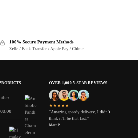
100% Secure Payment Methods
Zelle / Bank Transfer / Apple Pay / Chime
 PRODUCTS
OVER 1,000 5-STAR REVIEWS
nther
★★★★★
800.00
“Amazing speedy delivery, I didn’t
think it’ll be that fast.”
Matt P.