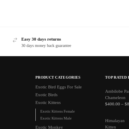
Easy 30 days returns
30 days money back guarantee
PRODUCT CATEGORIES
TOP RATED
Exotic Bird Eggs For Sale​
Ambilobe Pa
Exotic Birds
Chameleon
Exotic Kittens
$
400.00
–
$
Exotic Kittens Female
Exotic Kittens Male
Himalayan
Kitten
Exotic Monkey