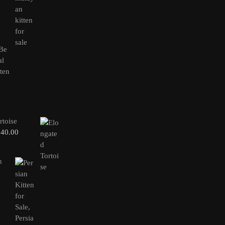
rtoise
240.00
n