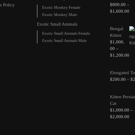
$
800.00
–
s Policy
Exotic Monkey Female
$
1,600.00
Exotic Monkey Male
Exotic Small Animals
Bengal
Exotic Small Animals Female
Kitten
Exotic Small Animals Male
$
1,000.
00
–
$
1,200.00
Elongated To
$
200.00
–
$
Kitten Persia
Cat
$
1,000.00
–
$
2,000.00