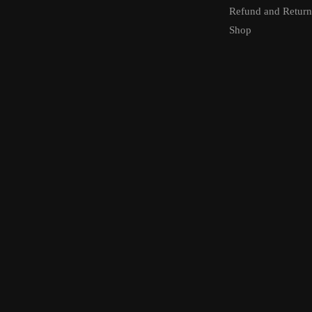
Refund and Return
Shop