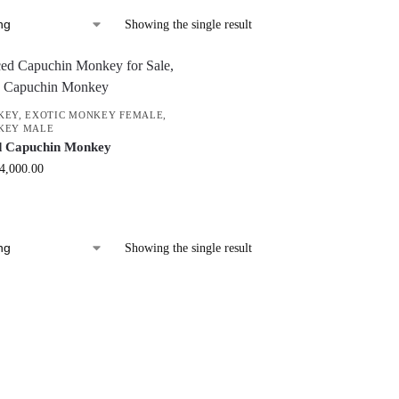
Showing the single result
KEY
,
EXOTIC MONKEY FEMALE
,
KEY MALE
d Capuchin Monkey
4,000.00
Showing the single result