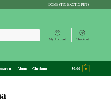
DOMESTIC EXOTIC PETS
Search
My Account
Checkout
ntact us
About
Checkout
$
0.00
0
na