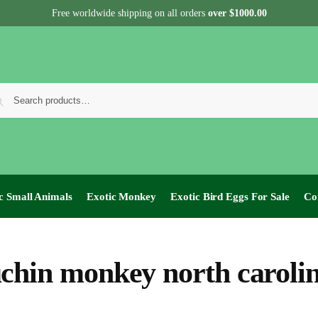
Free worldwide shipping on all orders
over $1000.00
c Small Animals
Exotic Monkey
Exotic Bird Eggs For Sale​
Co
chin monkey north caroli