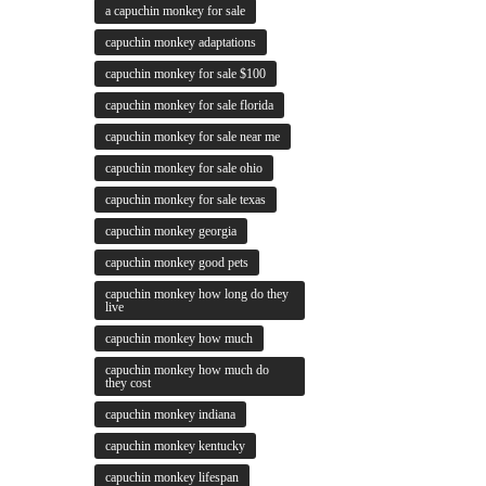
a capuchin monkey for sale
capuchin monkey adaptations
capuchin monkey for sale $100
capuchin monkey for sale florida
capuchin monkey for sale near me
capuchin monkey for sale ohio
capuchin monkey for sale texas
capuchin monkey georgia
capuchin monkey good pets
capuchin monkey how long do they
live
capuchin monkey how much
capuchin monkey how much do
they cost
capuchin monkey indiana
capuchin monkey kentucky
capuchin monkey lifespan