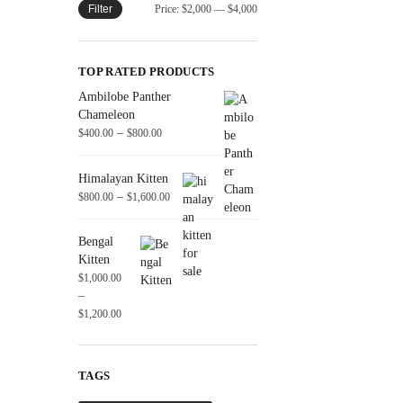
Filter
Price:
$2,000
—
$4,000
TOP RATED PRODUCTS
Ambilobe Panther
Chameleon
–
$
400.00
$
800.00
Himalayan Kitten
–
$
800.00
$
1,600.00
Bengal
Kitten
$
1,000.00
–
$
1,200.00
TAGS