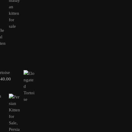
rtoise
240.00
n