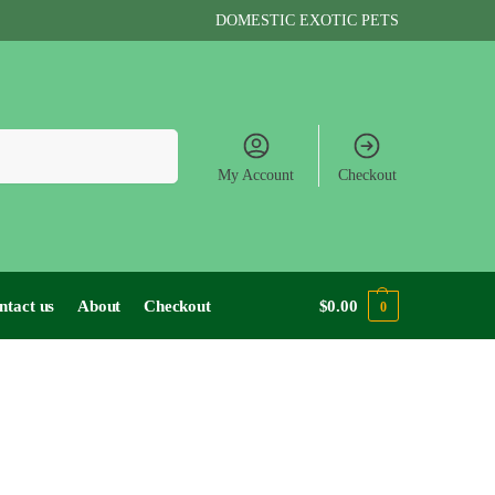
DOMESTIC EXOTIC PETS
Search
My Account
Checkout
ntact us
About
Checkout
$
0.00
0