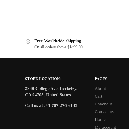
Free Worldwide shipping
On all orders above $1499.99
STORE LOCATION:
PAGES
2940 College Ave, Berkeley,
About
CA 94705, United States
Cart
Checkout
Call us at :+1 707-276-6145
Contact us
Home
My account