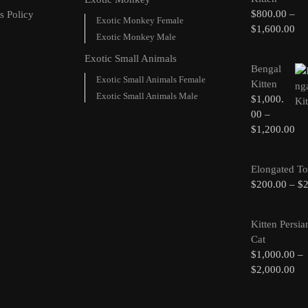
$
800.00
–
s Policy
Exotic Monkey Female
$
1,600.00
Exotic Monkey Male
Exotic Small Animals
Bengal
Exotic Small Animals Female
Kitten
Exotic Small Animals Male
$
1,000.
00
–
$
1,200.00
Elongated To
$
200.00
–
$
Kitten Persia
Cat
$
1,000.00
–
$
2,000.00