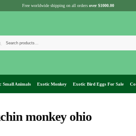
Free worldwide shipping on all orders
over $1000.00
c Small Animals
Exotic Monkey
Exotic Bird Eggs For Sale​
Co
chin monkey ohio