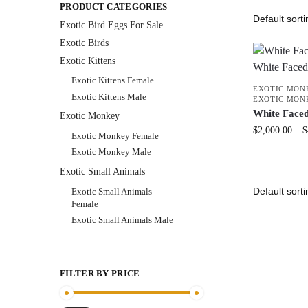
PRODUCT CATEGORIES
Exotic Bird Eggs For Sale​
Exotic Birds
Exotic Kittens
Exotic Kittens Female
EXOTIC MON
Exotic Kittens Male
EXOTIC MON
White Face
Exotic Monkey
$
2,000.00
–
$
Exotic Monkey Female
Exotic Monkey Male
Exotic Small Animals
Exotic Small Animals
Female
Exotic Small Animals Male
FILTER BY PRICE