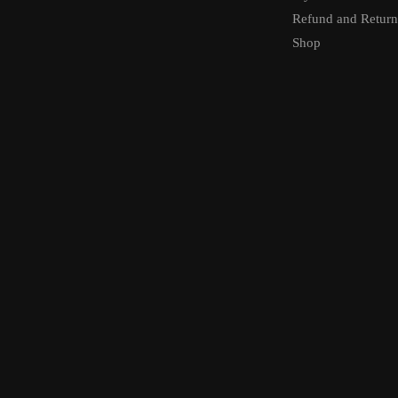
Refund and Return
Shop