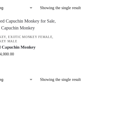
Showing the single result
KEY
,
EXOTIC MONKEY FEMALE
,
KEY MALE
d Capuchin Monkey
4,000.00
Showing the single result