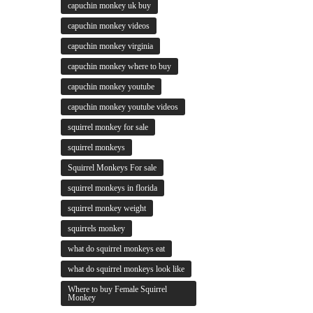
capuchin monkey uk buy
capuchin monkey videos
capuchin monkey virginia
capuchin monkey where to buy
capuchin monkey youtube
capuchin monkey youtube videos
squirrel monkey for sale
squirrel monkeys
Squirrel Monkeys For sale
squirrel monkeys in florida
squirrel monkey weight
squirrels monkey
what do squirrel monkeys eat
what do squirrel monkeys look like
Where to buy Female Squirrel
Monkey