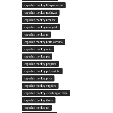
capuchin monkey lifespan as pet
capuchin monkey michigan
capuchin monkey near me
capuchin monkey new york
capuchin monkey nj
capuchin monkey north carolina
capuchin monkey ohio
capuchin monkey pet
capuchin monkey pet price
capuchin monkey pet youtube
capuchin monkey price
capuchin monkey supplies
capuchin monkeys washington state
capuchin monkey tiktok
capuchin monkey uk