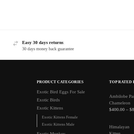
Easy 30 days returns
30 days money back guarantee
PRODUCT CATEGORIES
TOP RATED
Exotic Bird Eggs For Sale​
Ambilobe Pa
Exotic Birds
Chameleon
Exotic Kittens
$
400.00
–
$
Exotic Kittens Female
Exotic Kittens Male
Himalayan
Kitten
Exotic Monkey