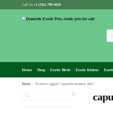
Call Us:
+1 (202) 798-4028
Home
Shop
Exotic Birds
Exotic Kittens
Exoti
Home
Products tagged “capuchin monkey ohio”
/
Search
capu