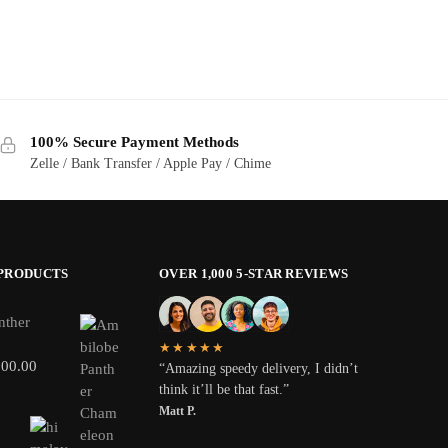
100% Secure Payment Methods
Zelle / Bank Transfer / Apple Pay / Chime
 PRODUCTS
OVER 1,000 5-STAR REVIEWS
nther
★★★★★
800.00
“Amazing speedy delivery, I didn’t
think it’ll be that fast.”
Matt P.