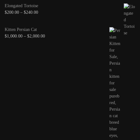
Elongated Tortoise
$
200.00
–
$
240.00
Kitten Persian Cat
$
1,000.00
–
$
2,000.00