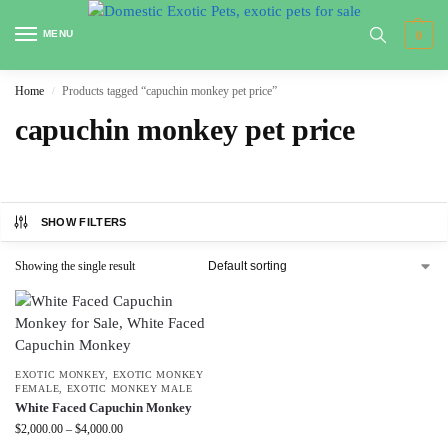
MENU
0
Home
Products tagged “capuchin monkey pet price”
/
capuchin monkey pet price
SHOW FILTERS
Showing the single result
EXOTIC MONKEY
,
EXOTIC MONKEY
FEMALE
,
EXOTIC MONKEY MALE
White Faced Capuchin Monkey
$
2,000.00
–
$
4,000.00