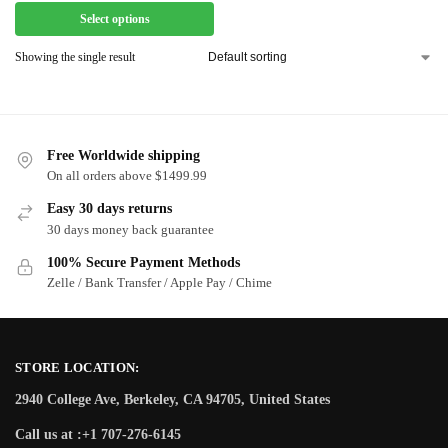
Select options
Showing the single result
Free Worldwide shipping
On all orders above $1499.99
Easy 30 days returns
30 days money back guarantee
100% Secure Payment Methods
Zelle / Bank Transfer / Apple Pay / Chime
STORE LOCATION:
2940 College Ave, Berkeley, CA 94705, United States
Call us at :+1 707-276-6145