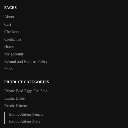
PAGES
About
Cart
Checkout
Contact us
Home
My account
Refund and Returns Policy
Shop
PRODUCT CATEGORIES
Exotic Bird Eggs For Sale​
Exotic Birds
Exotic Kittens
Exotic Kittens Female
Exotic Kittens Male