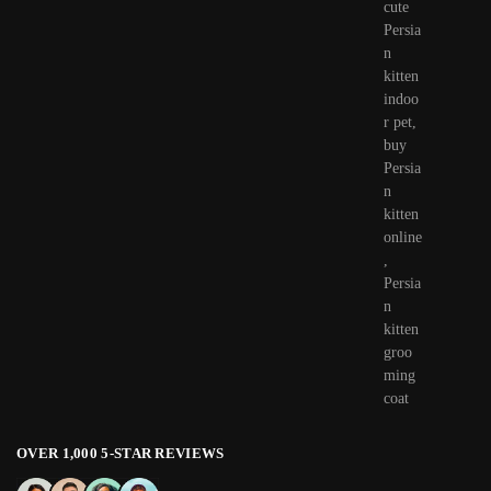
OVER 1,000 5-STAR REVIEWS