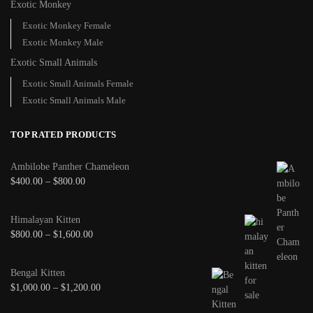
Exotic Monkey
Exotic Monkey Female
Exotic Monkey Male
Exotic Small Animals
Exotic Small Animals Female
Exotic Small Animals Male
TOP RATED PRODUCTS
Ambilobe Panther Chameleon
$
400.00
–
$
800.00
Himalayan Kitten
$
800.00
–
$
1,600.00
Bengal Kitten
$
1,000.00
–
$
1,200.00