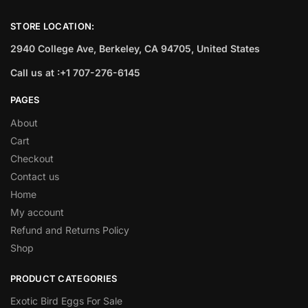
STORE LOCATION:
2940 College Ave, Berkeley, CA 94705, United States
Call us at :+1 707-276-6145
PAGES
About
Cart
Checkout
Contact us
Home
My account
Refund and Returns Policy
Shop
PRODUCT CATEGORIES
Exotic Bird Eggs For Sale​