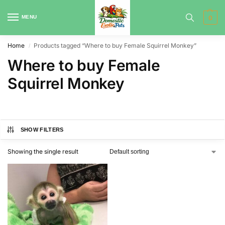
MENU
0
Home
Products tagged “Where to buy Female Squirrel Monkey”
/
Where to buy Female
Squirrel Monkey
SHOW FILTERS
Showing the single result