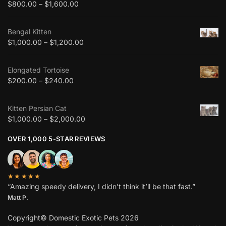
$
800.00
–
$
1,600.00
Bengal Kitten
$
1,000.00
–
$
1,200.00
Elongated Tortoise
$
200.00
–
$
240.00
Kitten Persian Cat
$
1,000.00
–
$
2,000.00
OVER 1,000 5-STAR REVIEWS
★★★★★
“Amazing speedy delivery, I didn’t think it’ll be that fast.”
Matt P.
Copyright© Domestic Exotic Pets 2026