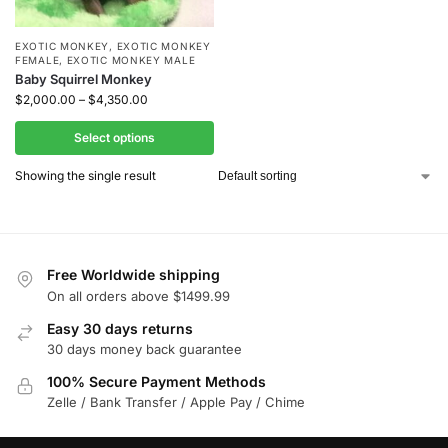
EXOTIC MONKEY
,
EXOTIC MONKEY
FEMALE
,
EXOTIC MONKEY MALE
Baby Squirrel Monkey
$
2,000.00
–
$
4,350.00
Select options
Showing the single result
Free Worldwide shipping
On all orders above $1499.99
Easy 30 days returns
30 days money back guarantee
100% Secure Payment Methods
Zelle / Bank Transfer / Apple Pay / Chime