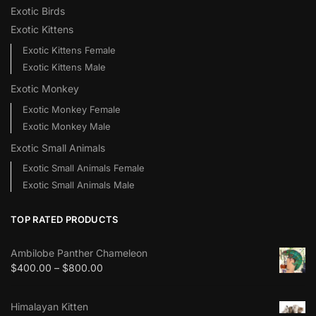
Exotic Birds
Exotic Kittens
Exotic Kittens Female
Exotic Kittens Male
Exotic Monkey
Exotic Monkey Female
Exotic Monkey Male
Exotic Small Animals
Exotic Small Animals Female
Exotic Small Animals Male
TOP RATED PRODUCTS
Ambilobe Panther Chameleon
$
400.00
–
$
800.00
Himalayan Kitten