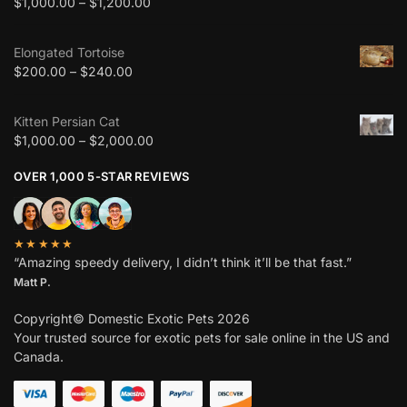
$
1,000.00
–
$
1,200.00
Elongated Tortoise
$
200.00
–
$
240.00
Kitten Persian Cat
$
1,000.00
–
$
2,000.00
OVER 1,000 5-STAR REVIEWS
★★★★★
“Amazing speedy delivery, I didn’t think it’ll be that fast.”
Matt P.
Copyright© Domestic Exotic Pets 2026
Your trusted source for exotic pets for sale online in the US and
Canada.