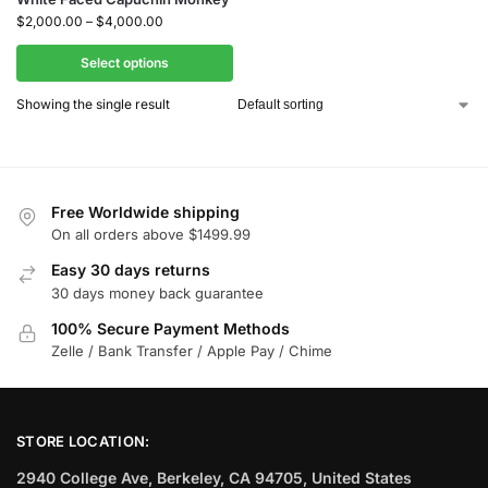
$
2,000.00
–
$
4,000.00
Select options
Showing the single result
Free Worldwide shipping
On all orders above $1499.99
Easy 30 days returns
30 days money back guarantee
100% Secure Payment Methods
Zelle / Bank Transfer / Apple Pay / Chime
STORE LOCATION:
2940 College Ave, Berkeley, CA 94705, United States