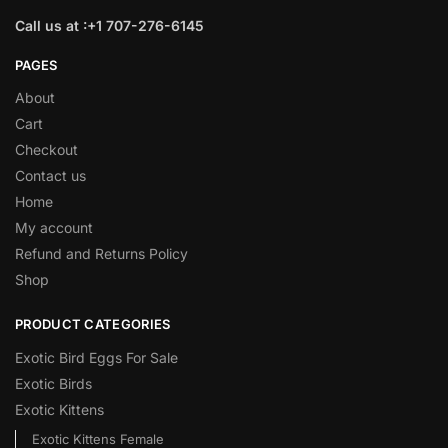
Call us at :+1 707-276-6145
PAGES
About
Cart
Checkout
Contact us
Home
My account
Refund and Returns Policy
Shop
PRODUCT CATEGORIES
Exotic Bird Eggs For Sale​
Exotic Birds
Exotic Kittens
Exotic Kittens Female