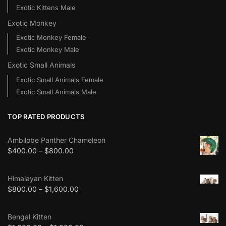
Exotic Kittens Male
Exotic Monkey
Exotic Monkey Female
Exotic Monkey Male
Exotic Small Animals
Exotic Small Animals Female
Exotic Small Animals Male
TOP RATED PRODUCTS
Ambilobe Panther Chameleon
$
400.00
–
$
800.00
Himalayan Kitten
$
800.00
–
$
1,600.00
Bengal Kitten