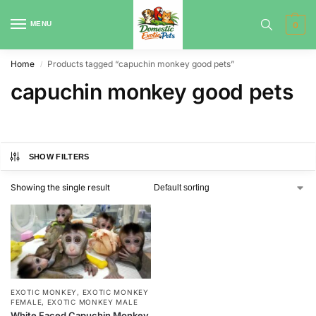
MENU
0
Home
Products tagged “capuchin monkey good pets”
/
capuchin monkey good pets
SHOW FILTERS
Showing the single result
EXOTIC MONKEY
,
EXOTIC MONKEY
FEMALE
,
EXOTIC MONKEY MALE
White Faced Capuchin Monkey