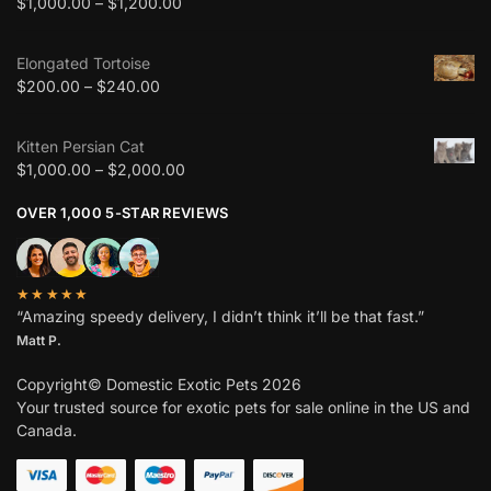
$
1,000.00
–
$
1,200.00
Elongated Tortoise
$
200.00
–
$
240.00
Kitten Persian Cat
$
1,000.00
–
$
2,000.00
OVER 1,000 5-STAR REVIEWS
★★★★★
“Amazing speedy delivery, I didn’t think it’ll be that fast.”
Matt P.
Copyright© Domestic Exotic Pets 2026
Your trusted source for exotic pets for sale online in the US and
Canada.