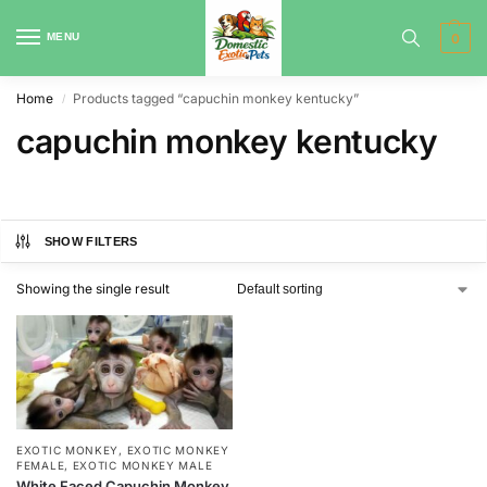
MENU
0
Home
Products tagged “capuchin monkey kentucky”
/
capuchin monkey kentucky
SHOW FILTERS
Showing the single result
EXOTIC MONKEY
,
EXOTIC MONKEY
FEMALE
,
EXOTIC MONKEY MALE
White Faced Capuchin Monkey