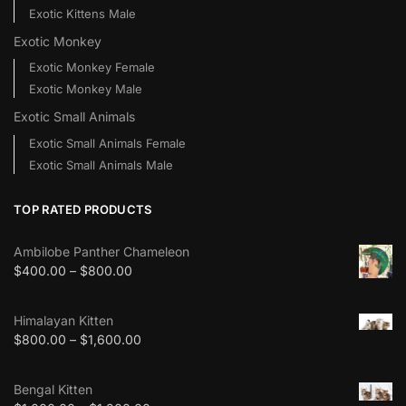
Exotic Kittens Male
Exotic Monkey
Exotic Monkey Female
Exotic Monkey Male
Exotic Small Animals
Exotic Small Animals Female
Exotic Small Animals Male
TOP RATED PRODUCTS
Ambilobe Panther Chameleon
$
400.00
–
$
800.00
Himalayan Kitten
$
800.00
–
$
1,600.00
Bengal Kitten