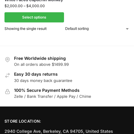
$
2,000.00
–
$
4,000.00
Select options
Showing the single result
Free Worldwide shipping
On all orders above $1499.99
Easy 30 days returns
30 days money back guarantee
100% Secure Payment Methods
Zelle / Bank Transfer / Apple Pay / Chime
STORE LOCATION:
2940 College Ave, Berkeley, CA 94705, United States