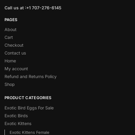
Call us at :+1 707-276-6145
PAGES
About
Cart
Checkout
Contact us
Home
My account
Refund and Returns Policy
Shop
PRODUCT CATEGORIES
Exotic Bird Eggs For Sale​
Exotic Birds
Exotic Kittens
Exotic Kittens Female