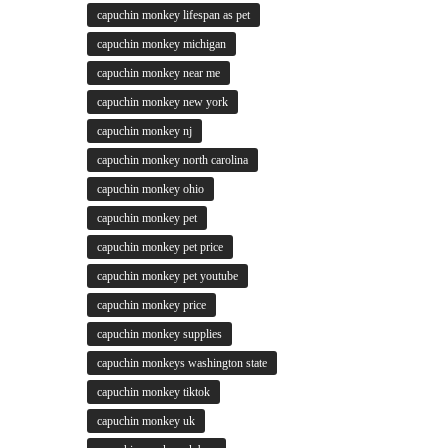
capuchin monkey lifespan as pet
capuchin monkey michigan
capuchin monkey near me
capuchin monkey new york
capuchin monkey nj
capuchin monkey north carolina
capuchin monkey ohio
capuchin monkey pet
capuchin monkey pet price
capuchin monkey pet youtube
capuchin monkey price
capuchin monkey supplies
capuchin monkeys washington state
capuchin monkey tiktok
capuchin monkey uk