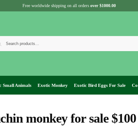
Free worldwide shipping on all orders
over $1000.00
c Small Animals
Exotic Monkey
Exotic Bird Eggs For Sale​
Co
chin monkey for sale $100