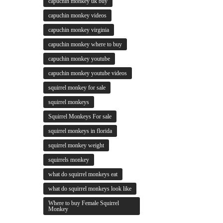
capuchin monkey uk buy
capuchin monkey videos
capuchin monkey virginia
capuchin monkey where to buy
capuchin monkey youtube
capuchin monkey youtube videos
squirrel monkey for sale
squirrel monkeys
Squirrel Monkeys For sale
squirrel monkeys in florida
squirrel monkey weight
squirrels monkey
what do squirrel monkeys eat
what do squirrel monkeys look like
Where to buy Female Squirrel
Monkey