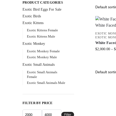
PRODUCT CATEGORIES
Exotic Bird Eggs For Sale​
Exotic Birds
Exotic Kittens
Exotic Kittens Female
EXOTIC MON
Exotic Kittens Male
EXOTIC MON
White Face
Exotic Monkey
$
2,000.00
–
$
Exotic Monkey Female
Exotic Monkey Male
Exotic Small Animals
Exotic Small Animals
Female
Exotic Small Animals Male
FILTER BY PRICE
Filter