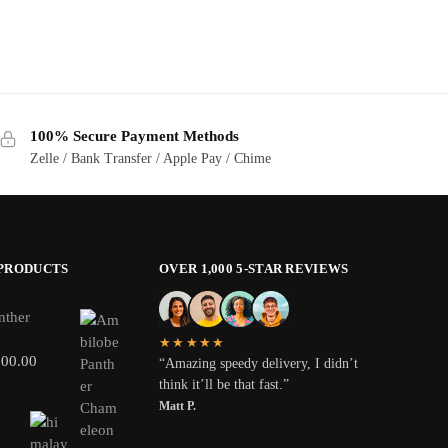
100% Secure Payment Methods
Zelle / Bank Transfer / Apple Pay / Chime
 PRODUCTS
OVER 1,000 5-STAR REVIEWS
nther
★★★★★
800.00
“Amazing speedy delivery, I didn’t
think it’ll be that fast.”
Matt P.