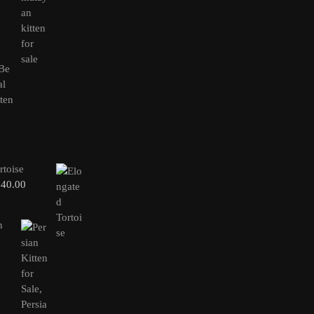
rtoise
240.00
n