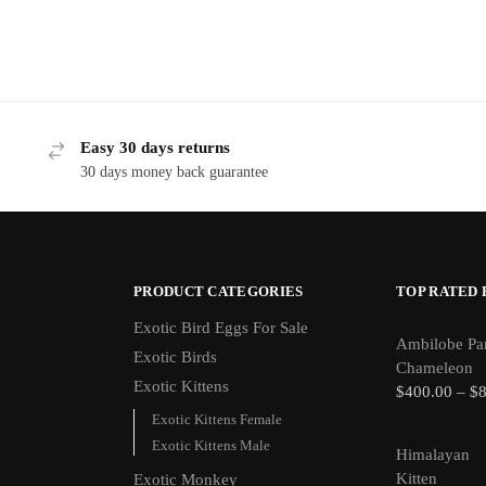
Easy 30 days returns
30 days money back guarantee
PRODUCT CATEGORIES
TOP RATED
Exotic Bird Eggs For Sale​
Ambilobe Pa
Exotic Birds
Chameleon
Exotic Kittens
$
400.00
–
$
Exotic Kittens Female
Exotic Kittens Male
Himalayan
Kitten
Exotic Monkey