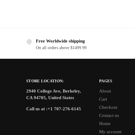
Free Worldwide shipping
On all orders above $1499.99
STORE LOCATION:
PAGES
2940 College Ave, Berkeley,
About
CA 94705, United States
Cart
Checkout
Call us at :+1 707-276-6145
Contact us
Home
My account