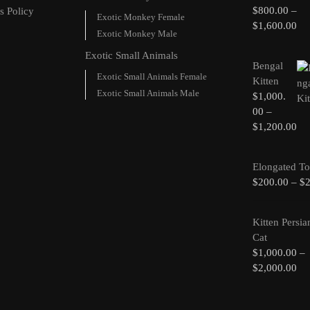
$
800.00
–
s Policy
Exotic Monkey Female
$
1,600.00
Exotic Monkey Male
Exotic Small Animals
Bengal
Exotic Small Animals Female
Kitten
Exotic Small Animals Male
$
1,000.
00
–
$
1,200.00
Elongated To
$
200.00
–
$
Kitten Persia
Cat
$
1,000.00
–
$
2,000.00