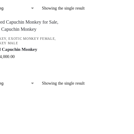
Showing the single result
KEY
,
EXOTIC MONKEY FEMALE
,
KEY MALE
d Capuchin Monkey
4,000.00
Showing the single result