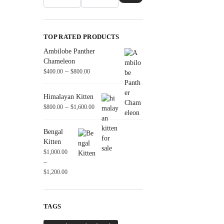
TOP RATED PRODUCTS
Ambilobe Panther
Chameleon
–
$
400.00
$
800.00
Himalayan Kitten
–
$
800.00
$
1,600.00
Bengal
Kitten
$
1,000.00
–
$
1,200.00
TAGS