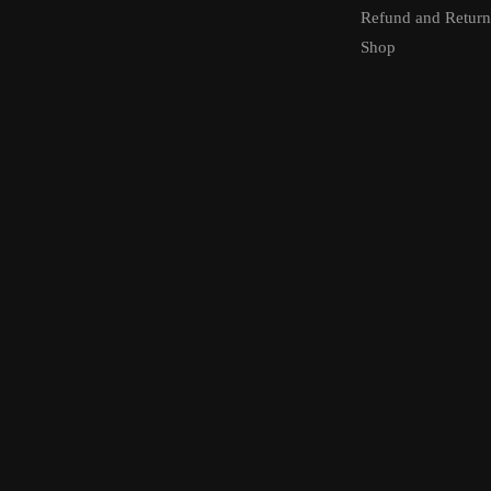
Refund and Return
Shop