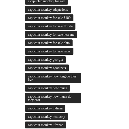
a capuchin monkey for sale
capuchin monkey adaptations
capuchin monkey for sale $100
capuchin monkey for sale florida
capuchin monkey for sale near me
capuchin monkey for sale ohio
capuchin monkey for sale texas
capuchin monkey georgia
capuchin monkey good pets
capuchin monkey how long do they
live
capuchin monkey how much
capuchin monkey how much do
they cost
capuchin monkey indiana
capuchin monkey kentucky
capuchin monkey lifespan