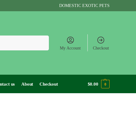
DOMESTIC EXOTIC PETS
Search
My Account
Checkout
ntact us
About
Checkout
$
0.00
0