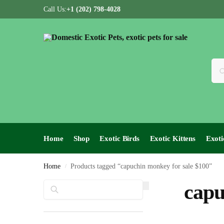
Call Us:
+1 (202) 798-4028
Home
Shop
Exotic Birds
Exotic Kittens
Exoti
Home
Products tagged “capuchin monkey for sale $100”
/
Search
capu