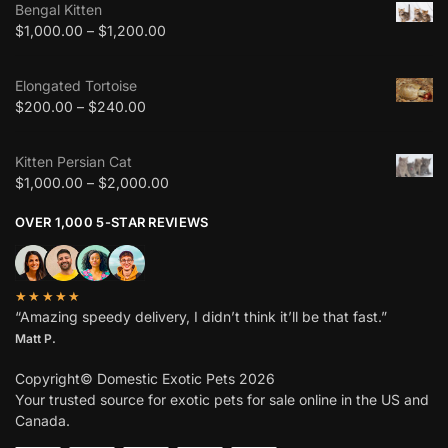
Bengal Kitten
$
1,000.00
–
$
1,200.00
Elongated Tortoise
$
200.00
–
$
240.00
Kitten Persian Cat
$
1,000.00
–
$
2,000.00
OVER 1,000 5-STAR REVIEWS
★★★★★
“Amazing speedy delivery, I didn’t think it’ll be that fast.”
Matt P.
Copyright© Domestic Exotic Pets 2026
Your trusted source for exotic pets for sale online in the US and
Canada.