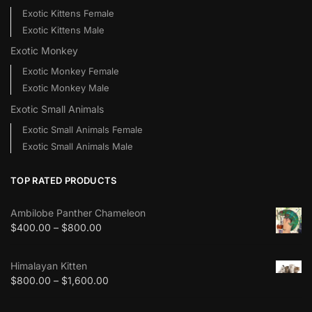
Exotic Kittens Female
Exotic Kittens Male
Exotic Monkey
Exotic Monkey Female
Exotic Monkey Male
Exotic Small Animals
Exotic Small Animals Female
Exotic Small Animals Male
TOP RATED PRODUCTS
Ambilobe Panther Chameleon
$
400.00
–
$
800.00
Himalayan Kitten
$
800.00
–
$
1,600.00