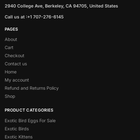
2940 College Ave, Berkeley, CA 94705, United States
Call us at :+1 707-276-6145
PAGES
About
Cart
Checkout
Contact us
Home
My account
Refund and Returns Policy
Shop
PRODUCT CATEGORIES
Exotic Bird Eggs For Sale​
Exotic Birds
Exotic Kittens