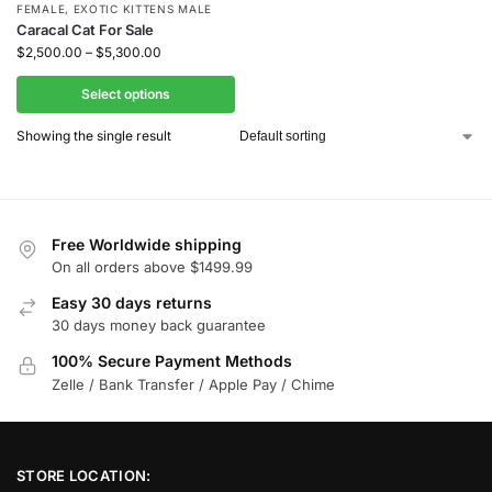
FEMALE
,
EXOTIC KITTENS MALE
Caracal Cat For Sale
$
2,500.00
–
$
5,300.00
Select options
Showing the single result
Free Worldwide shipping
On all orders above $1499.99
Easy 30 days returns
30 days money back guarantee
100% Secure Payment Methods
Zelle / Bank Transfer / Apple Pay / Chime
STORE LOCATION: