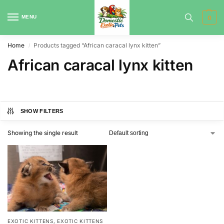
MENU
0
Home
Products tagged “African caracal lynx kitten”
/
African caracal lynx kitten
SHOW FILTERS
Showing the single result
EXOTIC KITTENS
,
EXOTIC KITTENS