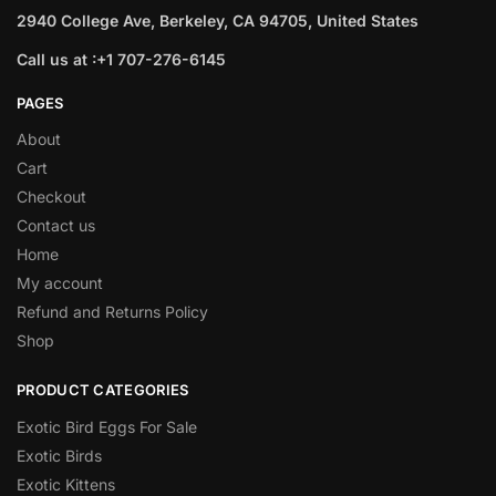
2940 College Ave, Berkeley, CA 94705, United States
Call us at :+1 707-276-6145
PAGES
About
Cart
Checkout
Contact us
Home
My account
Refund and Returns Policy
Shop
PRODUCT CATEGORIES
Exotic Bird Eggs For Sale​
Exotic Birds
Exotic Kittens