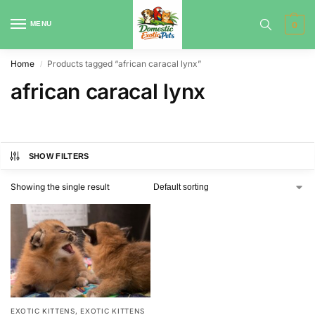
MENU
0
Home
Products tagged “african caracal lynx”
/
african caracal lynx
SHOW FILTERS
Showing the single result
EXOTIC KITTENS
,
EXOTIC KITTENS