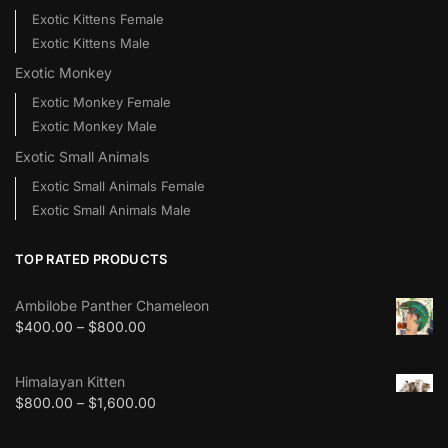
Exotic Kittens Female
Exotic Kittens Male
Exotic Monkey
Exotic Monkey Female
Exotic Monkey Male
Exotic Small Animals
Exotic Small Animals Female
Exotic Small Animals Male
TOP RATED PRODUCTS
Ambilobe Panther Chameleon
$
400.00
–
$
800.00
Himalayan Kitten
$
800.00
–
$
1,600.00