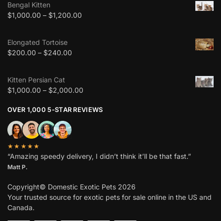
Bengal Kitten
$
1,000.00
–
$
1,200.00
Elongated Tortoise
$
200.00
–
$
240.00
Kitten Persian Cat
$
1,000.00
–
$
2,000.00
OVER 1,000 5-STAR REVIEWS
★★★★★
“Amazing speedy delivery, I didn’t think it’ll be that fast.”
Matt P.
Copyright© Domestic Exotic Pets 2026
Your trusted source for exotic pets for sale online in the US and
Canada.