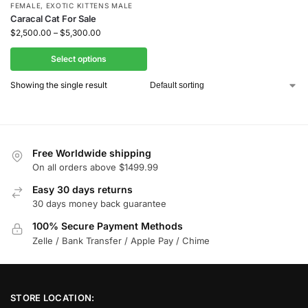
FEMALE
,
EXOTIC KITTENS MALE
Caracal Cat For Sale
$
2,500.00
–
$
5,300.00
Select options
Showing the single result
Free Worldwide shipping
On all orders above $1499.99
Easy 30 days returns
30 days money back guarantee
100% Secure Payment Methods
Zelle / Bank Transfer / Apple Pay / Chime
STORE LOCATION: