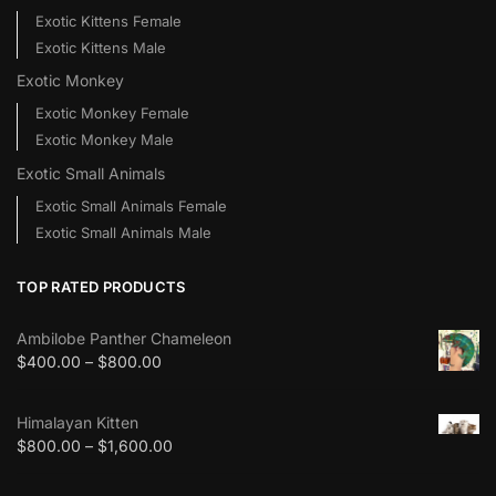
Exotic Kittens Female
Exotic Kittens Male
Exotic Monkey
Exotic Monkey Female
Exotic Monkey Male
Exotic Small Animals
Exotic Small Animals Female
Exotic Small Animals Male
TOP RATED PRODUCTS
Ambilobe Panther Chameleon
$
400.00
–
$
800.00
Himalayan Kitten
$
800.00
–
$
1,600.00