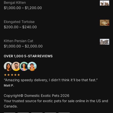
Bengal Kitten
$
1,000.00
–
$
1,200.00
Elongated Tortoise
$
200.00
–
$
240.00
Kitten Persian Cat
$
1,000.00
–
$
2,000.00
OVER 1,000 5-STAR REVIEWS
★★★★★
“Amazing speedy delivery, I didn’t think it’ll be that fast.”
Matt P.
Copyright© Domestic Exotic Pets 2026
Your trusted source for exotic pets for sale online in the US and
Canada.