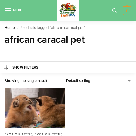
MENU
0
Home
Products tagged “african caracal pet”
/
african caracal pet
SHOW FILTERS
Showing the single result
EXOTIC KITTENS
,
EXOTIC KITTENS