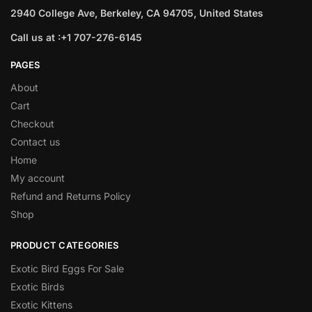
2940 College Ave, Berkeley, CA 94705, United States
Call us at :+1 707-276-6145
PAGES
About
Cart
Checkout
Contact us
Home
My account
Refund and Returns Policy
Shop
PRODUCT CATEGORIES
Exotic Bird Eggs For Sale​
Exotic Birds
Exotic Kittens