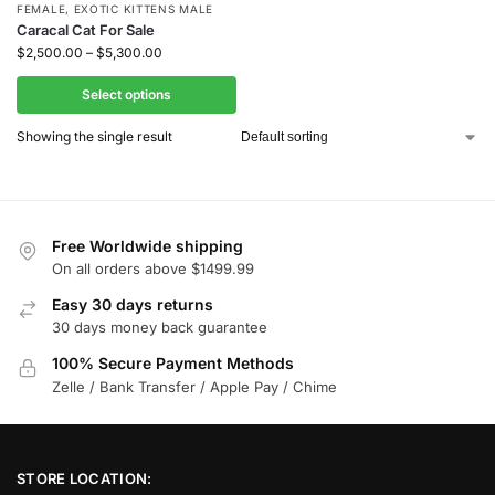
FEMALE
,
EXOTIC KITTENS MALE
Caracal Cat For Sale
$
2,500.00
–
$
5,300.00
Select options
Showing the single result
Free Worldwide shipping
On all orders above $1499.99
Easy 30 days returns
30 days money back guarantee
100% Secure Payment Methods
Zelle / Bank Transfer / Apple Pay / Chime
STORE LOCATION: