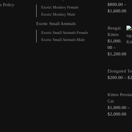
$
800.00
–
s Policy
Exotic Monkey Female
$
1,600.00
Exotic Monkey Male
Exotic Small Animals
Bengal
Exotic Small Animals Female
Kitten
Exotic Small Animals Male
$
1,000.
00
–
$
1,200.00
Elongated To
$
200.00
–
$
Kitten Persia
Cat
$
1,000.00
–
$
2,000.00