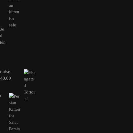
rtoise
240.00
n