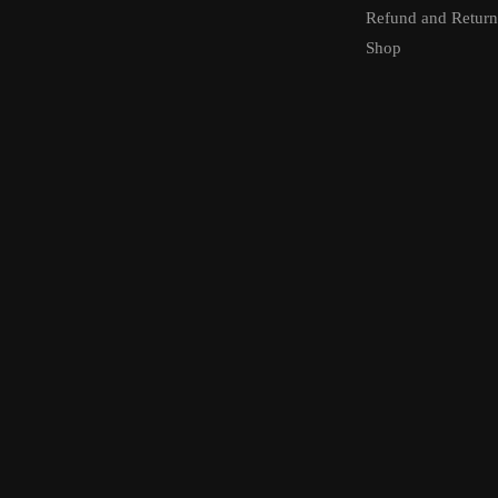
Refund and Return
Shop