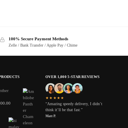
100% Secure Payment Methods
Zelle / Bank Transfer / Apple Pay / Chime
 PRODUCTS
OVER 1,000 5-STAR REVIEWS
nther
★★★★★
800.00
“Amazing speedy delivery, I didn’t
think it’ll be that fast.”
Matt P.