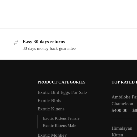
Easy 30 days returns
30 days money back guarantee
PRODUCT CATEGORIES
TOP RATED
Exotic Bird Eggs For Sale​
Ambilobe Pa
Exotic Birds
Chameleon
Exotic Kittens
$
400.00
–
$
Exotic Kittens Female
Exotic Kittens Male
Himalayan
Kitten
Exotic Monkey