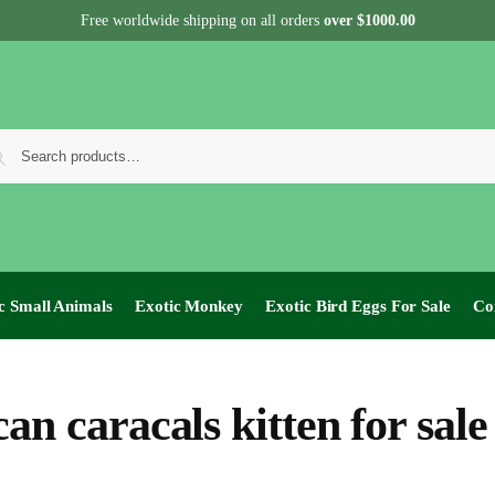
Free worldwide shipping on all orders
over $1000.00
c Small Animals
Exotic Monkey
Exotic Bird Eggs For Sale​
Co
can caracals kitten for sale