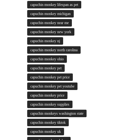
capuchin monkey lifespan as pet
capuchin monkey michigan
capuchin monkey near me
capuchin monkey new york
capuchin monkey nj
capuchin monkey north carolina
capuchin monkey ohio
capuchin monkey pet
capuchin monkey pet price
capuchin monkey pet youtube
capuchin monkey price
capuchin monkey supplies
capuchin monkeys washington state
capuchin monkey tiktok
capuchin monkey uk