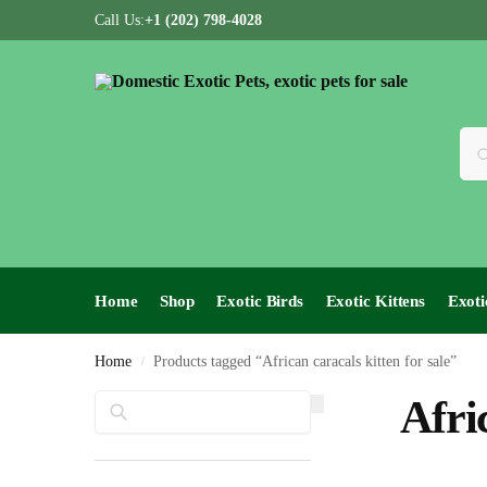
Call Us:
+1 (202) 798-4028
Home
Shop
Exotic Birds
Exotic Kittens
Exoti
Home
Products tagged “African caracals kitten for sale”
/
Search
Afri