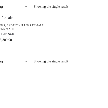
Showing the single result
ENS
,
EXOTIC KITTENS FEMALE
,
TENS MALE
 For Sale
5,300.00
Showing the single result