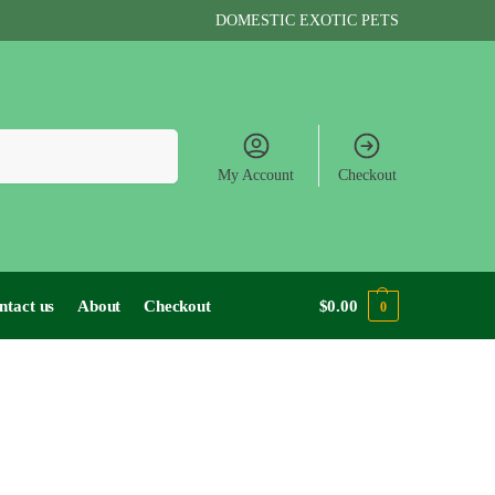
DOMESTIC EXOTIC PETS
Search
My Account
Checkout
ntact us
About
Checkout
$
0.00
0