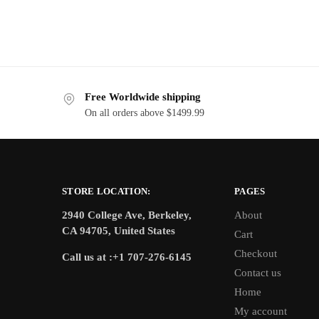
Free Worldwide shipping
On all orders above $1499.99
STORE LOCATION:
PAGES
2940 College Ave, Berkeley,
About
CA 94705, United States
Cart
Checkout
Call us at :+1 707-276-6145
Contact us
Home
My account