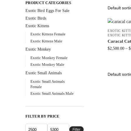
PRODUCT CATEGORIES
Exotic Bird Eggs For Sale​
Exotic Birds
Exotic Kittens
EXOTIC KITT
Exotic Kittens Female
EXOTIC KIT
Exotic Kittens Male
Caracal Cat
$
2,500.00
–
$
Exotic Monkey
Exotic Monkey Female
Exotic Monkey Male
Exotic Small Animals
Exotic Small Animals
Female
Exotic Small Animals Male
FILTER BY PRICE
Filter