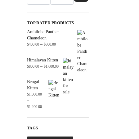
TOP RATED PRODUCTS
Ambilobe Panther
Chameleon
–
$
400.00
$
800.00
Himalayan Kitten
–
$
800.00
$
1,600.00
Bengal
Kitten
$
1,000.00
–
$
1,200.00
TAGS