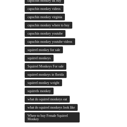
capuchin monkey uk buy
capuchin monkey videos
capuchin monkey virginia
capuchin monkey where to buy
capuchin monkey youtube
capuchin monkey youtube videos
squirrel monkey for sale
squirrel monkeys
Squirrel Monkeys For sale
squirrel monkeys in florida
squirrel monkey weight
squirrels monkey
what do squirrel monkeys eat
what do squirrel monkeys look like
Where to buy Female Squirrel
Monkey