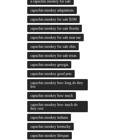
a capuchin monkey for sale
capuchin monkey adaptations
capuchin monkey for sale $100
capuchin monkey for sale florida
capuchin monkey for sale near me
capuchin monkey for sale ohio
capuchin monkey for sale texas
capuchin monkey georgia
capuchin monkey good pets
capuchin monkey how long do they
live
capuchin monkey how much
capuchin monkey how much do
they cost
capuchin monkey indiana
capuchin monkey kentucky
capuchin monkey lifespan