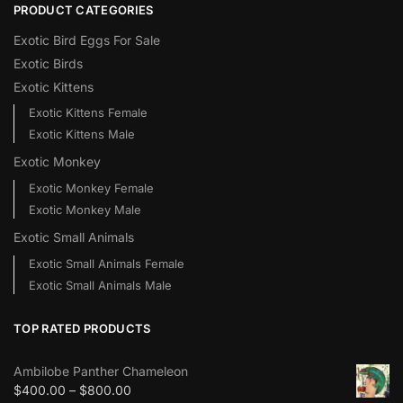
PRODUCT CATEGORIES
Exotic Bird Eggs For Sale​
Exotic Birds
Exotic Kittens
Exotic Kittens Female
Exotic Kittens Male
Exotic Monkey
Exotic Monkey Female
Exotic Monkey Male
Exotic Small Animals
Exotic Small Animals Female
Exotic Small Animals Male
TOP RATED PRODUCTS
Ambilobe Panther Chameleon
$
400.00
–
$
800.00