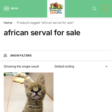
MENU
0
Home
Products tagged “african serval for sale”
/
african serval for sale
SHOW FILTERS
Showing the single result