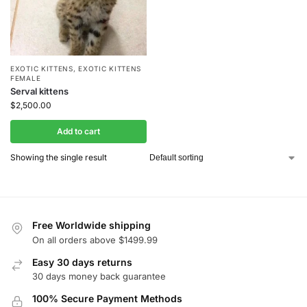
EXOTIC KITTENS
,
EXOTIC KITTENS
FEMALE
Serval kittens
$
2,500.00
Add to cart
Showing the single result
Free Worldwide shipping
On all orders above $1499.99
Easy 30 days returns
30 days money back guarantee
100% Secure Payment Methods