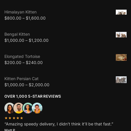
Himalayan Kitten
$
800.00
–
$
1,600.00
Bengal Kitten
$
1,000.00
–
$
1,200.00
Elongated Tortoise
$
200.00
–
$
240.00
Kitten Persian Cat
$
1,000.00
–
$
2,000.00
OVER 1,000 5-STAR REVIEWS
★★★★★
“Amazing speedy delivery, I didn’t think it’ll be that fast.”
Matt P.