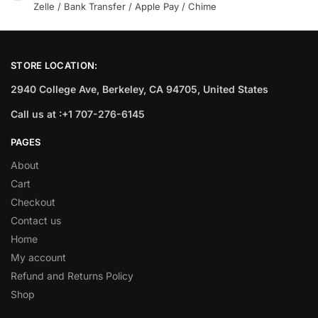
Zelle / Bank Transfer / Apple Pay / Chime
STORE LOCATION:
2940 College Ave, Berkeley, CA 94705, United States
Call us at :+1 707-276-6145
PAGES
About
Cart
Checkout
Contact us
Home
My account
Refund and Returns Policy
Shop