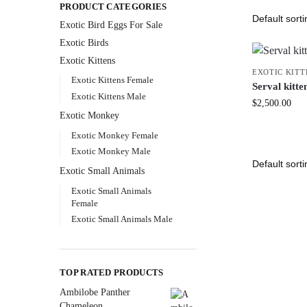
PRODUCT CATEGORIES
Exotic Bird Eggs For Sale​
Exotic Birds
Exotic Kittens
EXOTIC KITT
Exotic Kittens Female
Serval kitte
Exotic Kittens Male
$
2,500.00
Exotic Monkey
Exotic Monkey Female
Exotic Monkey Male
Exotic Small Animals
Exotic Small Animals
Female
Exotic Small Animals Male
TOP RATED PRODUCTS
Ambilobe Panther
Chameleon