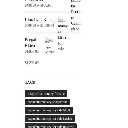
–
$
400.00
$
800.00
Himalayan Kitten
–
$
800.00
$
1,600.00
Bengal
Kitten
$
1,000.00
–
$
1,200.00
TAGS
a capuchin monkey for sale
capuchin monkey adaptations
capuchin monkey for sale $100
capuchin monkey for sale florida
capuchin monkey for sale near me