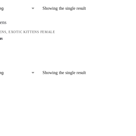
Showing the single result
ENS
,
EXOTIC KITTENS FEMALE
ns
Showing the single result