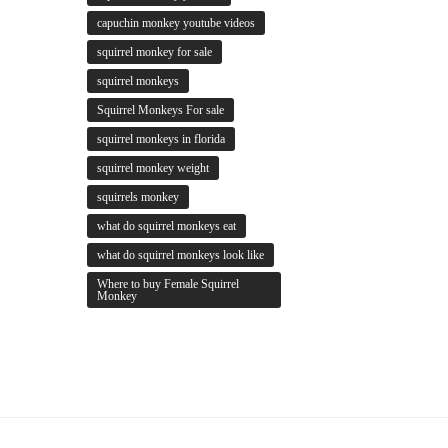
capuchin monkey youtube videos
squirrel monkey for sale
squirrel monkeys
Squirrel Monkeys For sale
squirrel monkeys in florida
squirrel monkey weight
squirrels monkey
what do squirrel monkeys eat
what do squirrel monkeys look like
Where to buy Female Squirrel
Monkey