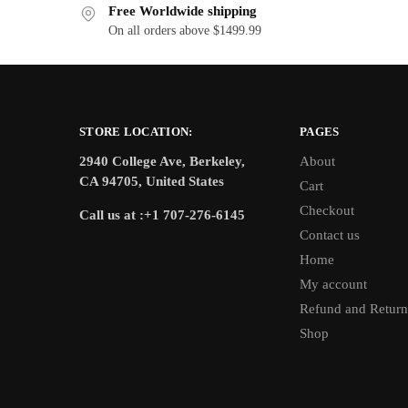
Free Worldwide shipping
On all orders above $1499.99
STORE LOCATION:
PAGES
2940 College Ave, Berkeley,
About
CA 94705, United States
Cart
Checkout
Call us at :+1 707-276-6145
Contact us
Home
My account
Refund and Return
Shop