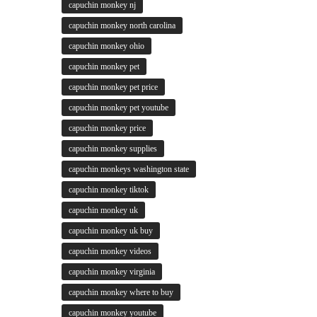
capuchin monkey nj
capuchin monkey north carolina
capuchin monkey ohio
capuchin monkey pet
capuchin monkey pet price
capuchin monkey pet youtube
capuchin monkey price
capuchin monkey supplies
capuchin monkeys washington state
capuchin monkey tiktok
capuchin monkey uk
capuchin monkey uk buy
capuchin monkey videos
capuchin monkey virginia
capuchin monkey where to buy
capuchin monkey youtube