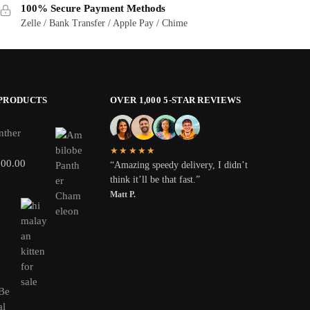
100% Secure Payment Methods
Zelle / Bank Transfer / Apple Pay / Chime
 PRODUCTS
OVER 1,000 5-STAR REVIEWS
nther
★★★★★
800.00
“Amazing speedy delivery, I didn’t
think it’ll be that fast.”
Matt P.