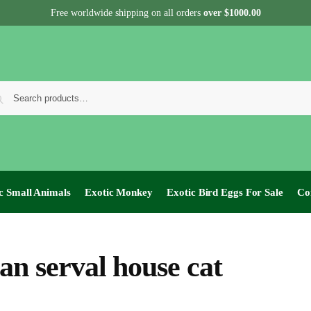
Free worldwide shipping on all orders
over $1000.00
c Small Animals
Exotic Monkey
Exotic Bird Eggs For Sale​
Co
can serval house cat