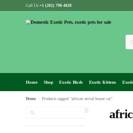
Call Us:
+1 (202) 798-4028
Home
Shop
Exotic Birds
Exotic Kittens
Exoti
Home
Products tagged “african serval house cat”
/
Search
afri