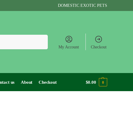
DOMESTIC EXOTIC PETS
Search
My Account
Checkout
ntact us
About
Checkout
$
0.00
0