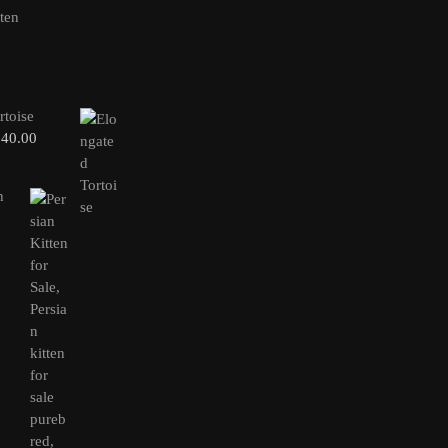
rtoise
240.00
n