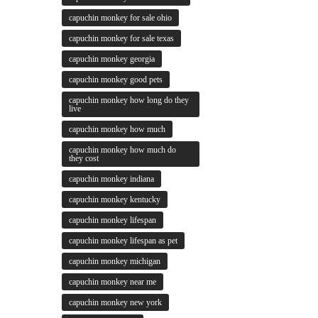
capuchin monkey for sale ohio
capuchin monkey for sale texas
capuchin monkey georgia
capuchin monkey good pets
capuchin monkey how long do they
live
capuchin monkey how much
capuchin monkey how much do
they cost
capuchin monkey indiana
capuchin monkey kentucky
capuchin monkey lifespan
capuchin monkey lifespan as pet
capuchin monkey michigan
capuchin monkey near me
capuchin monkey new york