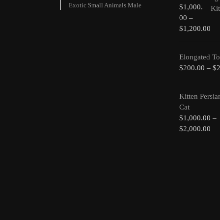
Exotic Small Animals Male
$
1,000.
00
–
$
1,200.00
Elongated To
$
200.00
–
$
Kitten Persia
Cat
$
1,000.00
–
$
2,000.00