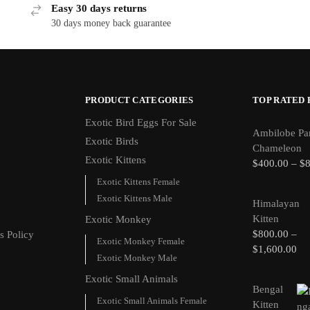
Easy 30 days returns
30 days money back guarantee
PRODUCT CATEGORIES
TOP RATED
Exotic Bird Eggs For Sale​
Ambilobe Pa
Exotic Birds
Chameleon
Exotic Kittens
$
400.00
–
$
Exotic Kittens Female
Exotic Kittens Male
Himalayan
Kitten
Exotic Monkey
$
800.00
–
s Policy
Exotic Monkey Female
$
1,600.00
Exotic Monkey Male
Exotic Small Animals
Bengal
Exotic Small Animals Female
Kitten