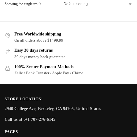
Showing the single result
Free Worldwide shipping
On all orders above $1499.99
Easy 30 days returns
30 days money back guarantee
100% Secure Payment Methods
Zelle / Bank Transfer / Apple Pay / Chime
STORE LOCATION:
2940 College Ave, Berkeley, CA 94705, United States
Call us at :+1 707-276-6145
PAGES