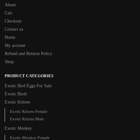
About
Cart
Checkout
Contact us
Home
My account
Refund and Returns Policy
Shop
PRODUCT CATEGORIES
Exotic Bird Eggs For Sale​
Exotic Birds
Exotic Kittens
Exotic Kittens Female
Exotic Kittens Male
Exotic Monkey
Exotic Monkey Female