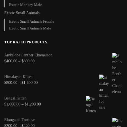
Exotic Monkey Male
Exotic Small Animals
Exotic Small Animals Female
Exotic Small Animals Male
TOP RATED PRODUCTS
Ambilobe Panther Chameleon
$
400.00
–
$
800.00
Himalayan Kitten
$
800.00
–
$
1,600.00
Bengal Kitten
$
1,000.00
–
$
1,200.00
Elongated Tortoise
$
200.00
–
$
240.00