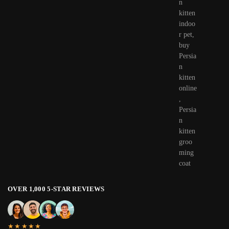
OVER 1,000 5-STAR REVIEWS
★★★★★