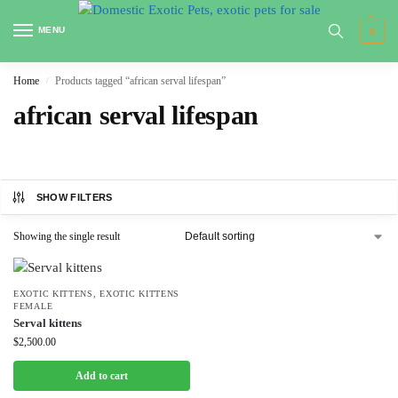
MENU
0
Home
Products tagged “african serval lifespan”
/
african serval lifespan
SHOW FILTERS
Showing the single result
EXOTIC KITTENS
,
EXOTIC KITTENS
FEMALE
Serval kittens
$
2,500.00
Add to cart