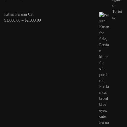
Kitten Persian Cat
$
1,000.00
–
$
2,000.00