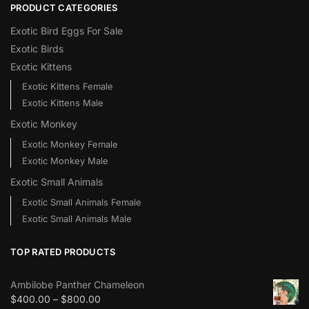
PRODUCT CATEGORIES
Exotic Bird Eggs For Sale​
Exotic Birds
Exotic Kittens
Exotic Kittens Female
Exotic Kittens Male
Exotic Monkey
Exotic Monkey Female
Exotic Monkey Male
Exotic Small Animals
Exotic Small Animals Female
Exotic Small Animals Male
TOP RATED PRODUCTS
Ambilobe Panther Chameleon
$
400.00
–
$
800.00