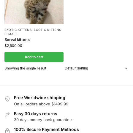
EXOTIC KITTENS
,
EXOTIC KITTENS
FEMALE
Serval kittens
$
2,500.00
Add to cart
Showing the single result
Free Worldwide shipping
On all orders above $1499.99
Easy 30 days returns
30 days money back guarantee
100% Secure Payment Methods