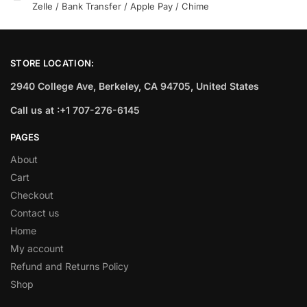
Zelle / Bank Transfer / Apple Pay / Chime
STORE LOCATION:
2940 College Ave, Berkeley, CA 94705, United States
Call us at :+1 707-276-6145
PAGES
About
Cart
Checkout
Contact us
Home
My account
Refund and Returns Policy
Shop