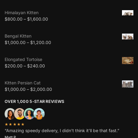
Himalayan Kitten
$
800.00
–
$
1,600.00
Bengal Kitten
$
1,000.00
–
$
1,200.00
Elongated Tortoise
$
200.00
–
$
240.00
Kitten Persian Cat
$
1,000.00
–
$
2,000.00
OVER 1,000 5-STAR REVIEWS
★★★★★
“Amazing speedy delivery, I didn’t think it’ll be that fast.”
Matt P.