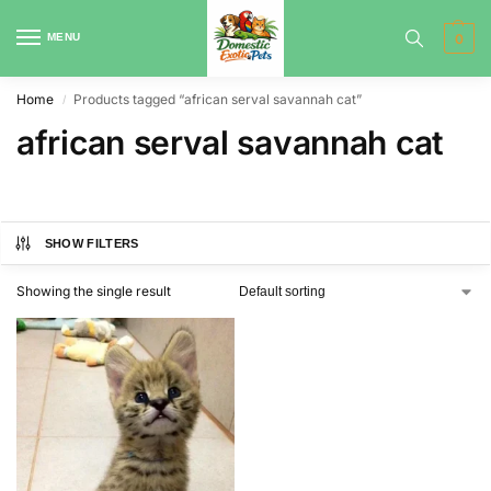
MENU
0
Home
Products tagged “african serval savannah cat”
/
african serval savannah cat
SHOW FILTERS
Showing the single result