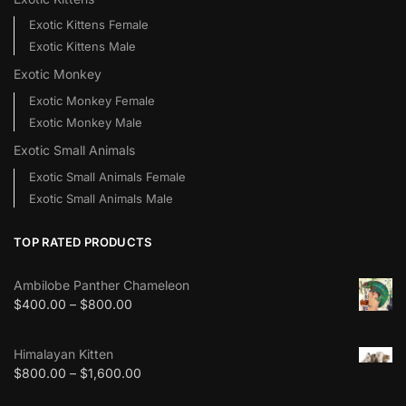
Exotic Kittens Female
Exotic Kittens Male
Exotic Monkey
Exotic Monkey Female
Exotic Monkey Male
Exotic Small Animals
Exotic Small Animals Female
Exotic Small Animals Male
TOP RATED PRODUCTS
Ambilobe Panther Chameleon
$
400.00
–
$
800.00
Himalayan Kitten
$
800.00
–
$
1,600.00