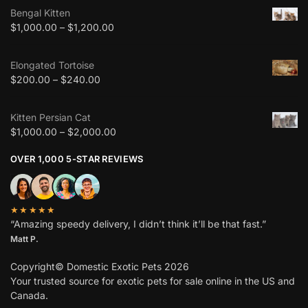
Bengal Kitten
$
1,000.00
–
$
1,200.00
Elongated Tortoise
$
200.00
–
$
240.00
Kitten Persian Cat
$
1,000.00
–
$
2,000.00
OVER 1,000 5-STAR REVIEWS
★★★★★
“Amazing speedy delivery, I didn’t think it’ll be that fast.”
Matt P.
Copyright© Domestic Exotic Pets 2026
Your trusted source for exotic pets for sale online in the US and
Canada.