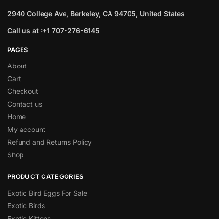
2940 College Ave, Berkeley, CA 94705, United States
Call us at :+1 707-276-6145
PAGES
About
Cart
Checkout
Contact us
Home
My account
Refund and Returns Policy
Shop
PRODUCT CATEGORIES
Exotic Bird Eggs For Sale​
Exotic Birds
Exotic Kittens