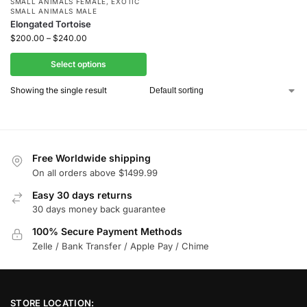
SMALL ANIMALS FEMALE
,
EXOTIC
SMALL ANIMALS MALE
Elongated Tortoise
$
200.00
–
$
240.00
Select options
Showing the single result
Free Worldwide shipping
On all orders above $1499.99
Easy 30 days returns
30 days money back guarantee
100% Secure Payment Methods
Zelle / Bank Transfer / Apple Pay / Chime
STORE LOCATION: