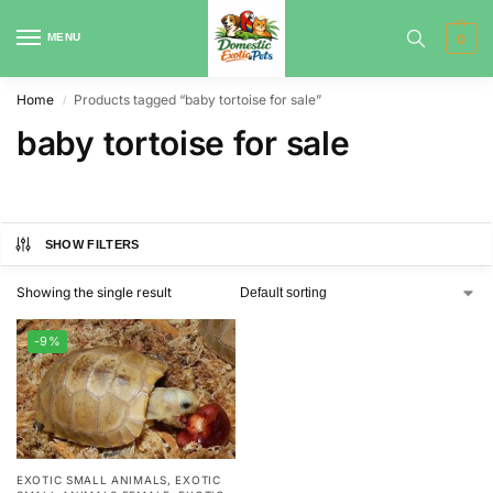
MENU
0
Home
Products tagged “baby tortoise for sale”
/
baby tortoise for sale
SHOW FILTERS
Showing the single result
-9%
EXOTIC SMALL ANIMALS
,
EXOTIC