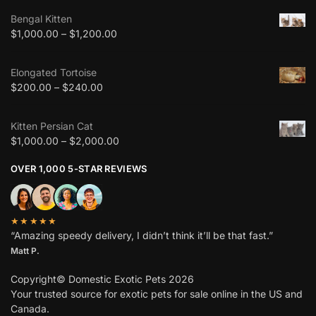
Bengal Kitten
$
1,000.00
–
$
1,200.00
Elongated Tortoise
$
200.00
–
$
240.00
Kitten Persian Cat
$
1,000.00
–
$
2,000.00
OVER 1,000 5-STAR REVIEWS
★★★★★
“Amazing speedy delivery, I didn’t think it’ll be that fast.”
Matt P.
Copyright© Domestic Exotic Pets 2026
Your trusted source for exotic pets for sale online in the US and
Canada.