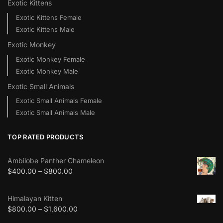
Exotic Kittens
Exotic Kittens Female
Exotic Kittens Male
Exotic Monkey
Exotic Monkey Female
Exotic Monkey Male
Exotic Small Animals
Exotic Small Animals Female
Exotic Small Animals Male
TOP RATED PRODUCTS
Ambilobe Panther Chameleon
$
400.00
–
$
800.00
Himalayan Kitten
$
800.00
–
$
1,600.00