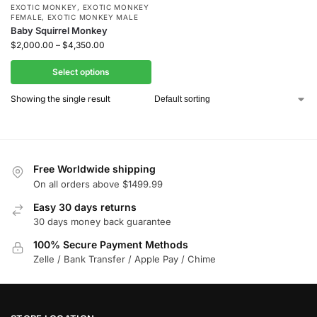
EXOTIC MONKEY
,
EXOTIC MONKEY
FEMALE
,
EXOTIC MONKEY MALE
Baby Squirrel Monkey
$
2,000.00
–
$
4,350.00
Select options
Showing the single result
Free Worldwide shipping
On all orders above $1499.99
Easy 30 days returns
30 days money back guarantee
100% Secure Payment Methods
Zelle / Bank Transfer / Apple Pay / Chime