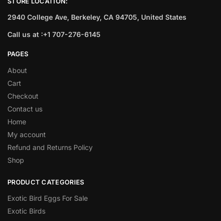
STORE LOCATION:
2940 College Ave, Berkeley, CA 94705, United States
Call us at :+1 707-276-6145
PAGES
About
Cart
Checkout
Contact us
Home
My account
Refund and Returns Policy
Shop
PRODUCT CATEGORIES
Exotic Bird Eggs For Sale​
Exotic Birds