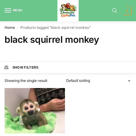
MENU
0
Home
Products tagged “black squirrel monkey”
/
black squirrel monkey
SHOW FILTERS
Showing the single result