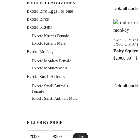
PRODUCT CATEGORIES
Exotic Bird Eggs For Sale​
Exotic Birds
Exotic Kittens
Exotic Kittens Female
EXOTIC MON
Exotic Kittens Male
EXOTIC MON
Baby Squir
Exotic Monkey
$
2,000.00
–
$
Exotic Monkey Female
Exotic Monkey Male
Exotic Small Animals
Exotic Small Animals
Female
Exotic Small Animals Male
FILTER BY PRICE
Filter