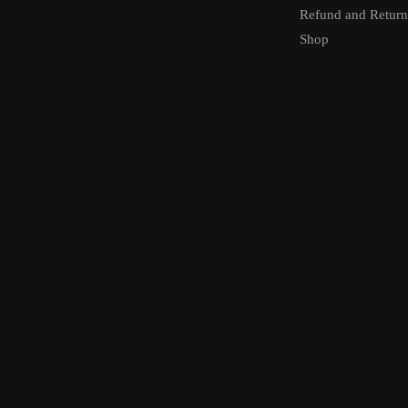
Refund and Return
Shop