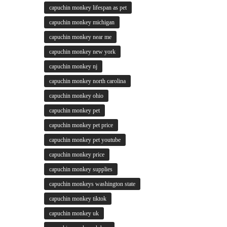
capuchin monkey lifespan as pet
capuchin monkey michigan
capuchin monkey near me
capuchin monkey new york
capuchin monkey nj
capuchin monkey north carolina
capuchin monkey ohio
capuchin monkey pet
capuchin monkey pet price
capuchin monkey pet youtube
capuchin monkey price
capuchin monkey supplies
capuchin monkeys washington state
capuchin monkey tiktok
capuchin monkey uk