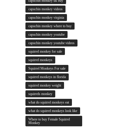
capuchin monkey uk buy
capuchin monkey videos
capuchin monkey virginia
capuchin monkey where to buy
capuchin monkey youtube
capuchin monkey youtube videos
squirrel monkey for sale
squirrel monkeys
Squirrel Monkeys For sale
squirrel monkeys in florida
squirrel monkey weight
squirrels monkey
what do squirrel monkeys eat
what do squirrel monkeys look like
Where to buy Female Squirrel
Monkey