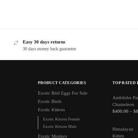
Easy 30 days returns
30 days money back guarantee
PRODUCT CATEGORIES
TOP RATED
Exotic Bird Eggs For Sale​
Ambilobe Pa
Exotic Birds
Chameleon
Exotic Kittens
$
400.00
–
$
Exotic Kittens Female
Exotic Kittens Male
Himalayan
Kitten
Exotic Monkey