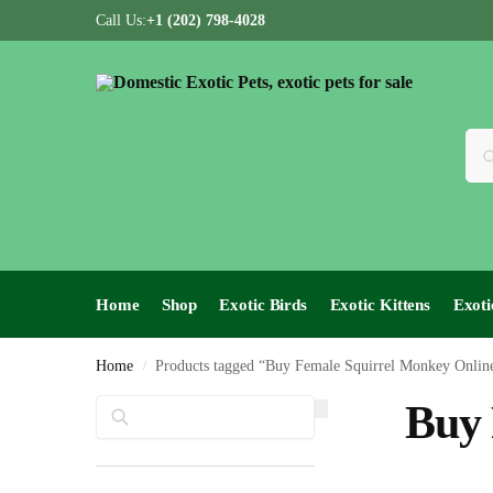
Call Us:
+1 (202) 798-4028
Home
Shop
Exotic Birds
Exotic Kittens
Exoti
Home
Products tagged “Buy Female Squirrel Monkey Onlin
/
Search
Buy 