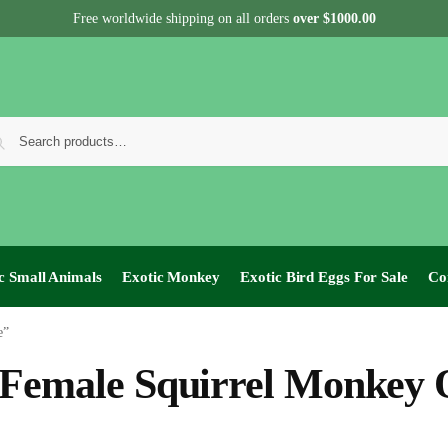
Free worldwide shipping on all orders
over $1000.00
c Small Animals
Exotic Monkey
Exotic Bird Eggs For Sale​
Co
e”
Female Squirrel Monkey 