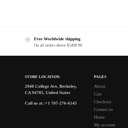
Free Worldwide shipping
On all orders above $1499.99
STORE LOCATION:
PAGES
2940 College Ave, Berkeley,
About
CA 94705, United States
Cart
Checkout
Call us at :+1 707-276-6145
Contact us
Home
My account