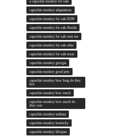
a capuchin monkey for sale
capuchin monkey adaptations
capuchin monkey for sale $100
capuchin monkey for sale florida
capuchin monkey for sale near me
capuchin monkey for sale ohio
capuchin monkey for sale texas
capuchin monkey georgia
capuchin monkey good pets
capuchin monkey how long do they
live
capuchin monkey how much
capuchin monkey how much do
they cost
capuchin monkey indiana
capuchin monkey kentucky
capuchin monkey lifespan