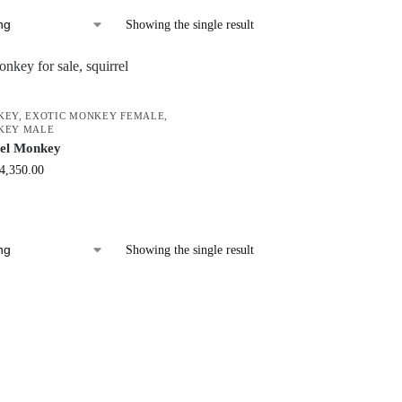
Showing the single result
KEY
,
EXOTIC MONKEY FEMALE
,
KEY MALE
rel Monkey
4,350.00
Showing the single result