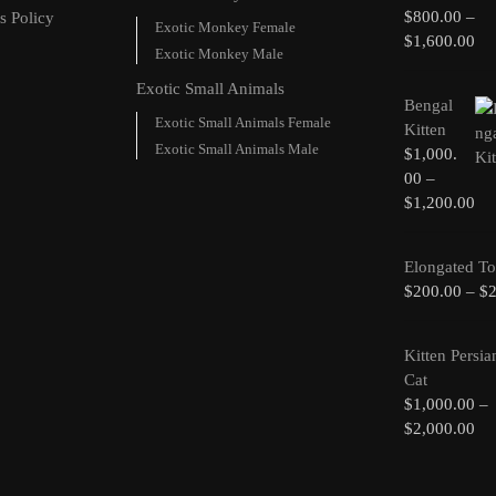
$
800.00
–
s Policy
Exotic Monkey Female
$
1,600.00
Exotic Monkey Male
Exotic Small Animals
Bengal
Exotic Small Animals Female
Kitten
Exotic Small Animals Male
$
1,000.
00
–
$
1,200.00
Elongated To
$
200.00
–
$
Kitten Persia
Cat
$
1,000.00
–
$
2,000.00