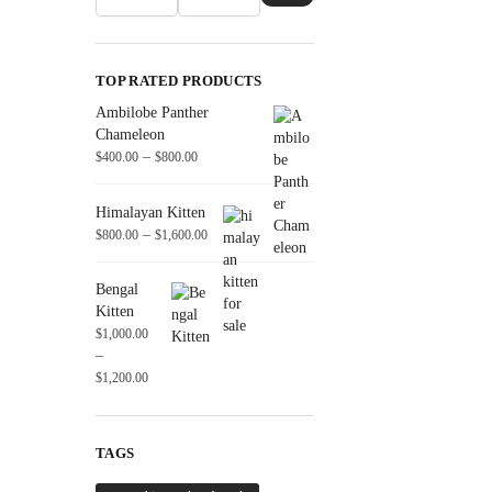
TOP RATED PRODUCTS
Ambilobe Panther
Chameleon
–
$
400.00
$
800.00
Himalayan Kitten
–
$
800.00
$
1,600.00
Bengal
Kitten
$
1,000.00
–
$
1,200.00
TAGS