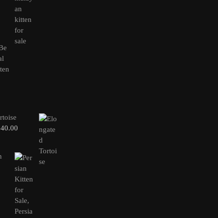
rtoise
240.00
n