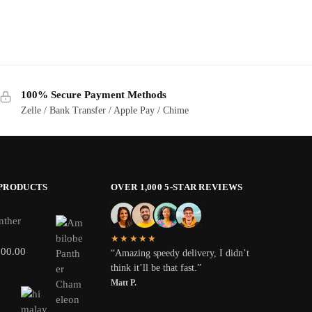
100% Secure Payment Methods
Zelle / Bank Transfer / Apple Pay / Chime
 PRODUCTS
OVER 1,000 5-STAR REVIEWS
nther
★★★★★
800.00
“Amazing speedy delivery, I didn’t
think it’ll be that fast.”
Matt P.