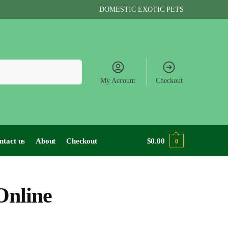
DOMESTIC EXOTIC PETS
Search
My Account
Checkout
ntact us
About
Checkout
$
0.00
0
Online