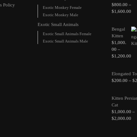
$
800.00
–
s Policy
Exotic Monkey Female
$
1,600.00
Exotic Monkey Male
Exotic Small Animals
Bengal
Exotic Small Animals Female
Kitten
Exotic Small Animals Male
$
1,000.
00
–
$
1,200.00
Elongated To
$
200.00
–
$
Kitten Persia
Cat
$
1,000.00
–
$
2,000.00