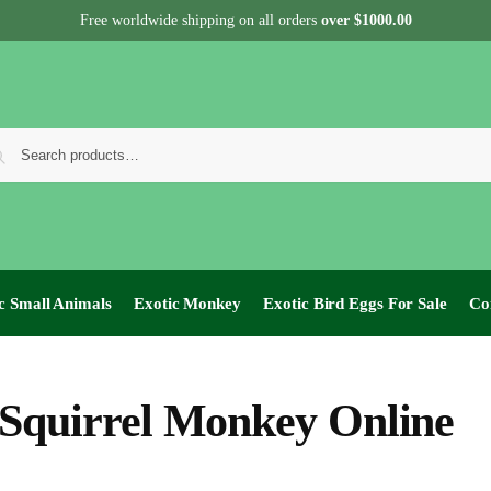
Free worldwide shipping on all orders
over $1000.00
c Small Animals
Exotic Monkey
Exotic Bird Eggs For Sale​
Co
Squirrel Monkey Online