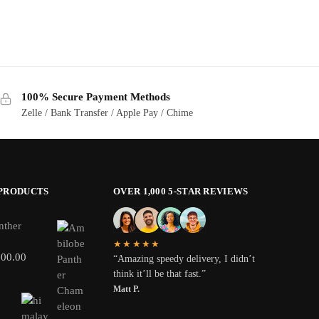
100% Secure Payment Methods
Zelle / Bank Transfer / Apple Pay / Chime
 PRODUCTS
OVER 1,000 5-STAR REVIEWS
nther
★★★★★
800.00
“Amazing speedy delivery, I didn’t
think it’ll be that fast.”
Matt P.