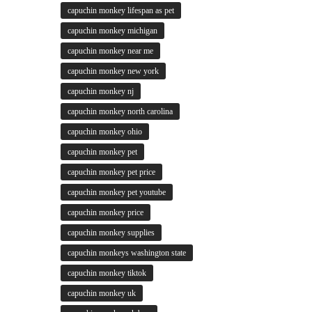
capuchin monkey lifespan as pet
capuchin monkey michigan
capuchin monkey near me
capuchin monkey new york
capuchin monkey nj
capuchin monkey north carolina
capuchin monkey ohio
capuchin monkey pet
capuchin monkey pet price
capuchin monkey pet youtube
capuchin monkey price
capuchin monkey supplies
capuchin monkeys washington state
capuchin monkey tiktok
capuchin monkey uk