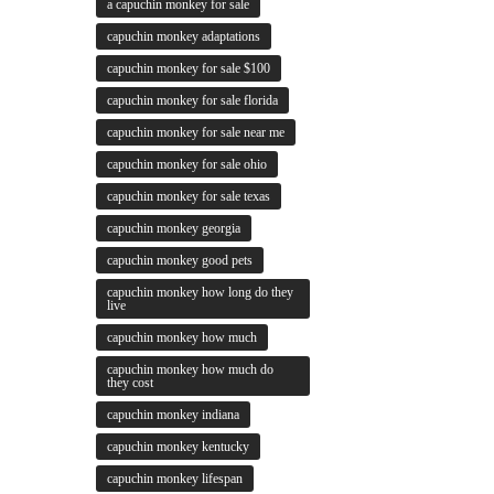
a capuchin monkey for sale
capuchin monkey adaptations
capuchin monkey for sale $100
capuchin monkey for sale florida
capuchin monkey for sale near me
capuchin monkey for sale ohio
capuchin monkey for sale texas
capuchin monkey georgia
capuchin monkey good pets
capuchin monkey how long do they
live
capuchin monkey how much
capuchin monkey how much do
they cost
capuchin monkey indiana
capuchin monkey kentucky
capuchin monkey lifespan