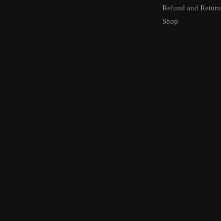
Refund and Return
Shop