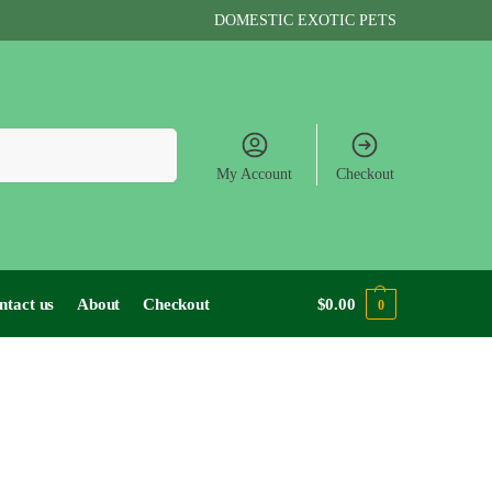
DOMESTIC EXOTIC PETS
Search
My Account
Checkout
ntact us
About
Checkout
$
0.00
0