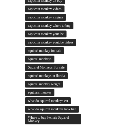
capuchin monkey uk buy
capuchin monkey videos
capuchin monkey virginia
capuchin monkey where to buy
capuchin monkey youtube
capuchin monkey youtube videos
squirrel monkey for sale
squirrel monkeys
Squirrel Monkeys For sale
squirrel monkeys in florida
squirrel monkey weight
squirrels monkey
what do squirrel monkeys eat
what do squirrel monkeys look like
Where to buy Female Squirrel
Monkey