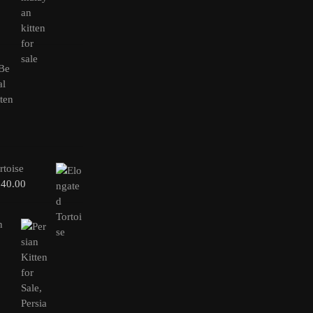
rtoise
240.00
n