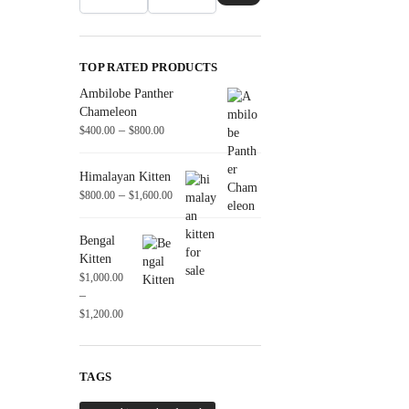
TOP RATED PRODUCTS
Ambilobe Panther
Chameleon
–
$
400.00
$
800.00
Himalayan Kitten
–
$
800.00
$
1,600.00
Bengal
Kitten
$
1,000.00
–
$
1,200.00
TAGS