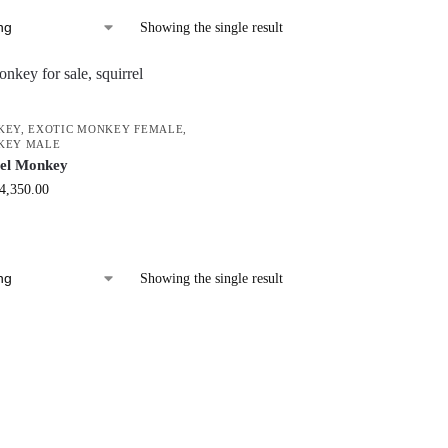
Showing the single result
KEY
,
EXOTIC MONKEY FEMALE
,
KEY MALE
rel Monkey
4,350.00
Showing the single result