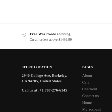
Free Worldwide shipping
On all orders above $1499.99
STORE LOCATION:
PAGES
2940 College Ave, Berkeley,
About
CA 94705, United States
Cart
Checkout
Call us at :+1 707-276-6145
Contact us
Home
My account