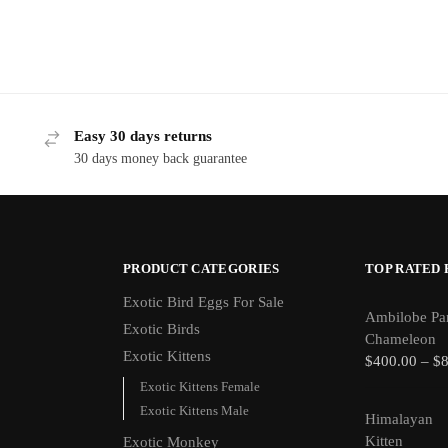
Easy 30 days returns
30 days money back guarantee
PRODUCT CATEGORIES
TOP RATED
Exotic Bird Eggs For Sale​
Ambilobe Pa
Exotic Birds
Chameleon
Exotic Kittens
$
400.00
–
$
Exotic Kittens Female
Exotic Kittens Male
Himalayan
Kitten
Exotic Monkey