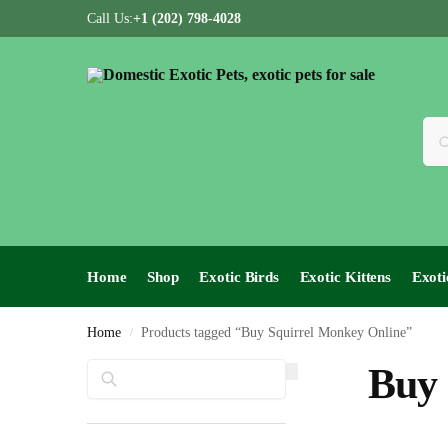
Call Us:
+1 (202) 798-4028
Home
Shop
Exotic Birds
Exotic Kittens
Exoti
Home
Products tagged “Buy Squirrel Monkey Online”
/
Search
Buy 