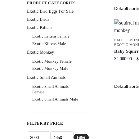
PRODUCT CATEGORIES
Exotic Bird Eggs For Sale​
Exotic Birds
Exotic Kittens
Exotic Kittens Female
EXOTIC MON
Exotic Kittens Male
EXOTIC MON
Baby Squir
Exotic Monkey
$
2,000.00
–
$
Exotic Monkey Female
Exotic Monkey Male
Exotic Small Animals
Exotic Small Animals
Female
Exotic Small Animals Male
FILTER BY PRICE
Filter