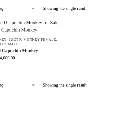
Showing the single result
KEY
,
EXOTIC MONKEY FEMALE
,
KEY MALE
d Capuchin Monkey
4,000.00
Showing the single result