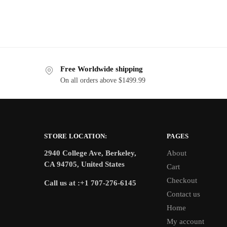
Free Worldwide shipping
On all orders above $1499.99
STORE LOCATION:
PAGES
2940 College Ave, Berkeley,
About
CA 94705, United States
Cart
Checkout
Call us at :+1 707-276-6145
Contact us
Home
My account