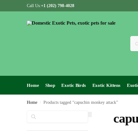
Call Us:
+1 (202) 798-4028
Home
Shop
Exotic Birds
Exotic Kittens
Exoti
Home
Products tagged “capuchin monkey attack”
/
Search
capu