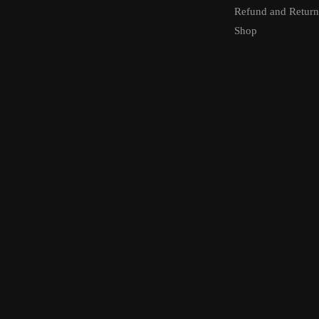
Refund and Return
Shop