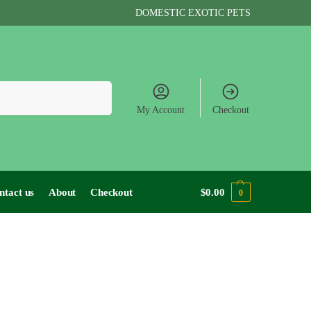
DOMESTIC EXOTIC PETS
Search
My Account
Checkout
ntact us
About
Checkout
$
0.00
0