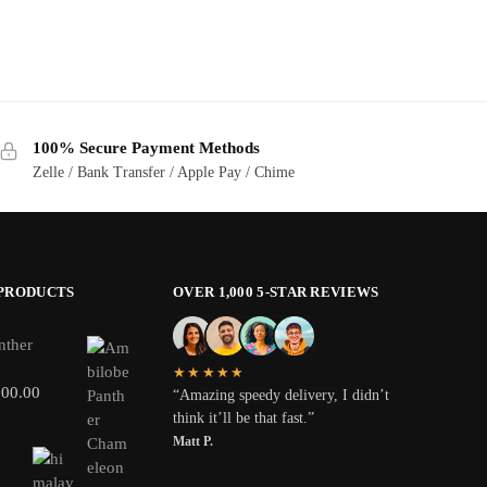
100% Secure Payment Methods
Zelle / Bank Transfer / Apple Pay / Chime
 PRODUCTS
OVER 1,000 5-STAR REVIEWS
nther
★★★★★
800.00
“Amazing speedy delivery, I didn’t
think it’ll be that fast.”
Matt P.