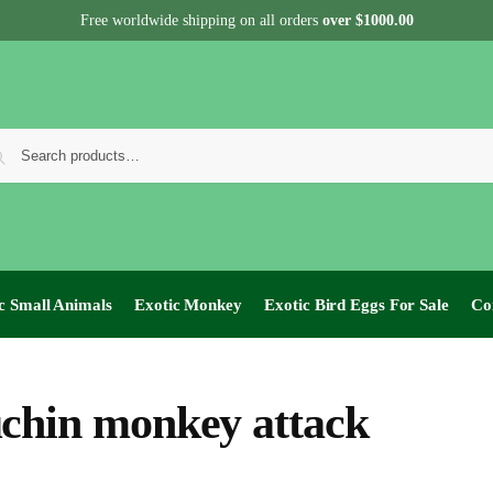
Free worldwide shipping on all orders
over $1000.00
c Small Animals
Exotic Monkey
Exotic Bird Eggs For Sale​
Co
chin monkey attack