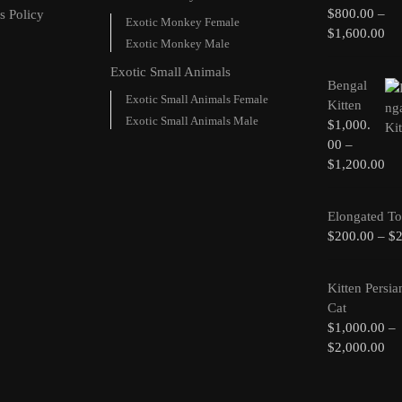
$
800.00
–
s Policy
Exotic Monkey Female
$
1,600.00
Exotic Monkey Male
Exotic Small Animals
Bengal
Exotic Small Animals Female
Kitten
Exotic Small Animals Male
$
1,000.
00
–
$
1,200.00
Elongated To
$
200.00
–
$
Kitten Persia
Cat
$
1,000.00
–
$
2,000.00