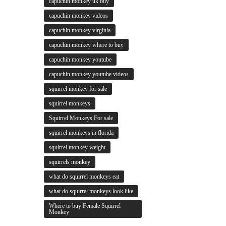
capuchin monkey uk buy
capuchin monkey videos
capuchin monkey virginia
capuchin monkey where to buy
capuchin monkey youtube
capuchin monkey youtube videos
squirrel monkey for sale
squirrel monkeys
Squirrel Monkeys For sale
squirrel monkeys in florida
squirrel monkey weight
squirrels monkey
what do squirrel monkeys eat
what do squirrel monkeys look like
Where to buy Female Squirrel
Monkey