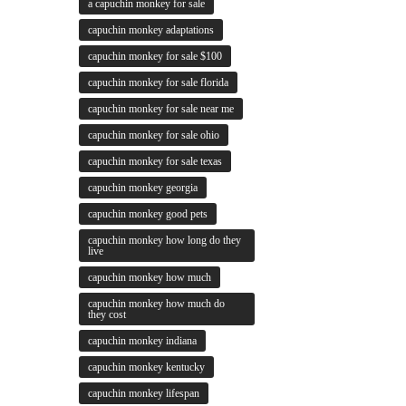
a capuchin monkey for sale
capuchin monkey adaptations
capuchin monkey for sale $100
capuchin monkey for sale florida
capuchin monkey for sale near me
capuchin monkey for sale ohio
capuchin monkey for sale texas
capuchin monkey georgia
capuchin monkey good pets
capuchin monkey how long do they
live
capuchin monkey how much
capuchin monkey how much do
they cost
capuchin monkey indiana
capuchin monkey kentucky
capuchin monkey lifespan