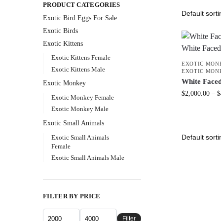
PRODUCT CATEGORIES
Exotic Bird Eggs For Sale​
Exotic Birds
Exotic Kittens
Exotic Kittens Female
EXOTIC MON
Exotic Kittens Male
EXOTIC MON
White Face
Exotic Monkey
$
2,000.00
–
$
Exotic Monkey Female
Exotic Monkey Male
Exotic Small Animals
Exotic Small Animals
Female
Exotic Small Animals Male
FILTER BY PRICE
Filter