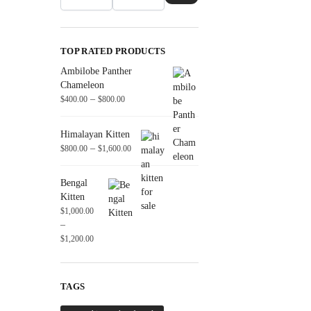
TOP RATED PRODUCTS
Ambilobe Panther
Chameleon
–
$
400.00
$
800.00
Himalayan Kitten
–
$
800.00
$
1,600.00
Bengal
Kitten
$
1,000.00
–
$
1,200.00
TAGS