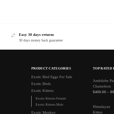
Easy 30 days returns
30 days money back guarantee
PRODUCT CATEGORIES
TOP RATED
Exotic Bird Eggs For Sale​
Ambilobe Pa
Exotic Birds
Chameleon
Exotic Kittens
$
400.00
–
$
Exotic Kittens Female
Exotic Kittens Male
Himalayan
Kitten
Exotic Monkey