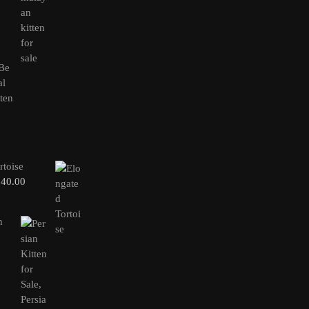
rtoise
240.00
n