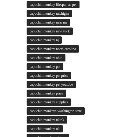
capuchin monkey lifespan as pet
capuchin monkey michigan
capuchin monkey near me
capuchin monkey new york
capuchin monkey nj
capuchin monkey north carolina
capuchin monkey ohio
capuchin monkey pet
capuchin monkey pet price
capuchin monkey pet youtube
capuchin monkey price
capuchin monkey supplies
capuchin monkeys washington state
capuchin monkey tiktok
capuchin monkey uk