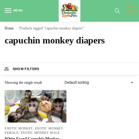
MENU
0
Home
Products tagged “capuchin monkey diapers”
/
capuchin monkey diapers
SHOW FILTERS
Showing the single result
EXOTIC MONKEY
,
EXOTIC MONKEY
FEMALE
,
EXOTIC MONKEY MALE
White Faced Capuchin Monkey