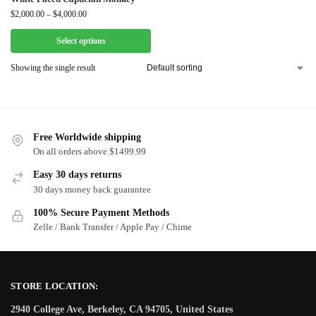
$
2,000.00
–
$
4,000.00
Select options
Showing the single result
Free Worldwide shipping
On all orders above $1499.99
Easy 30 days returns
30 days money back guarantee
100% Secure Payment Methods
Zelle / Bank Transfer / Apple Pay / Chime
STORE LOCATION:
2940 College Ave, Berkeley, CA 94705, United States