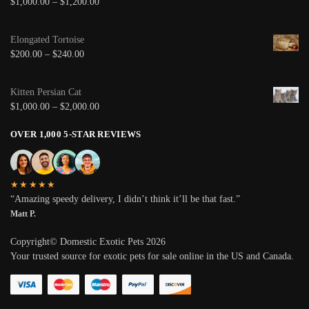
$
1,000.00
–
$
1,200.00
Elongated Tortoise
$
200.00
–
$
240.00
Kitten Persian Cat
$
1,000.00
–
$
2,000.00
OVER 1,000 5-STAR REVIEWS
★★★★★
“Amazing speedy delivery, I didn’t think it’ll be that fast.”
Matt P.
Copyright© Domestic Exotic Pets 2026
Your trusted source for exotic pets for sale online in the US and Canada.