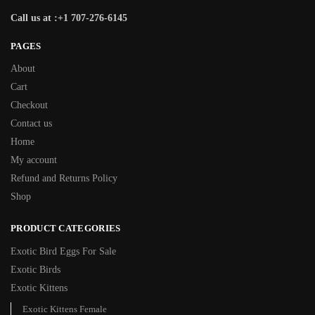
Call us at :+1 707-276-6145
PAGES
About
Cart
Checkout
Contact us
Home
My account
Refund and Returns Policy
Shop
PRODUCT CATEGORIES
Exotic Bird Eggs For Sale​
Exotic Birds
Exotic Kittens
Exotic Kittens Female