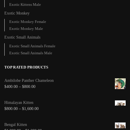
Exotic Kittens Male
Exotic Monkey
Exotic Monkey Female
Exotic Monkey Male
Exotic Small Animals
Exotic Small Animals Female
Exotic Small Animals Male
TOP RATED PRODUCTS
Ambilobe Panther Chameleon
$
400.00
–
$
800.00
Himalayan Kitten
$
800.00
–
$
1,600.00
Bengal Kitten