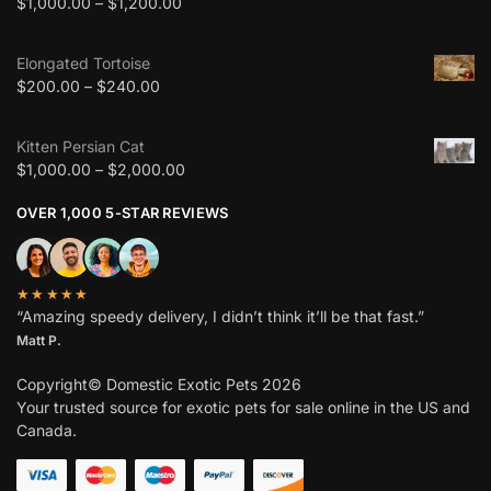
$
1,000.00
–
$
1,200.00
Elongated Tortoise
$
200.00
–
$
240.00
Kitten Persian Cat
$
1,000.00
–
$
2,000.00
OVER 1,000 5-STAR REVIEWS
★★★★★
“Amazing speedy delivery, I didn’t think it’ll be that fast.”
Matt P.
Copyright© Domestic Exotic Pets 2026
Your trusted source for exotic pets for sale online in the US and
Canada.