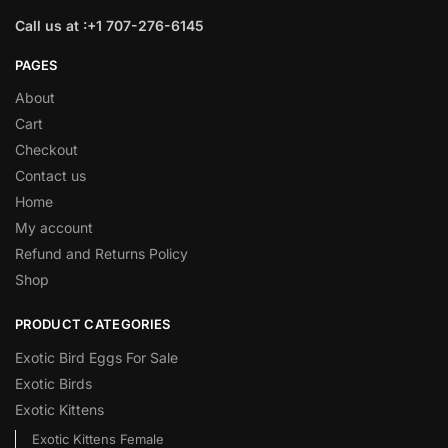
Call us at :+1 707-276-6145
PAGES
About
Cart
Checkout
Contact us
Home
My account
Refund and Returns Policy
Shop
PRODUCT CATEGORIES
Exotic Bird Eggs For Sale​
Exotic Birds
Exotic Kittens
Exotic Kittens Female