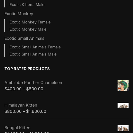
Exotic Kittens Male
Exotic Monkey
Exotic Monkey Female
Exotic Monkey Male
Exotic Small Animals
Exotic Small Animals Female
Exotic Small Animals Male
TOP RATED PRODUCTS
Ambilobe Panther Chameleon
$
400.00
–
$
800.00
Himalayan Kitten
$
800.00
–
$
1,600.00
Bengal Kitten