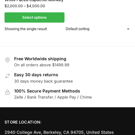
$
2,000.00
–
$
4,000.00
Select options
Showing the single result
Free Worldwide shipping
On all orders above $1499.99
Easy 30 days returns
30 days money back guarantee
100% Secure Payment Methods
Zelle / Bank Transfer / Apple Pay / Chime
STORE LOCATION:
2940 College Ave, Berkeley, CA 94705, United States