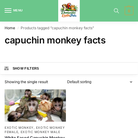
MENU
0
Home
Products tagged “capuchin monkey facts”
/
capuchin monkey facts
SHOW FILTERS
Showing the single result
EXOTIC MONKEY
,
EXOTIC MONKEY
FEMALE
,
EXOTIC MONKEY MALE
White Faced Capuchin Monkey