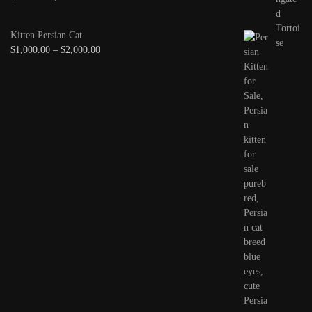
Kitten Persian Cat
$
1,000.00
–
$
2,000.00