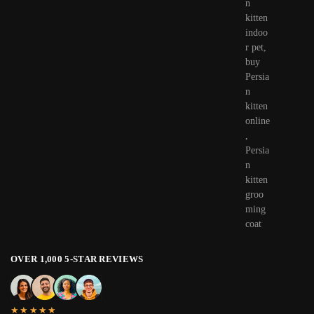
OVER 1,000 5-STAR REVIEWS
★★★★★