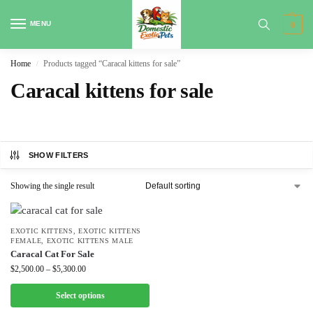
MENU
0
Home
Products tagged “Caracal kittens for sale”
/
Caracal kittens for sale
SHOW FILTERS
Showing the single result
EXOTIC KITTENS
,
EXOTIC KITTENS
FEMALE
,
EXOTIC KITTENS MALE
Caracal Cat For Sale
$
2,500.00
–
$
5,300.00
Select options