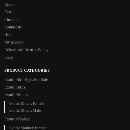
About
Cart
Checkout
Contact us
Home
My account
Refund and Returns Policy
Shop
PRODUCT CATEGORIES
Exotic Bird Eggs For Sale​
Exotic Birds
Exotic Kittens
Exotic Kittens Female
Exotic Kittens Male
Exotic Monkey
Exotic Monkey Female