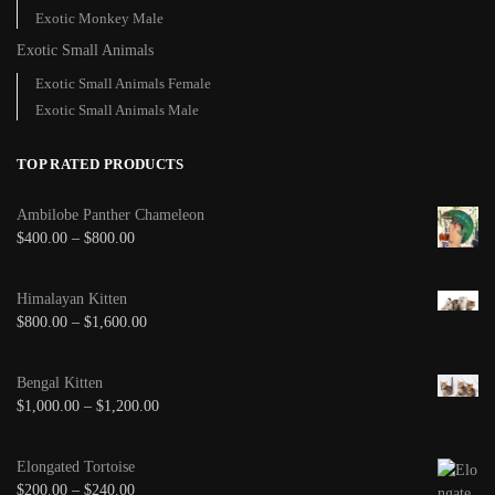
Exotic Monkey Male
Exotic Small Animals
Exotic Small Animals Female
Exotic Small Animals Male
TOP RATED PRODUCTS
Ambilobe Panther Chameleon
$
400.00
–
$
800.00
Himalayan Kitten
$
800.00
–
$
1,600.00
Bengal Kitten
$
1,000.00
–
$
1,200.00
Elongated Tortoise
$
200.00
–
$
240.00