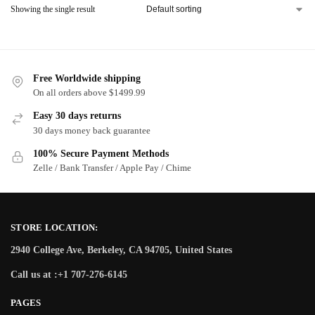
Showing the single result
Free Worldwide shipping
On all orders above $1499.99
Easy 30 days returns
30 days money back guarantee
100% Secure Payment Methods
Zelle / Bank Transfer / Apple Pay / Chime
STORE LOCATION:
2940 College Ave, Berkeley, CA 94705, United States
Call us at :+1 707-276-6145
PAGES