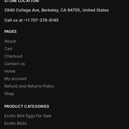
STORE LOCATION:
2940 College Ave, Berkeley, CA 94705, United States
Call us at :+1 707-276-6145
PAGES
About
Cart
Checkout
Contact us
Home
My account
Refund and Returns Policy
Shop
PRODUCT CATEGORIES
Exotic Bird Eggs For Sale​
Exotic Birds