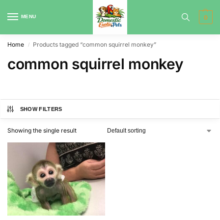
MENU
0
Home
Products tagged “common squirrel monkey”
/
common squirrel monkey
SHOW FILTERS
Showing the single result