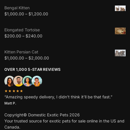
Bengal Kitten
$
1,000.00
–
$
1,200.00
Elongated Tortoise
$
200.00
–
$
240.00
Kitten Persian Cat
$
1,000.00
–
$
2,000.00
OVER 1,000 5-STAR REVIEWS
★★★★★
“Amazing speedy delivery, I didn’t think it’ll be that fast.”
Matt P.
Copyright© Domestic Exotic Pets 2026
Your trusted source for exotic pets for sale online in the US and
Canada.