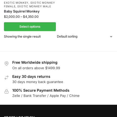
EXOTIC MONKEY
,
EXOTIC MONKEY
FEMALE
,
EXOTIC MONKEY MALE
Baby Squirrel Monkey
$
2,000.00
–
$
4,350.00
Select options
Showing the single result
Free Worldwide shipping
On all orders above $1499.99
Easy 30 days returns
30 days money back guarantee
100% Secure Payment Methods
Zelle / Bank Transfer / Apple Pay / Chime