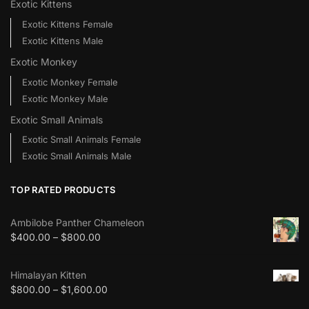
Exotic Kittens
Exotic Kittens Female
Exotic Kittens Male
Exotic Monkey
Exotic Monkey Female
Exotic Monkey Male
Exotic Small Animals
Exotic Small Animals Female
Exotic Small Animals Male
TOP RATED PRODUCTS
Ambilobe Panther Chameleon
$
400.00
–
$
800.00
Himalayan Kitten
$
800.00
–
$
1,600.00