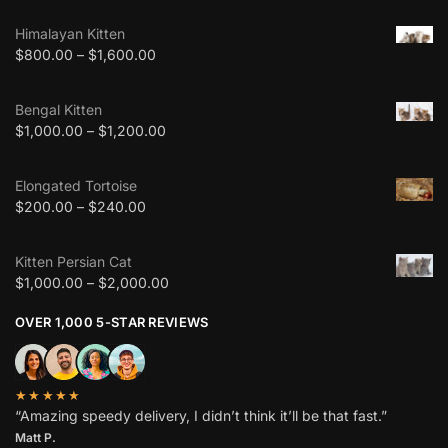
Himalayan Kitten
$
800.00
–
$
1,600.00
Bengal Kitten
$
1,000.00
–
$
1,200.00
Elongated Tortoise
$
200.00
–
$
240.00
Kitten Persian Cat
$
1,000.00
–
$
2,000.00
OVER 1,000 5-STAR REVIEWS
★★★★★
“Amazing speedy delivery, I didn’t think it’ll be that fast.”
Matt P.