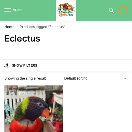
MENU
0
Home
Products tagged “Eclectus”
/
Eclectus
SHOW FILTERS
Showing the single result