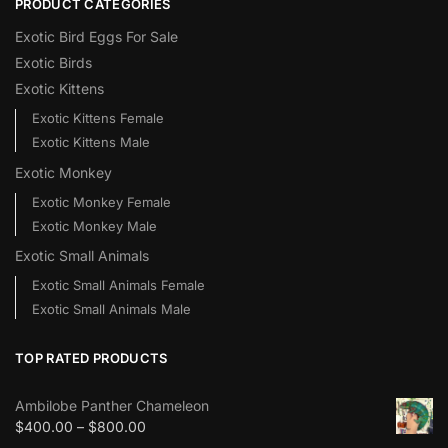
PRODUCT CATEGORIES
Exotic Bird Eggs For Sale​
Exotic Birds
Exotic Kittens
Exotic Kittens Female
Exotic Kittens Male
Exotic Monkey
Exotic Monkey Female
Exotic Monkey Male
Exotic Small Animals
Exotic Small Animals Female
Exotic Small Animals Male
TOP RATED PRODUCTS
Ambilobe Panther Chameleon
$
400.00
–
$
800.00