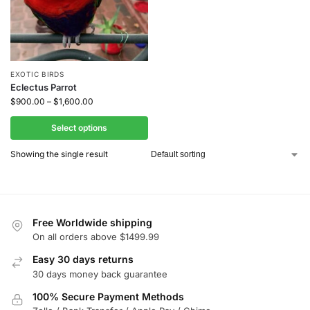
EXOTIC BIRDS
Eclectus Parrot
$
900.00
–
$
1,600.00
Select options
Showing the single result
Free Worldwide shipping
On all orders above $1499.99
Easy 30 days returns
30 days money back guarantee
100% Secure Payment Methods