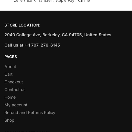
Zelle / Bank Transfer / Apple Pay / Chime
STORE LOCATION:
2940 College Ave, Berkeley, CA 94705, United States
Call us at :+1 707-276-6145
PAGES
About
Cart
Checkout
Contact us
Home
My account
Refund and Returns Policy
Shop