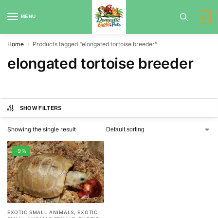
MENU
0
Home
Products tagged “elongated tortoise breeder”
/
elongated tortoise breeder
SHOW FILTERS
Showing the single result
-9%
EXOTIC SMALL ANIMALS
,
EXOTIC