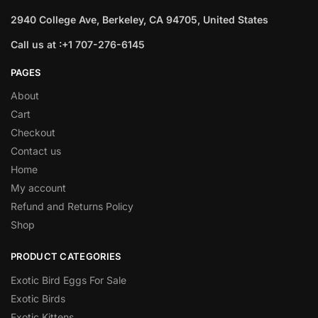
2940 College Ave, Berkeley, CA 94705, United States
Call us at :+1 707-276-6145
PAGES
About
Cart
Checkout
Contact us
Home
My account
Refund and Returns Policy
Shop
PRODUCT CATEGORIES
Exotic Bird Eggs For Sale​
Exotic Birds
Exotic Kittens