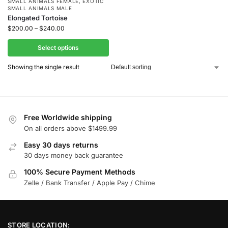
SMALL ANIMALS FEMALE
,
EXOTIC
SMALL ANIMALS MALE
Elongated Tortoise
$
200.00
–
$
240.00
Select options
Showing the single result
Free Worldwide shipping
On all orders above $1499.99
Easy 30 days returns
30 days money back guarantee
100% Secure Payment Methods
Zelle / Bank Transfer / Apple Pay / Chime
STORE LOCATION: