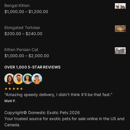
Bengal Kitten
$
1,000.00
–
$
1,200.00
Elongated Tortoise
$
200.00
–
$
240.00
Kitten Persian Cat
$
1,000.00
–
$
2,000.00
OVER 1,000 5-STAR REVIEWS
★★★★★
“Amazing speedy delivery, I didn’t think it’ll be that fast.”
Matt P.
Copyright© Domestic Exotic Pets 2026
Your trusted source for exotic pets for sale online in the US and
Canada.