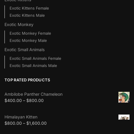
Exotic Kittens Female
Exotic Kittens Male
Exotic Monkey
Exotic Monkey Female
Exotic Monkey Male
Exotic Small Animals
Exotic Small Animals Female
Exotic Small Animals Male
TOP RATED PRODUCTS
Ambilobe Panther Chameleon
$
400.00
–
$
800.00
Himalayan Kitten
$
800.00
–
$
1,600.00