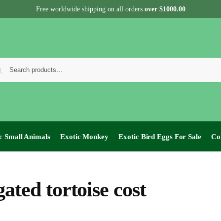
Free worldwide shipping on all orders
over $1000.00
c Small Animals
Exotic Monkey
Exotic Bird Eggs For Sale​
Co
gated tortoise cost