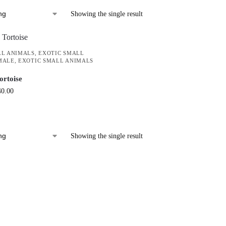
Showing the single result
LL ANIMALS
,
EXOTIC SMALL
MALE
,
EXOTIC SMALL ANIMALS
ortoise
40.00
Showing the single result