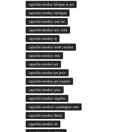
capuchin monkey lifespan as pet
capuchin monkey michigan
capuchin monkey near me
capuchin monkey new york
capuchin monkey nj
capuchin monkey north carolina
capuchin monkey ohio
capuchin monkey pet
capuchin monkey pet price
capuchin monkey pet youtube
capuchin monkey price
capuchin monkey supplies
capuchin monkeys washington state
capuchin monkey tiktok
capuchin monkey uk