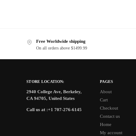
Free Worldwide shipping
On all orders above $1499.99
STORE LOCATION:
PAGES
2940 College Ave, Berkeley,
About
CA 94705, United States
Cart
Checkout
Call us at :+1 707-276-6145
Contact us
Home
My account