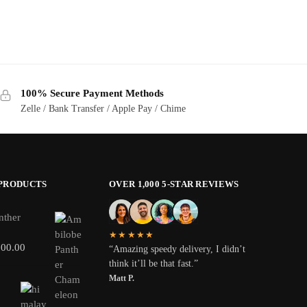
100% Secure Payment Methods
Zelle / Bank Transfer / Apple Pay / Chime
 PRODUCTS
OVER 1,000 5-STAR REVIEWS
nther
★★★★★
800.00
“Amazing speedy delivery, I didn’t
think it’ll be that fast.”
Matt P.