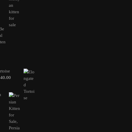
rtoise
240.00
n