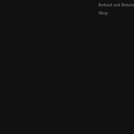
Refund and Return
Shop