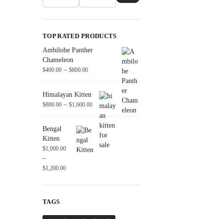
TOP RATED PRODUCTS
Ambilobe Panther
Chameleon
–
$
400.00
$
800.00
Himalayan Kitten
–
$
800.00
$
1,600.00
Bengal
Kitten
$
1,000.00
–
$
1,200.00
TAGS