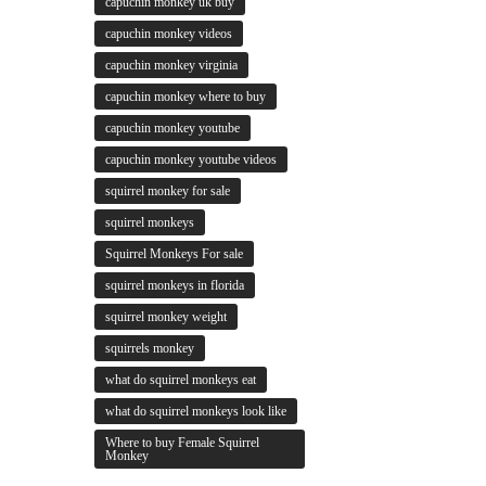
capuchin monkey uk buy
capuchin monkey videos
capuchin monkey virginia
capuchin monkey where to buy
capuchin monkey youtube
capuchin monkey youtube videos
squirrel monkey for sale
squirrel monkeys
Squirrel Monkeys For sale
squirrel monkeys in florida
squirrel monkey weight
squirrels monkey
what do squirrel monkeys eat
what do squirrel monkeys look like
Where to buy Female Squirrel
Monkey