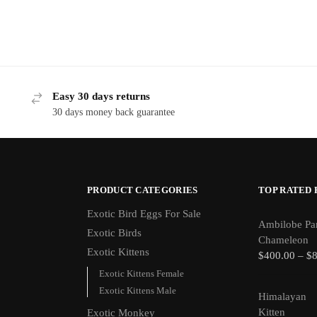
Easy 30 days returns
30 days money back guarantee
PRODUCT CATEGORIES
TOP RATED
Exotic Bird Eggs For Sale​
Ambilobe Pa
Exotic Birds
Chameleon
Exotic Kittens
$
400.00
–
$
Exotic Kittens Female
Exotic Kittens Male
Himalayan
Kitten
Exotic Monkey