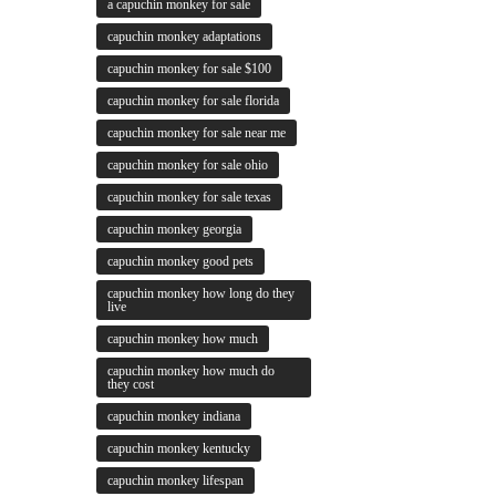
a capuchin monkey for sale
capuchin monkey adaptations
capuchin monkey for sale $100
capuchin monkey for sale florida
capuchin monkey for sale near me
capuchin monkey for sale ohio
capuchin monkey for sale texas
capuchin monkey georgia
capuchin monkey good pets
capuchin monkey how long do they
live
capuchin monkey how much
capuchin monkey how much do
they cost
capuchin monkey indiana
capuchin monkey kentucky
capuchin monkey lifespan