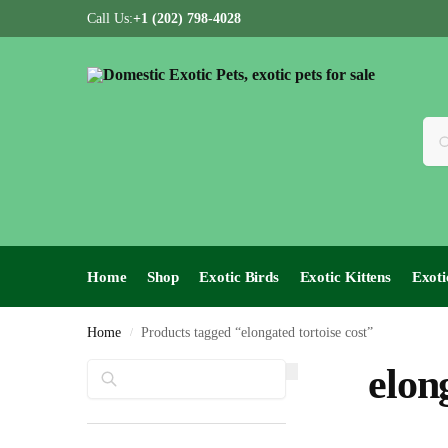
Call Us:
+1 (202) 798-4028
Home
Shop
Exotic Birds
Exotic Kittens
Exoti
Home
Products tagged “elongated tortoise cost”
/
Search
elon