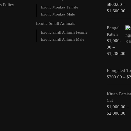
$
800.00
–
s Policy
Exotic Monkey Female
$
1,600.00
Exotic Monkey Male
Exotic Small Animals
Bengal
Exotic Small Animals Female
Kitten
Exotic Small Animals Male
$
1,000.
00
–
$
1,200.00
Elongated To
$
200.00
–
$
Kitten Persia
Cat
$
1,000.00
–
$
2,000.00