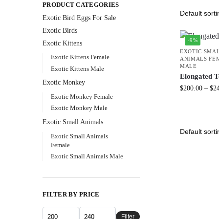
PRODUCT CATEGORIES
Exotic Bird Eggs For Sale​
Exotic Birds
-9%
Exotic Kittens
EXOTIC SMA
Exotic Kittens Female
ANIMALS FE
MALE
Exotic Kittens Male
Elongated T
Exotic Monkey
$
200.00
–
$
2
Exotic Monkey Female
Exotic Monkey Male
Exotic Small Animals
Exotic Small Animals
Female
Exotic Small Animals Male
FILTER BY PRICE
Filter