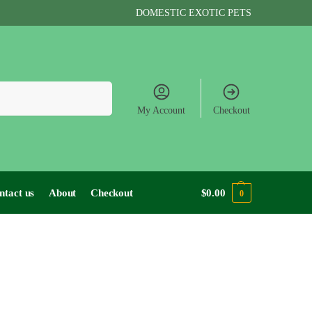
DOMESTIC EXOTIC PETS
Search
My Account
Checkout
ntact us
About
Checkout
$
0.00
0