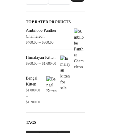
TOP RATED PRODUCTS
Ambilobe Panther
Chameleon
–
$
400.00
$
800.00
Himalayan Kitten
–
$
800.00
$
1,600.00
Bengal
Kitten
$
1,000.00
–
$
1,200.00
TAGS