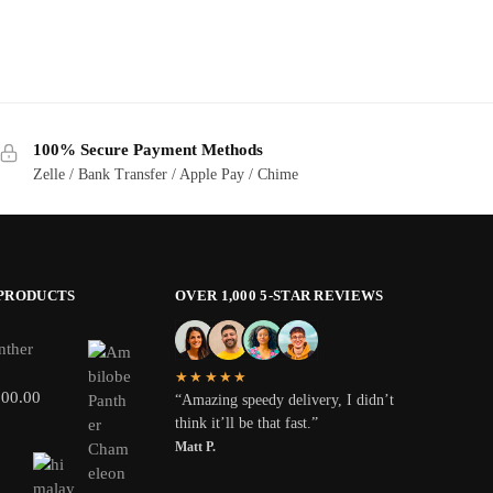
100% Secure Payment Methods
Zelle / Bank Transfer / Apple Pay / Chime
 PRODUCTS
OVER 1,000 5-STAR REVIEWS
nther
★★★★★
800.00
“Amazing speedy delivery, I didn’t
think it’ll be that fast.”
Matt P.