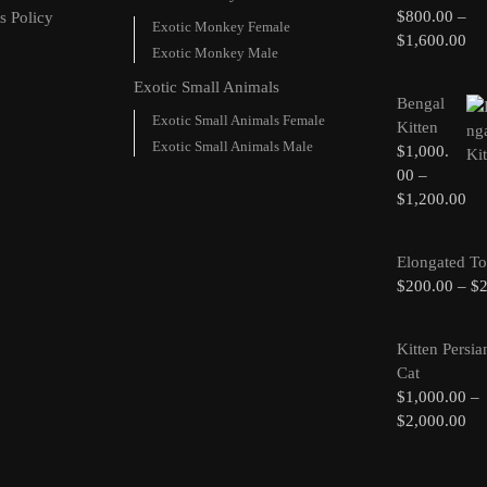
$
800.00
–
s Policy
Exotic Monkey Female
$
1,600.00
Exotic Monkey Male
Exotic Small Animals
Bengal
Exotic Small Animals Female
Kitten
Exotic Small Animals Male
$
1,000.
00
–
$
1,200.00
Elongated To
$
200.00
–
$
Kitten Persia
Cat
$
1,000.00
–
$
2,000.00