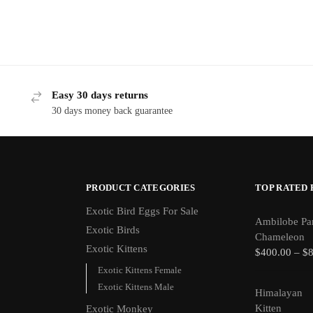
Easy 30 days returns
30 days money back guarantee
PRODUCT CATEGORIES
TOP RATED
Exotic Bird Eggs For Sale​
Ambilobe Pa
Exotic Birds
Chameleon
Exotic Kittens
$
400.00
–
$
Exotic Kittens Female
Exotic Kittens Male
Himalayan
Kitten
Exotic Monkey