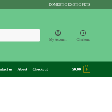
DOMESTIC EXOTIC PETS
Search
My Account
Checkout
ntact us
About
Checkout
$
0.00
0