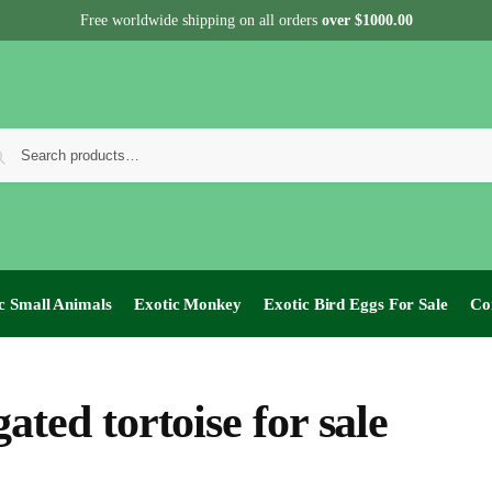
Free worldwide shipping on all orders
over $1000.00
c Small Animals
Exotic Monkey
Exotic Bird Eggs For Sale​
Co
gated tortoise for sale