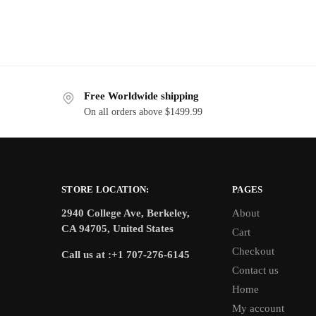
Free Worldwide shipping
On all orders above $1499.99
STORE LOCATION:
PAGES
2940 College Ave, Berkeley,
About
CA 94705, United States
Cart
Checkout
Call us at :+1 707-276-6145
Contact us
Home
My account