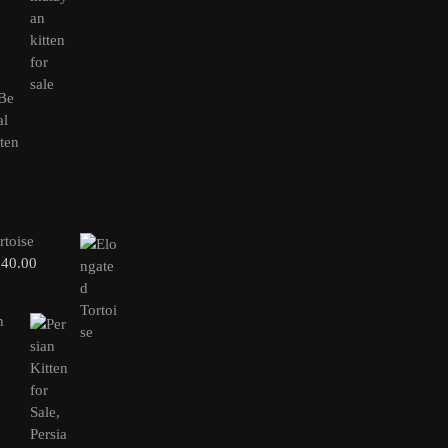
rtoise
240.00
n