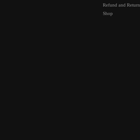
Refund and Return
Shop