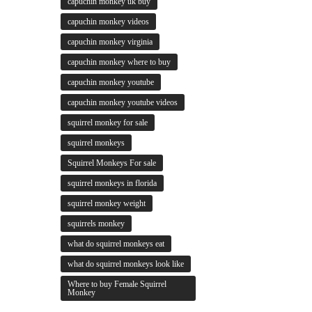
capuchin monkey uk buy
capuchin monkey videos
capuchin monkey virginia
capuchin monkey where to buy
capuchin monkey youtube
capuchin monkey youtube videos
squirrel monkey for sale
squirrel monkeys
Squirrel Monkeys For sale
squirrel monkeys in florida
squirrel monkey weight
squirrels monkey
what do squirrel monkeys eat
what do squirrel monkeys look like
Where to buy Female Squirrel
Monkey