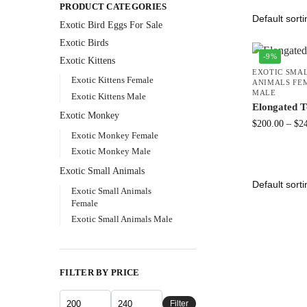
PRODUCT CATEGORIES
Exotic Bird Eggs For Sale​
Exotic Birds
-9%
Exotic Kittens
EXOTIC SMA
Exotic Kittens Female
ANIMALS FE
MALE
Exotic Kittens Male
Elongated T
Exotic Monkey
$
200.00
–
$
2
Exotic Monkey Female
Exotic Monkey Male
Exotic Small Animals
Exotic Small Animals
Female
Exotic Small Animals Male
FILTER BY PRICE
Filter