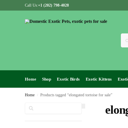
Call Us:
+1 (202) 798-4028
Home
Shop
Exotic Birds
Exotic Kittens
Exoti
Home
Products tagged “elongated tortoise for sale”
/
Search
elon