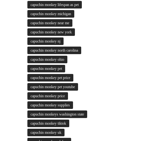
capuchin monkey lifespan as pet
capuchin monkey michigan
capuchin monkey near me
capuchin monkey new york
capuchin monkey nj
capuchin monkey north carolina
capuchin monkey ohio
capuchin monkey pet
capuchin monkey pet price
capuchin monkey pet youtube
capuchin monkey price
capuchin monkey supplies
capuchin monkeys washington state
capuchin monkey tiktok
capuchin monkey uk