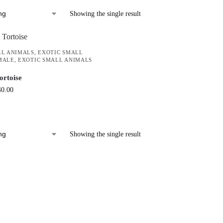
Showing the single result
LL ANIMALS
,
EXOTIC SMALL
MALE
,
EXOTIC SMALL ANIMALS
ortoise
40.00
Showing the single result