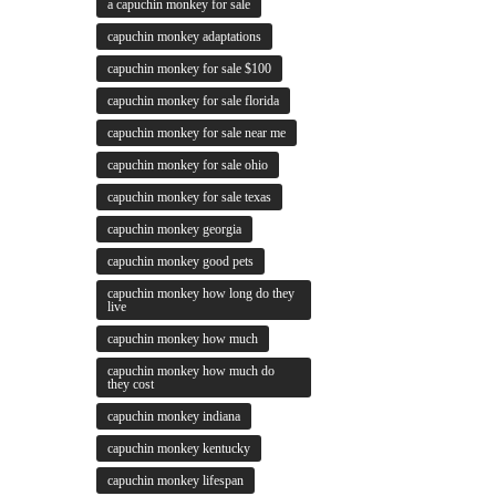
a capuchin monkey for sale
capuchin monkey adaptations
capuchin monkey for sale $100
capuchin monkey for sale florida
capuchin monkey for sale near me
capuchin monkey for sale ohio
capuchin monkey for sale texas
capuchin monkey georgia
capuchin monkey good pets
capuchin monkey how long do they
live
capuchin monkey how much
capuchin monkey how much do
they cost
capuchin monkey indiana
capuchin monkey kentucky
capuchin monkey lifespan