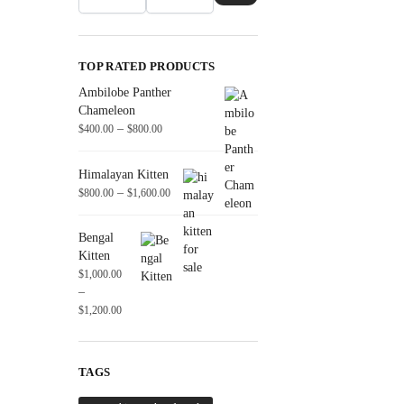
TOP RATED PRODUCTS
Ambilobe Panther
Chameleon
–
$
400.00
$
800.00
Himalayan Kitten
–
$
800.00
$
1,600.00
Bengal
Kitten
$
1,000.00
–
$
1,200.00
TAGS