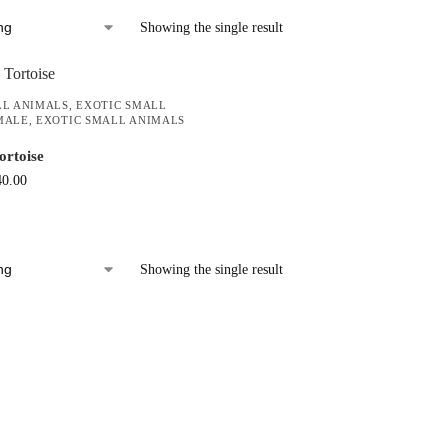
Showing the single result
LL ANIMALS
,
EXOTIC SMALL
MALE
,
EXOTIC SMALL ANIMALS
ortoise
40.00
Showing the single result