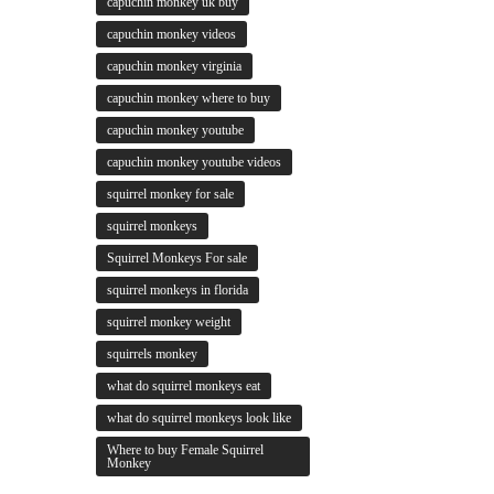
capuchin monkey uk buy
capuchin monkey videos
capuchin monkey virginia
capuchin monkey where to buy
capuchin monkey youtube
capuchin monkey youtube videos
squirrel monkey for sale
squirrel monkeys
Squirrel Monkeys For sale
squirrel monkeys in florida
squirrel monkey weight
squirrels monkey
what do squirrel monkeys eat
what do squirrel monkeys look like
Where to buy Female Squirrel
Monkey