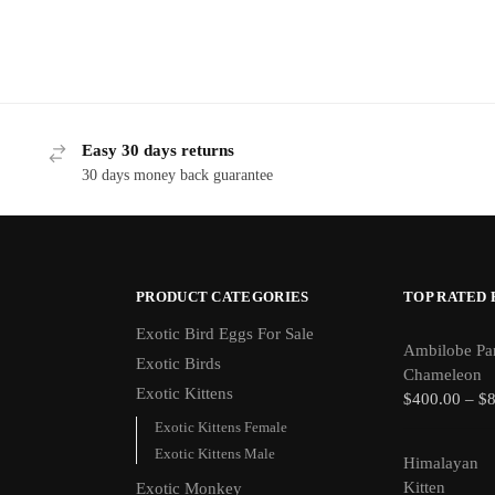
Easy 30 days returns
30 days money back guarantee
PRODUCT CATEGORIES
TOP RATED
Exotic Bird Eggs For Sale​
Ambilobe Pa
Exotic Birds
Chameleon
Exotic Kittens
$
400.00
–
$
Exotic Kittens Female
Exotic Kittens Male
Himalayan
Kitten
Exotic Monkey