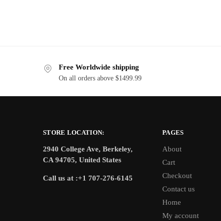
Free Worldwide shipping
On all orders above $1499.99
STORE LOCATION:
PAGES
2940 College Ave, Berkeley,
About
CA 94705, United States
Cart
Checkout
Call us at :+1 707-276-6145
Contact us
Home
My account