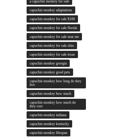
a capuchin monkey for sale
capuchin monkey adaptations
capuchin monkey for sale $100
capuchin monkey for sale florida
capuchin monkey for sale near me
capuchin monkey for sale ohio
capuchin monkey for sale texas
capuchin monkey georgia
capuchin monkey good pets
capuchin monkey how long do they
live
capuchin monkey how much
capuchin monkey how much do
they cost
capuchin monkey indiana
capuchin monkey kentucky
capuchin monkey lifespan