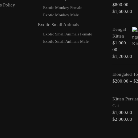
$
800.00
–
s Policy
Exotic Monkey Female
$
1,600.00
Exotic Monkey Male
Exotic Small Animals
Bengal
Exotic Small Animals Female
Kitten
Exotic Small Animals Male
$
1,000.
00
–
$
1,200.00
Elongated To
$
200.00
–
$
Kitten Persia
Cat
$
1,000.00
–
$
2,000.00