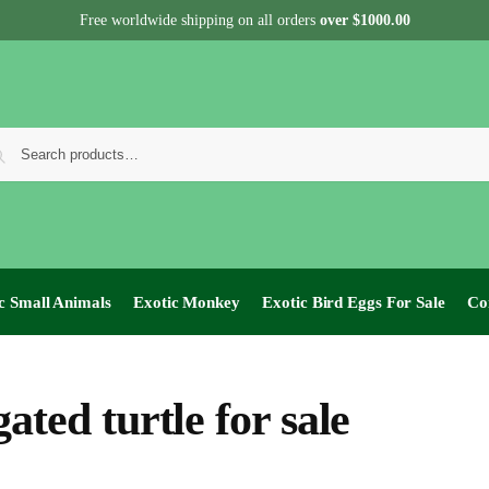
Free worldwide shipping on all orders
over $1000.00
c Small Animals
Exotic Monkey
Exotic Bird Eggs For Sale​
Co
ated turtle for sale