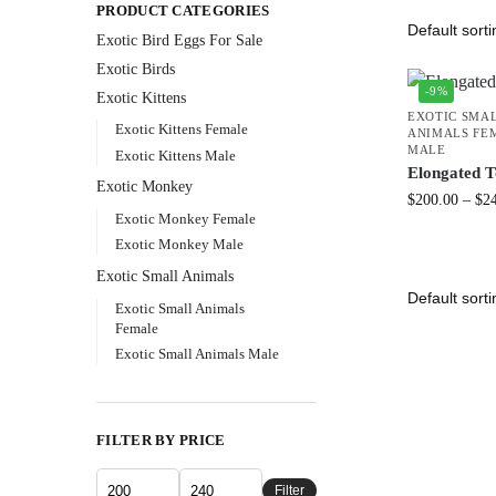
PRODUCT CATEGORIES
Exotic Bird Eggs For Sale​
Exotic Birds
-9%
Exotic Kittens
EXOTIC SMA
Exotic Kittens Female
ANIMALS FE
MALE
Exotic Kittens Male
Elongated T
Exotic Monkey
$
200.00
–
$
2
Exotic Monkey Female
Exotic Monkey Male
Exotic Small Animals
Exotic Small Animals
Female
Exotic Small Animals Male
FILTER BY PRICE
Filter