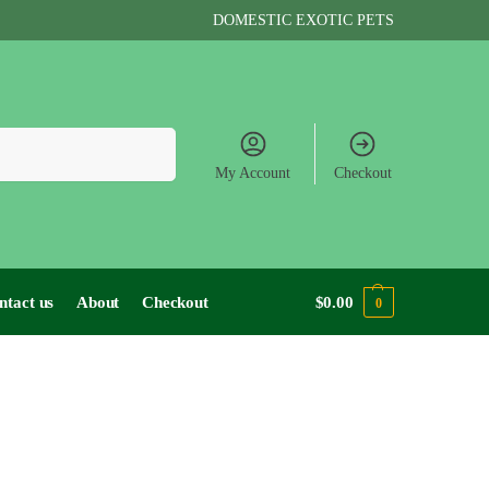
DOMESTIC EXOTIC PETS
Search
My Account
Checkout
ntact us
About
Checkout
$
0.00
0