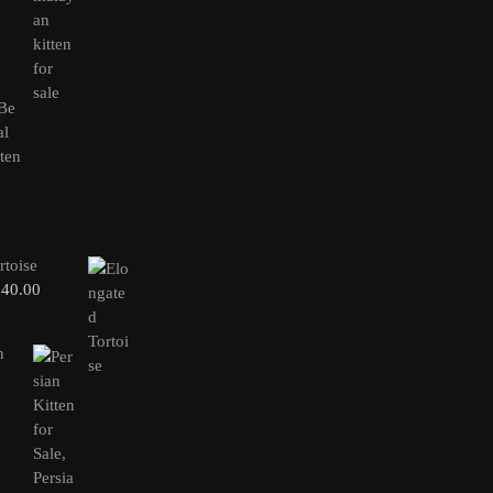
rtoise
240.00
n