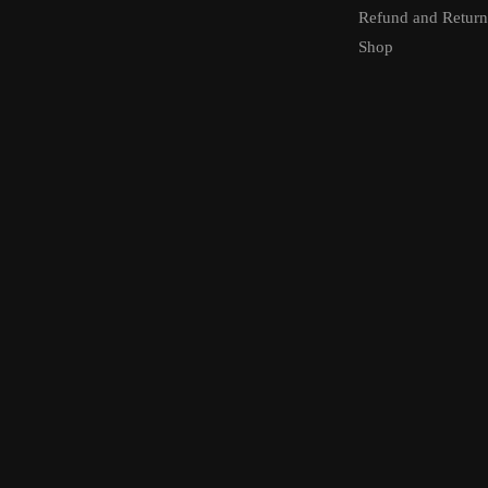
Refund and Return
Shop