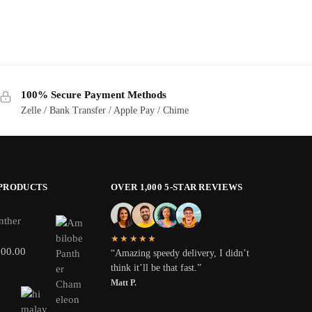
100% Secure Payment Methods
Zelle / Bank Transfer / Apple Pay / Chime
 PRODUCTS
OVER 1,000 5-STAR REVIEWS
nther
★★★★★
800.00
“Amazing speedy delivery, I didn’t
think it’ll be that fast.”
Matt P.