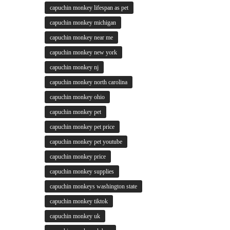
capuchin monkey lifespan as pet
capuchin monkey michigan
capuchin monkey near me
capuchin monkey new york
capuchin monkey nj
capuchin monkey north carolina
capuchin monkey ohio
capuchin monkey pet
capuchin monkey pet price
capuchin monkey pet youtube
capuchin monkey price
capuchin monkey supplies
capuchin monkeys washington state
capuchin monkey tiktok
capuchin monkey uk