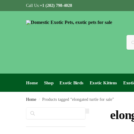
Call Us:
+1 (202) 798-4028
Home
Shop
Exotic Birds
Exotic Kittens
Exoti
Home
Products tagged “elongated turtle for sale”
/
Search
elong