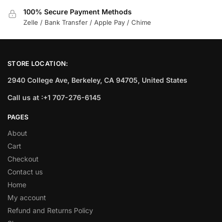
100% Secure Payment Methods
Zelle / Bank Transfer / Apple Pay / Chime
STORE LOCATION:
2940 College Ave, Berkeley, CA 94705, United States
Call us at :+1 707-276-6145
PAGES
About
Cart
Checkout
Contact us
Home
My account
Refund and Returns Policy