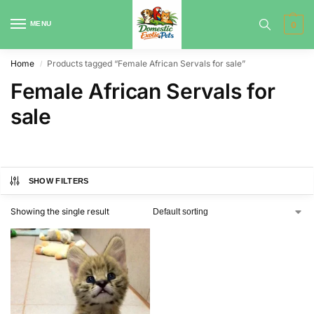
MENU
0
Home
Products tagged “Female African Servals for sale”
/
Female African Servals for
sale
SHOW FILTERS
Showing the single result