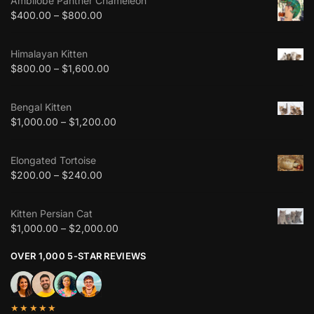
Ambilobe Panther Chameleon
$
400.00
–
$
800.00
Himalayan Kitten
$
800.00
–
$
1,600.00
Bengal Kitten
$
1,000.00
–
$
1,200.00
Elongated Tortoise
$
200.00
–
$
240.00
Kitten Persian Cat
$
1,000.00
–
$
2,000.00
OVER 1,000 5-STAR REVIEWS
★★★★★