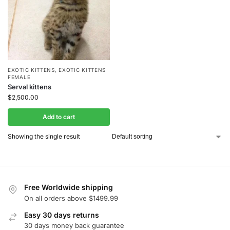
EXOTIC KITTENS
,
EXOTIC KITTENS
FEMALE
Serval kittens
$
2,500.00
Add to cart
Showing the single result
Free Worldwide shipping
On all orders above $1499.99
Easy 30 days returns
30 days money back guarantee