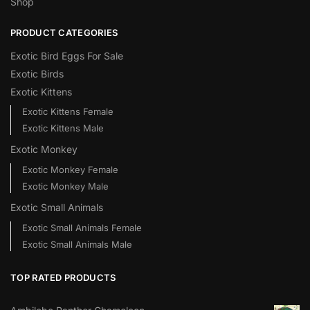
Shop
PRODUCT CATEGORIES
Exotic Bird Eggs For Sale​
Exotic Birds
Exotic Kittens
Exotic Kittens Female
Exotic Kittens Male
Exotic Monkey
Exotic Monkey Female
Exotic Monkey Male
Exotic Small Animals
Exotic Small Animals Female
Exotic Small Animals Male
TOP RATED PRODUCTS