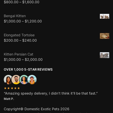
$
800.00
–
$
1,600.00
Bengal Kitten
$
1,000.00
–
$
1,200.00
Elongated Tortoise
$
200.00
–
$
240.00
Kitten Persian Cat
$
1,000.00
–
$
2,000.00
OVER 1,000 5-STAR REVIEWS
★★★★★
“Amazing speedy delivery, I didn’t think it’ll be that fast.”
Matt P.
Copyright© Domestic Exotic Pets 2026