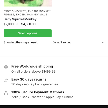
EXOTIC MONKEY
,
EXOTIC MONKEY
FEMALE
,
EXOTIC MONKEY MALE
Baby Squirrel Monkey
$
2,000.00
–
$
4,350.00
Select options
Showing the single result
Free Worldwide shipping
On all orders above $1499.99
Easy 30 days returns
30 days money back guarantee
100% Secure Payment Methods
Zelle / Bank Transfer / Apple Pay / Chime