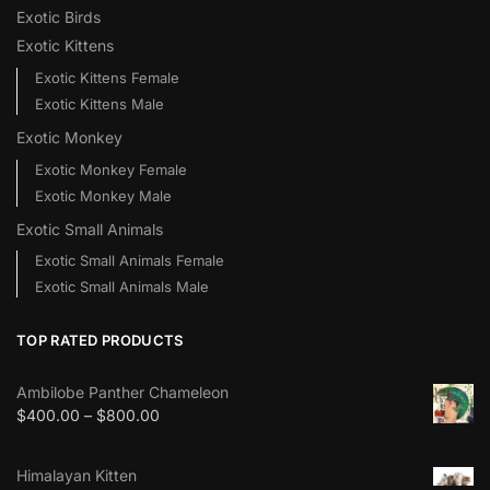
Exotic Birds
Exotic Kittens
Exotic Kittens Female
Exotic Kittens Male
Exotic Monkey
Exotic Monkey Female
Exotic Monkey Male
Exotic Small Animals
Exotic Small Animals Female
Exotic Small Animals Male
TOP RATED PRODUCTS
Ambilobe Panther Chameleon
$
400.00
–
$
800.00
Himalayan Kitten