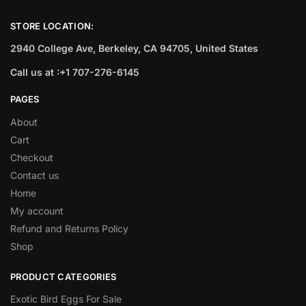
STORE LOCATION:
2940 College Ave, Berkeley, CA 94705, United States
Call us at :+1 707-276-6145
PAGES
About
Cart
Checkout
Contact us
Home
My account
Refund and Returns Policy
Shop
PRODUCT CATEGORIES
Exotic Bird Eggs For Sale​