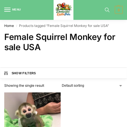
MENU
0
Home
Products tagged “Female Squirrel Monkey for sale USA”
/
Female Squirrel Monkey for
sale USA
SHOW FILTERS
Showing the single result